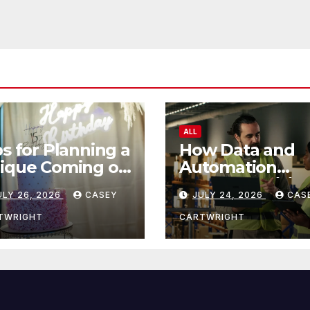
ALL
ps for Planning a
How Data and
ique Coming of
Automation
e Ceremony
Improve Efficie
ULY 26, 2026
CASEY
JULY 24, 2026
CAS
TWRIGHT
CARTWRIGHT