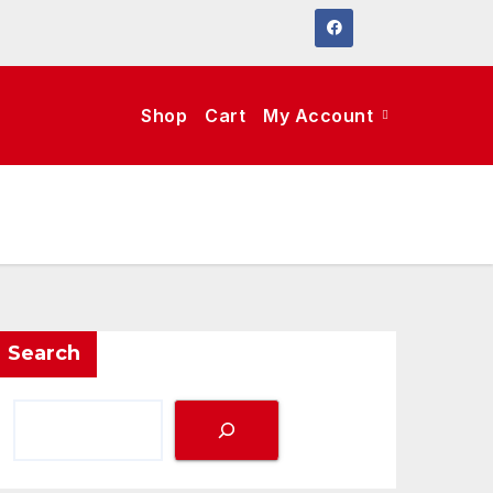
Shop
Cart
My Account
Search