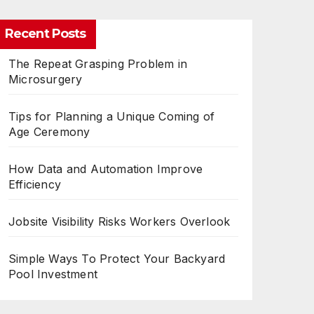
Recent Posts
The Repeat Grasping Problem in
Microsurgery
Tips for Planning a Unique Coming of
Age Ceremony
How Data and Automation Improve
Efficiency
Jobsite Visibility Risks Workers Overlook
Simple Ways To Protect Your Backyard
Pool Investment