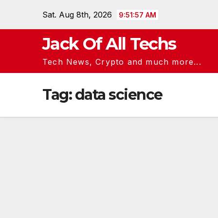
Skip
Sat. Aug 8th, 2026
9:51:57 AM
to
content
Jack Of All Techs
Tech News, Crypto and much more...
Tag:
data science