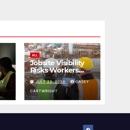
ALL
Jobsite Visibility
Risks Workers
ncy
Overlook
EY
JULY 23, 2026
CASEY
CARTWRIGHT