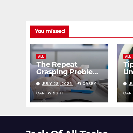
You missed
ALL
ALL
The Repeat
Ti
Grasping Problem
Un
in Microsurgery
Ag
JULY 28, 2026
CASEY
J
CARTWRIGHT
CAR