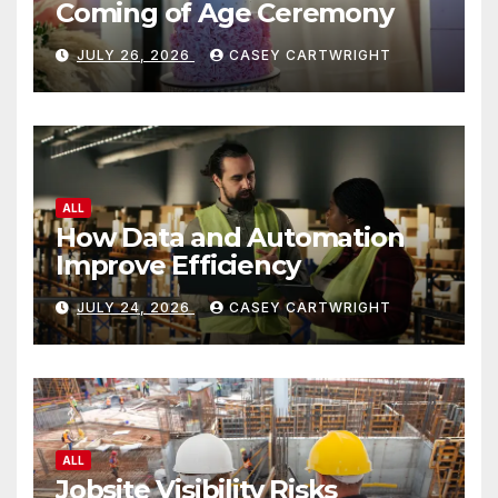
Coming of Age Ceremony
JULY 26, 2026
CASEY CARTWRIGHT
ALL
How Data and Automation
Improve Efficiency
JULY 24, 2026
CASEY CARTWRIGHT
ALL
Jobsite Visibility Risks