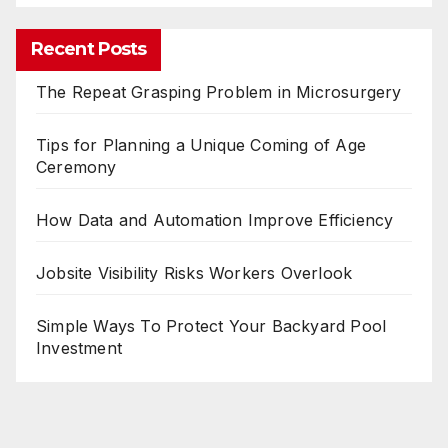
Recent Posts
The Repeat Grasping Problem in Microsurgery
Tips for Planning a Unique Coming of Age
Ceremony
How Data and Automation Improve Efficiency
Jobsite Visibility Risks Workers Overlook
Simple Ways To Protect Your Backyard Pool
Investment