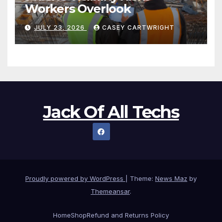
Workers Overlook
JULY 23, 2026
CASEY CARTWRIGHT
Jack Of All Techs
Proudly powered by WordPress
|
Theme:
News Maz
by
Themeansar
.
Home
Shop
Refund and Returns Policy