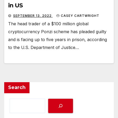
in US
SEPTEMBER 13, 2022
CASEY CARTWRIGHT
The head trader of a $100 million global
cryptocurrency Ponzi scheme has pleaded guilty
and is facing up to five years in prison, according
to the U.S. Department of Justice…
Search