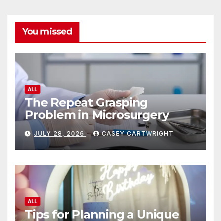
You missed
ALL
The Repeat Grasping
Problem in Microsurgery
JULY 28, 2026
CASEY CARTWRIGHT
ALL
Tips for Planning a Unique