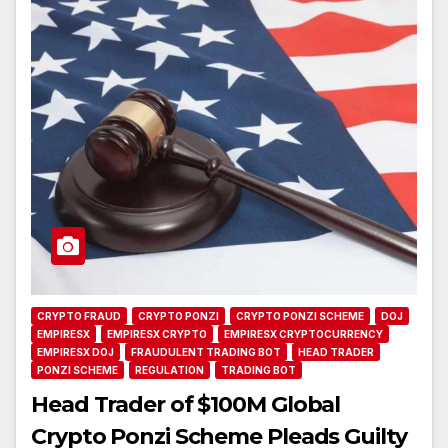
CRYPTO FRAUD
CRYPTO PONZI
CRYPTO PONZI SCHEME
DOJ
EMPIRESX
EMPIRESX CRYPTO
EMPIRESX CRYPTOCURRENCY
EMPIRESX DOJ
FRAUDULENT TRADING BOT
HEAD TRADER
PONZI SCHEME
REGULATION
TRADING BOT
Head Trader of $100M Global
Crypto Ponzi Scheme Pleads Guilty