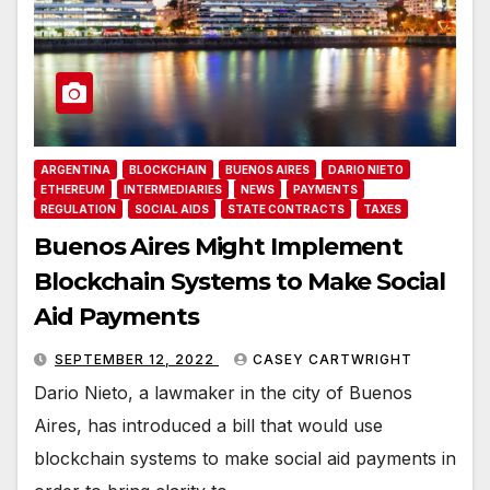
ARGENTINA
BLOCKCHAIN
BUENOS AIRES
DARIO NIETO
ETHEREUM
INTERMEDIARIES
NEWS
PAYMENTS
REGULATION
SOCIAL AIDS
STATE CONTRACTS
TAXES
Buenos Aires Might Implement
Blockchain Systems to Make Social
Aid Payments
SEPTEMBER 12, 2022
CASEY CARTWRIGHT
Dario Nieto, a lawmaker in the city of Buenos
Aires, has introduced a bill that would use
blockchain systems to make social aid payments in