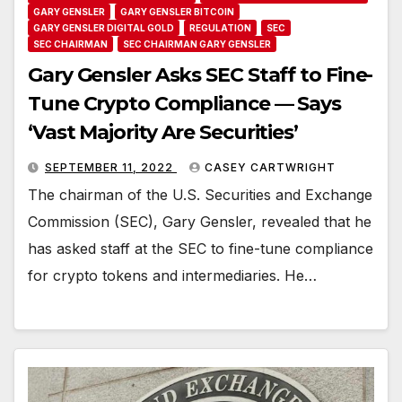
GARY GENSLER
GARY GENSLER BITCOIN
GARY GENSLER DIGITAL GOLD
REGULATION
SEC
SEC CHAIRMAN
SEC CHAIRMAN GARY GENSLER
Gary Gensler Asks SEC Staff to Fine-
Tune Crypto Compliance — Says
‘Vast Majority Are Securities’
SEPTEMBER 11, 2022
CASEY CARTWRIGHT
The chairman of the U.S. Securities and Exchange
Commission (SEC), Gary Gensler, revealed that he
has asked staff at the SEC to fine-tune compliance
for crypto tokens and intermediaries. He…