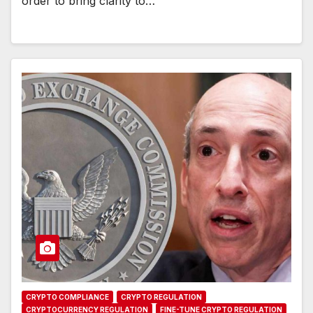
order to bring clarity to…
CRYPTO COMPLIANCE
CRYPTO REGULATION
CRYPTOCURRENCY REGULATION
FINE-TUNE CRYPTO REGULATION