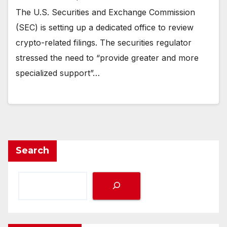
The U.S. Securities and Exchange Commission
(SEC) is setting up a dedicated office to review
crypto-related filings. The securities regulator
stressed the need to “provide greater and more
specialized support”…
Search