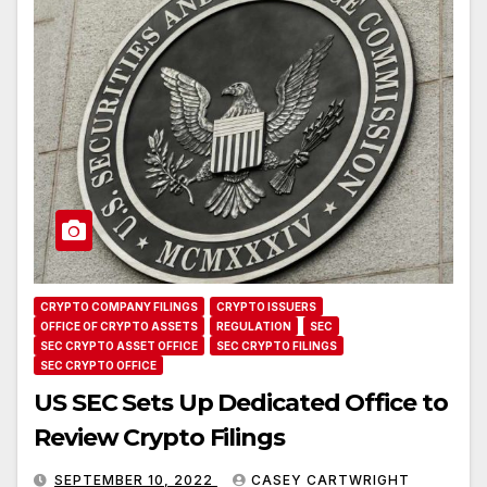
CRYPTO COMPANY FILINGS
CRYPTO ISSUERS
OFFICE OF CRYPTO ASSETS
REGULATION
SEC
SEC CRYPTO ASSET OFFICE
SEC CRYPTO FILINGS
SEC CRYPTO OFFICE
US SEC Sets Up Dedicated Office to
Review Crypto Filings
SEPTEMBER 10, 2022
CASEY CARTWRIGHT