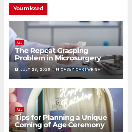
You missed
ALL
The Repeat Grasping
Problem in Microsurgery
JULY 28, 2026
CASEY CARTWRIGHT
ALL
Tips for Planning a Unique
Coming of Age Ceremony