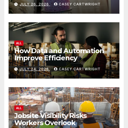
JULY 26, 2026
CASEY CARTWRIGHT
ALL
How Data and Automation
Improve Efficiency
JULY 24, 2026
CASEY CARTWRIGHT
ALL
Jobsite Visibility Risks
Workers Overlook