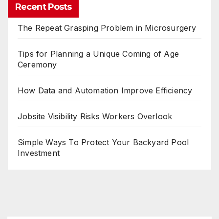
Recent Posts
The Repeat Grasping Problem in Microsurgery
Tips for Planning a Unique Coming of Age
Ceremony
How Data and Automation Improve Efficiency
Jobsite Visibility Risks Workers Overlook
Simple Ways To Protect Your Backyard Pool
Investment