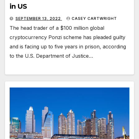
in US
SEPTEMBER 13, 2022
CASEY CARTWRIGHT
The head trader of a $100 million global
cryptocurrency Ponzi scheme has pleaded guilty
and is facing up to five years in prison, according
to the U.S. Department of Justice…