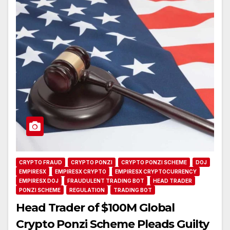
CRYPTO FRAUD
CRYPTO PONZI
CRYPTO PONZI SCHEME
DOJ
EMPIRESX
EMPIRESX CRYPTO
EMPIRESX CRYPTOCURRENCY
EMPIRESX DOJ
FRAUDULENT TRADING BOT
HEAD TRADER
PONZI SCHEME
REGULATION
TRADING BOT
Head Trader of $100M Global
Crypto Ponzi Scheme Pleads Guilty