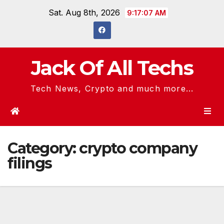
Skip
Sat. Aug 8th, 2026
9:17:07 AM
to
content
Jack Of All Techs
Tech News, Crypto and much more...
Category:
crypto company
filings