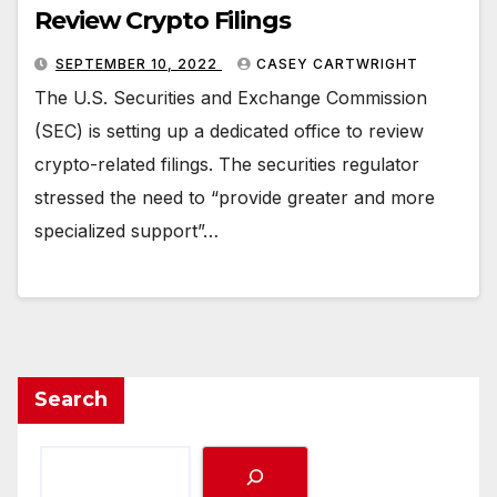
Review Crypto Filings
SEPTEMBER 10, 2022
CASEY CARTWRIGHT
The U.S. Securities and Exchange Commission
(SEC) is setting up a dedicated office to review
crypto-related filings. The securities regulator
stressed the need to “provide greater and more
specialized support”…
Search