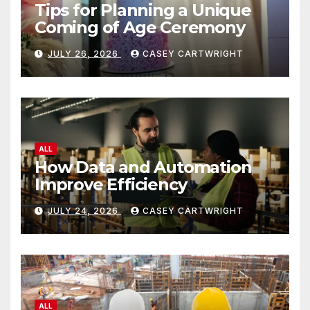
Tips for Planning a Unique
Coming of Age Ceremony
JULY 26, 2026
CASEY CARTWRIGHT
ALL
How Data and Automation
Improve Efficiency
JULY 24, 2026
CASEY CARTWRIGHT
ALL