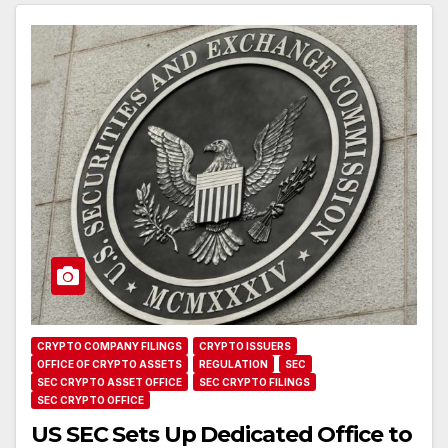
CRYPTO COMPANY FILINGS
CRYPTO ISSUERS
OFFICE OF CRYPTO ASSETS
REGULATION
SEC
SEC CRYPTO ASSET OFFICE
SEC CRYPTO FILINGS
SEC CRYPTO OFFICE
US SEC Sets Up Dedicated Office to