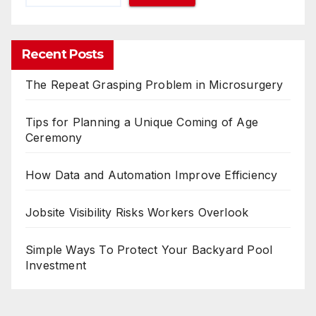
Recent Posts
The Repeat Grasping Problem in Microsurgery
Tips for Planning a Unique Coming of Age
Ceremony
How Data and Automation Improve Efficiency
Jobsite Visibility Risks Workers Overlook
Simple Ways To Protect Your Backyard Pool
Investment