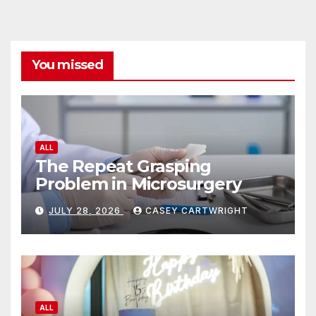
You missed
ALL
The Repeat Grasping
Problem in Microsurgery
JULY 28, 2026
CASEY CARTWRIGHT
ALL