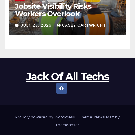
Jobsite Visibility Risks
Workers Overlook
JULY 23, 2026
CASEY CARTWRIGHT
Jack Of All Techs
Proudly powered by WordPress
|
Theme:
News Maz
by
Themeansar
.