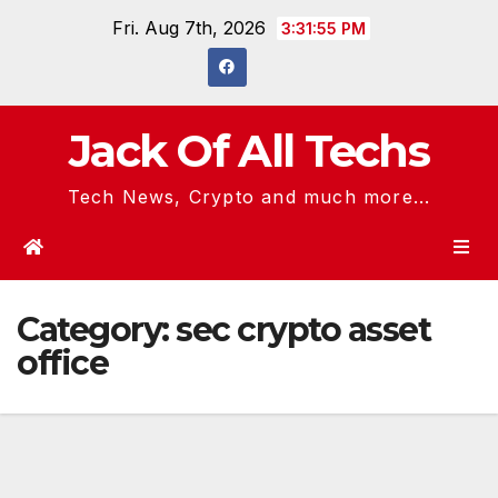
Skip
Fri. Aug 7th, 2026
3:31:55 PM
to
content
Jack Of All Techs
Tech News, Crypto and much more...
Category:
sec crypto asset
office