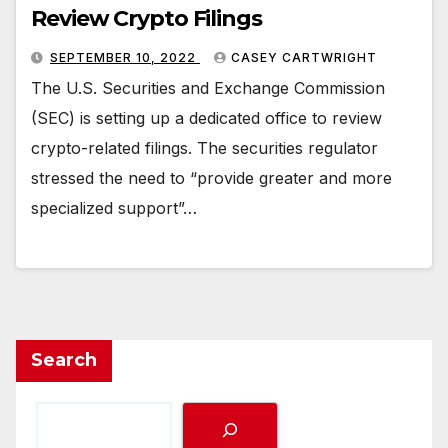
Review Crypto Filings
SEPTEMBER 10, 2022
CASEY CARTWRIGHT
The U.S. Securities and Exchange Commission
(SEC) is setting up a dedicated office to review
crypto-related filings. The securities regulator
stressed the need to “provide greater and more
specialized support”…
Search