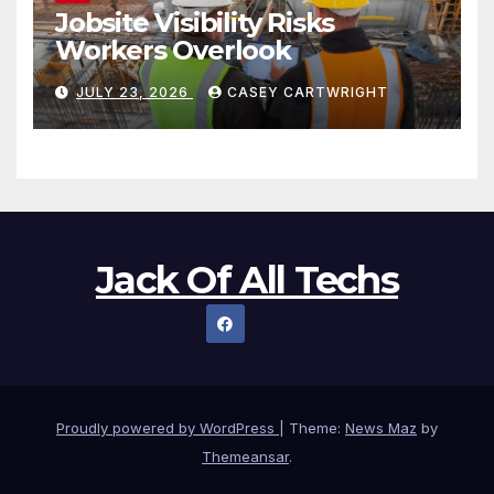
Jobsite Visibility Risks
Workers Overlook
JULY 23, 2026
CASEY CARTWRIGHT
Jack Of All Techs
Proudly powered by WordPress
|
Theme:
News Maz
by
Themeansar
.