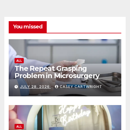
You missed
ALL
The Repeat Grasping
Problem in Microsurgery
JULY 28, 2026
CASEY CARTWRIGHT
ALL