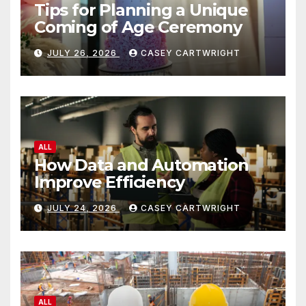
Tips for Planning a Unique
Coming of Age Ceremony
JULY 26, 2026
CASEY CARTWRIGHT
ALL
How Data and Automation
Improve Efficiency
JULY 24, 2026
CASEY CARTWRIGHT
ALL