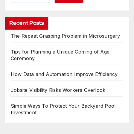
Recent Posts
The Repeat Grasping Problem in Microsurgery
Tips for Planning a Unique Coming of Age
Ceremony
How Data and Automation Improve Efficiency
Jobsite Visibility Risks Workers Overlook
Simple Ways To Protect Your Backyard Pool
Investment