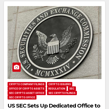
CRYPTO COMPANY FILINGS
CRYPTO ISSUERS
OFFICE OF CRYPTO ASSETS
REGULATION
SEC
SEC CRYPTO ASSET OFFICE
SEC CRYPTO FILINGS
SEC CRYPTO OFFICE
US SEC Sets Up Dedicated Office to