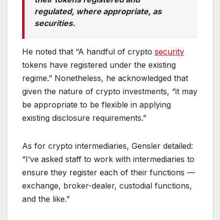
regulated, where appropriate, as
securities.
He noted that “A handful of crypto
security
tokens have registered under the existing
regime.” Nonetheless, he acknowledged that
given the nature of crypto investments, “it may
be appropriate to be flexible in applying
existing disclosure requirements.”
As for crypto intermediaries, Gensler detailed:
“I’ve asked staff to work with intermediaries to
ensure they register each of their functions —
exchange, broker-dealer, custodial functions,
and the like.”