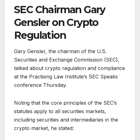
SEC Chairman Gary
Gensler on Crypto
Regulation
Gary Gensler, the chairman of the U.S.
Securities and Exchange Commission (SEC),
talked about crypto regulation and compliance
at the Practising Law Institute’s SEC Speaks
conference Thursday.
Noting that the core principles of the SEC’s
statutes apply to all securities markets,
including securities and intermediaries in the
crypto market, he stated: