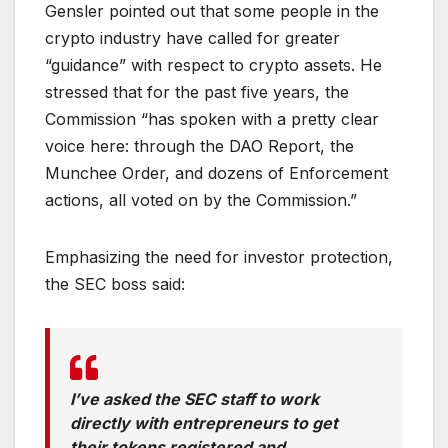
Gensler pointed out that some people in the
crypto industry have called for greater
“guidance” with respect to crypto assets. He
stressed that for the past five years, the
Commission “has spoken with a pretty clear
voice here: through the DAO Report, the
Munchee Order, and dozens of Enforcement
actions, all voted on by the Commission.”
Emphasizing the need for investor protection,
the SEC boss said:
I’ve asked the SEC staff to work
directly with entrepreneurs to get
their tokens registered and