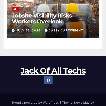
ALL
Jobsite Visibility Risks
Workers Overlook
JULY 23, 2026
CASEY CARTWRIGHT
Jack Of All Techs
Proudly powered by WordPress
|
Theme:
News Maz
by