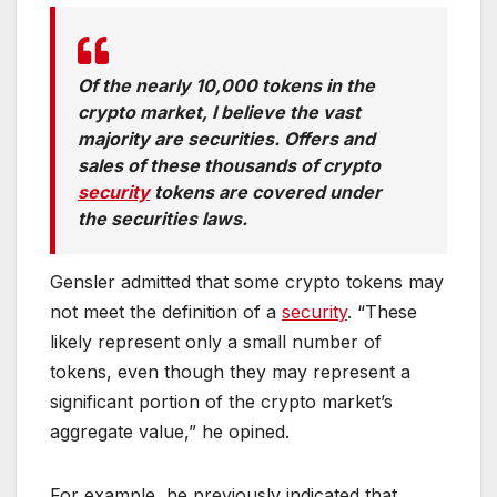
Of the nearly 10,000 tokens in the
crypto market, I believe the vast
majority are securities. Offers and
sales of these thousands of crypto
security
tokens are covered under
the securities laws.
Gensler admitted that some crypto tokens may
not meet the definition of a
security
. “These
likely represent only a small number of
tokens, even though they may represent a
significant portion of the crypto market’s
aggregate value,” he opined.
For example, he previously indicated that