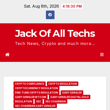
Skip
Sat. Aug 8th, 2026
4:18:31 PM
to
content
Jack Of All Techs
Tech News, Crypto and much more...
CRYPTO COMPLIANCE
CRYPTO REGULATION
CRYPTOCURRENCY REGULATION
FINE-TUNE CRYPTO REGULATION
GARY GENSLER
GARY GENSLER BITCOIN
GARY GENSLER DIGITAL GOLD
REGULATION
SEC
SEC CHAIRMAN
SEC CHAIRMAN GARY GENSLER