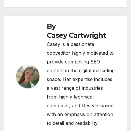
By
Casey Cartwright
Casey is a passionate
copyeditor highly motivated to
provide compelling SEO
content in the digital marketing
space. Her expertise includes
a vast range of industries
from highly technical,
consumer, and lifestyle-based,
with an emphasis on attention
to detail and readability.