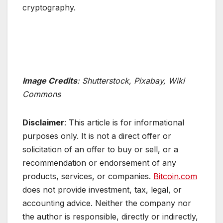
cryptography.
Image Credits
: Shutterstock, Pixabay, Wiki
Commons
Disclaimer
: This article is for informational
purposes only. It is not a direct offer or
solicitation of an offer to buy or sell, or a
recommendation or endorsement of any
products, services, or companies.
Bitcoin.com
does not provide investment, tax, legal, or
accounting advice. Neither the company nor
the author is responsible, directly or indirectly,