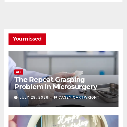
You missed
ALL
The Repeat Grasping
Problem in Microsurgery
JULY 28, 2026
CASEY CARTWRIGHT