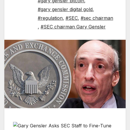
#gary gensler bitcoin
,
#gary gensler digital gold
,
#regulation
,
#SEC
,
#sec chairman
,
#SEC chairman Gary Gensler