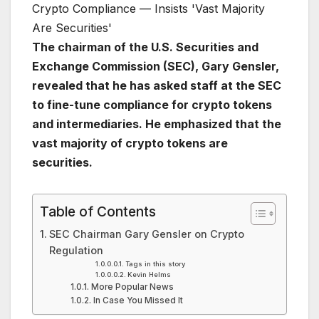
The chairman of the U.S. Securities and
Exchange Commission (SEC), Gary Gensler,
revealed that he has asked staff at the SEC
to fine-tune compliance for crypto tokens
and intermediaries. He emphasized that the
vast majority of crypto tokens are
securities.
Table of Contents
SEC Chairman Gary Gensler on Crypto
Regulation
Tags in this story
Kevin Helms
More Popular News
In Case You Missed It