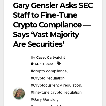
Gary Gensler Asks SEC
Staff to Fine-Tune
Crypto Compliance —
Says ‘Vast Majority
Are Securities’
By
Casey Cartwright
SEP 11, 2022
#crypto compliance
,
#Crypto regulation
,
#Cryptocurrency regulation
,
#fine-tune crypto regulation
,
#Gary Gensler
,