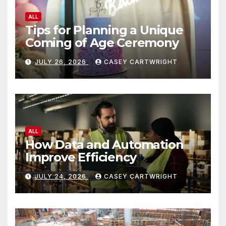
ALL
Tips for Planning a Unique
Coming of Age Ceremony
JULY 26, 2026
CASEY CARTWRIGHT
ALL
How Data and Automation
Improve Efficiency
JULY 24, 2026
CASEY CARTWRIGHT