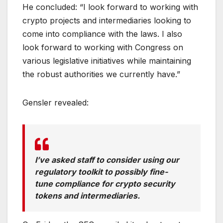
He concluded: “I look forward to working with
crypto projects and intermediaries looking to
come into compliance with the laws. I also
look forward to working with Congress on
various legislative initiatives while maintaining
the robust authorities we currently have.”
Gensler revealed:
I’ve asked staff to consider using our
regulatory toolkit to possibly fine-
tune compliance for crypto security
tokens and intermediaries.