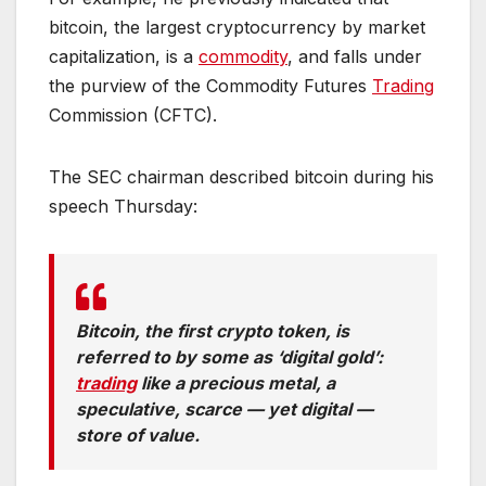
bitcoin, the largest cryptocurrency by market
capitalization, is a
commodity
, and falls under
the purview of the Commodity Futures
Trading
Commission (CFTC).
The SEC chairman described bitcoin during his
speech Thursday:
Bitcoin, the first crypto token, is
referred to by some as ‘digital gold’:
trading
like a precious metal, a
speculative, scarce — yet digital —
store of value.