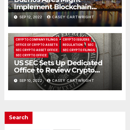
Implement Blockchain
Systems to Make Social Aid
SEP 12, 2022
CASEY CARTWRIGHT
Payments
CRYPTO COMPANY FILINGS
CRYPTO ISSUERS
OFFICE OF CRYPTO ASSETS
REGULATION
SEC
SEC CRYPTO ASSET OFFICE
SEC CRYPTO FILINGS
SEC CRYPTO OFFICE
US SEC Sets Up Dedicated
Office to Review Crypto
Filings
SEP 10, 2022
CASEY CARTWRIGHT
Search