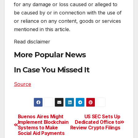
for any damage or loss caused or alleged to
be caused by or in connection with the use of
or reliance on any content, goods or services
mentioned in this article.
Read
disclaimer
More Popular News
In Case You Missed It
Source
Buenos Aires Might
US SEC Sets Up
Post
Implement Blockchain
Dedicated Office to
Systems to Make
Review Crypto Filings
navigation
Social Aid Payments