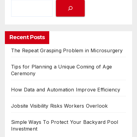
Recent Posts
The Repeat Grasping Problem in Microsurgery
Tips for Planning a Unique Coming of Age
Ceremony
How Data and Automation Improve Efficiency
Jobsite Visibility Risks Workers Overlook
Simple Ways To Protect Your Backyard Pool
Investment