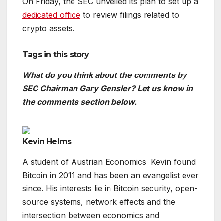
On Friday, the SEC unveiled its plan to set up a
dedicated office
to review filings related to
crypto assets.
Tags in this story
What do you think about the comments by
SEC Chairman Gary Gensler? Let us know in
the comments section below.
Kevin Helms
A student of Austrian Economics, Kevin found
Bitcoin in 2011 and has been an evangelist ever
since. His interests lie in Bitcoin security, open-
source systems, network effects and the
intersection between economics and