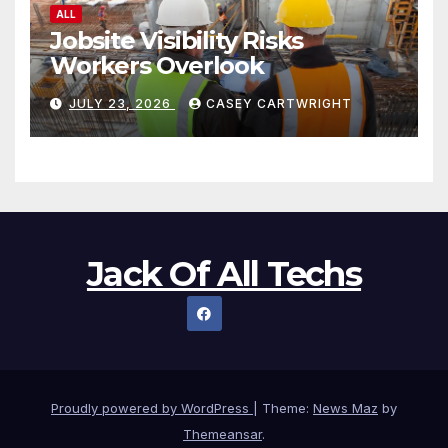
ALL
Jobsite Visibility Risks
Workers Overlook
JULY 23, 2026
CASEY CARTWRIGHT
Jack Of All Techs
Proudly powered by WordPress
|
Theme:
News Maz
by
Themeansar
.