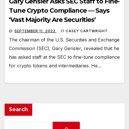
Gary Gensler Asks SEC Staff to Fine-
Tune Crypto Compliance — Says
‘Vast Majority Are Securities’
SEPTEMBER 11, 2022
CASEY CARTWRIGHT
The chairman of the U.S. Securities and Exchange
Commission (SEC), Gary Gensler, revealed that he
has asked staff at the SEC to fine-tune compliance
for crypto tokens and intermediaries. He…
Search