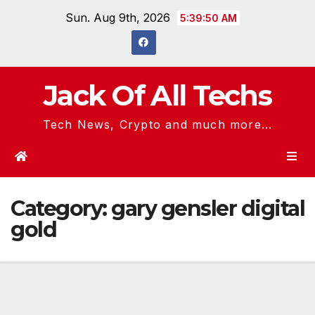
Skip
Sun. Aug 9th, 2026
5:39:50 AM
to
content
Jack Of All Techs
Tech News, Crypto and much more...
Category:
gary gensler digital
gold