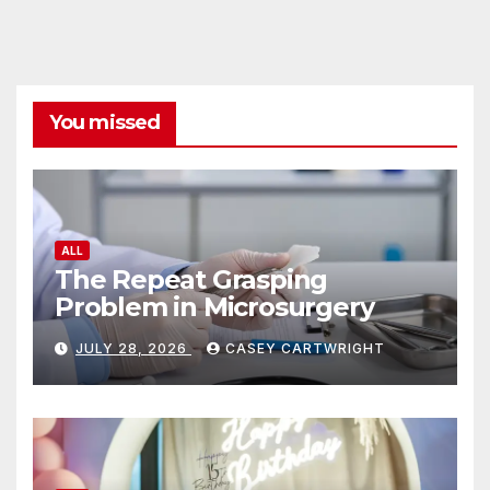
You missed
ALL
The Repeat Grasping
Problem in Microsurgery
JULY 28, 2026
CASEY CARTWRIGHT