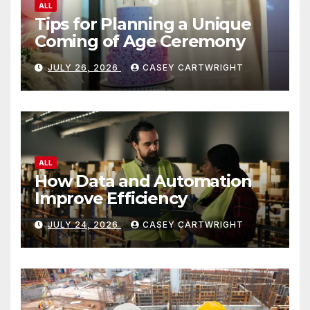
ALL
Tips for Planning a Unique
Coming of Age Ceremony
JULY 26, 2026
CASEY CARTWRIGHT
ALL
How Data and Automation
Improve Efficiency
JULY 24, 2026
CASEY CARTWRIGHT