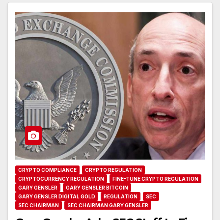
CRYPTO COMPLIANCE
CRYPTO REGULATION
CRYPTOCURRENCY REGULATION
FINE-TUNE CRYPTO REGULATION
GARY GENSLER
GARY GENSLER BITCOIN
GARY GENSLER DIGITAL GOLD
REGULATION
SEC
SEC CHAIRMAN
SEC CHAIRMAN GARY GENSLER