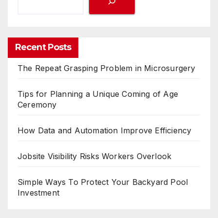
Recent Posts
The Repeat Grasping Problem in Microsurgery
Tips for Planning a Unique Coming of Age
Ceremony
How Data and Automation Improve Efficiency
Jobsite Visibility Risks Workers Overlook
Simple Ways To Protect Your Backyard Pool
Investment