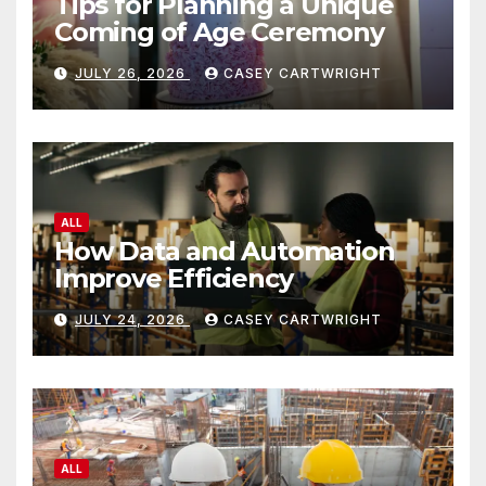
Tips for Planning a Unique
Coming of Age Ceremony
JULY 26, 2026
CASEY CARTWRIGHT
ALL
How Data and Automation
Improve Efficiency
JULY 24, 2026
CASEY CARTWRIGHT
ALL