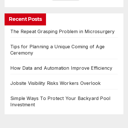
Recent Posts
The Repeat Grasping Problem in Microsurgery
Tips for Planning a Unique Coming of Age
Ceremony
How Data and Automation Improve Efficiency
Jobsite Visibility Risks Workers Overlook
Simple Ways To Protect Your Backyard Pool
Investment