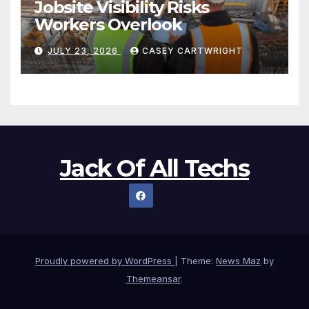
Jobsite Visibility Risks
Workers Overlook
JULY 23, 2026
CASEY CARTWRIGHT
Jack Of All Techs
Proudly powered by WordPress
|
Theme:
News Maz
by
Themeansar
.