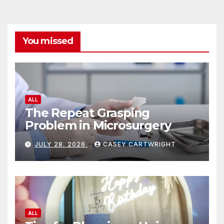
You missed
ALL
The Repeat Grasping
Problem in Microsurgery
JULY 28, 2026
CASEY CARTWRIGHT
ALL