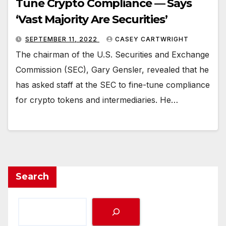
Tune Crypto Compliance — Says
‘Vast Majority Are Securities’
SEPTEMBER 11, 2022
CASEY CARTWRIGHT
The chairman of the U.S. Securities and Exchange
Commission (SEC), Gary Gensler, revealed that he
has asked staff at the SEC to fine-tune compliance
for crypto tokens and intermediaries. He…
Search