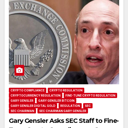
CRYPTO COMPLIANCE
CRYPTO REGULATION
CRYPTOCURRENCY REGULATION
FINE-TUNE CRYPTO REGULATION
GARY GENSLER
GARY GENSLER BITCOIN
GARY GENSLER DIGITAL GOLD
REGULATION
SEC
SEC CHAIRMAN
SEC CHAIRMAN GARY GENSLER
Gary Gensler Asks SEC Staff to Fine-