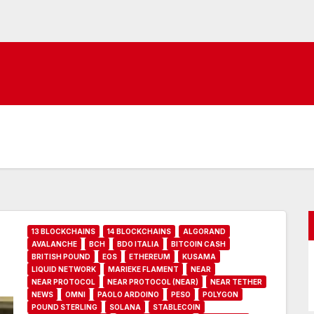
13 BLOCKCHAINS
14 BLOCKCHAINS
ALGORAND
AVALANCHE
BCH
BDO ITALIA
BITCOIN CASH
BRITISH POUND
EOS
ETHEREUM
KUSAMA
LIQUID NETWORK
MARIEKE FLAMENT
NEAR
NEAR PROTOCOL
NEAR PROTOCOL (NEAR)
NEAR TETHER
NEWS
OMNI
PAOLO ARDOINO
PESO
POLYGON
POUND STERLING
SOLANA
STABLECOIN