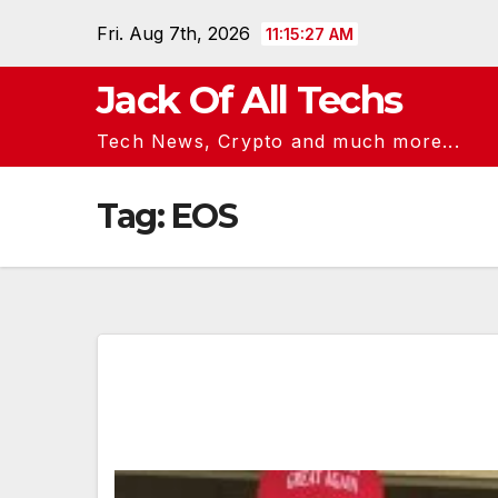
Skip
Fri. Aug 7th, 2026
11:15:28 AM
to
content
Jack Of All Techs
Tech News, Crypto and much more...
Tag:
EOS