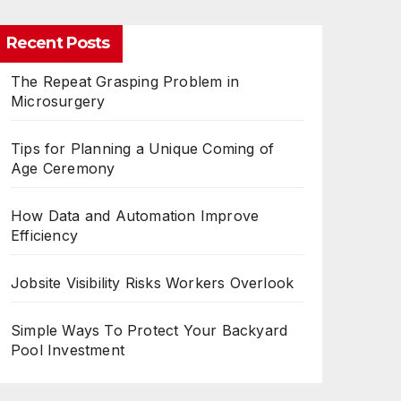
Recent Posts
The Repeat Grasping Problem in
Microsurgery
Tips for Planning a Unique Coming of
Age Ceremony
How Data and Automation Improve
Efficiency
Jobsite Visibility Risks Workers Overlook
Simple Ways To Protect Your Backyard
Pool Investment