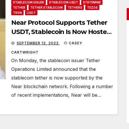
STABLECOIN ISSUER
STABLECOIN USDT
STATEMINE
TETHER
TETHER STABLECOIN
TETHERS
TEZOS
TRON
USDT
Near Protocol Supports Tether
USDT, Stablecoin Is Now Hosted
on 14 Blockchain Networks
SEPTEMBER 12, 2022
CASEY
CARTWRIGHT
On Monday, the stablecoin issuer Tether
Operations Limited announced that the
stablecoin tether is now supported by the
Near blockchain network. Following a number
of recent implementations, Near will be…