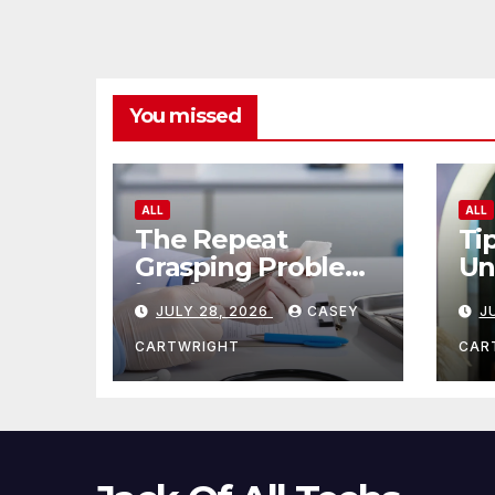
You missed
ALL
ALL
The Repeat
Ti
Grasping Problem
Un
in Microsurgery
Ag
JULY 28, 2026
CASEY
J
CARTWRIGHT
CAR