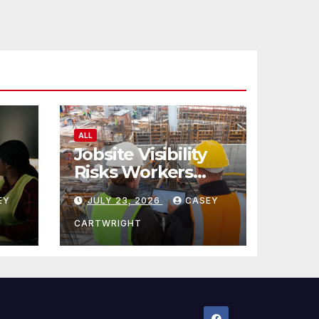
ALL
Jobsite Visibility
Risks Workers
ncy
Overlook
EY
JULY 23, 2026
CASEY
CARTWRIGHT