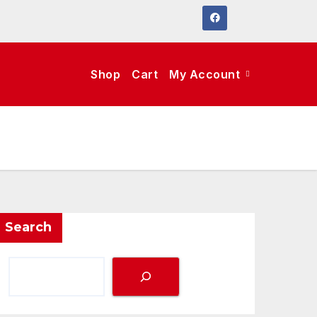
Shop
Cart
My Account
Search