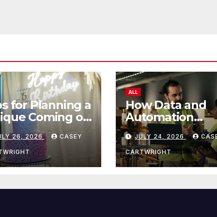
ALL
ps for Planning a
How Data and
ique Coming of
Automation
e Ceremony
Improve Efficie
ULY 26, 2026
CASEY
JULY 24, 2026
CAS
TWRIGHT
CARTWRIGHT