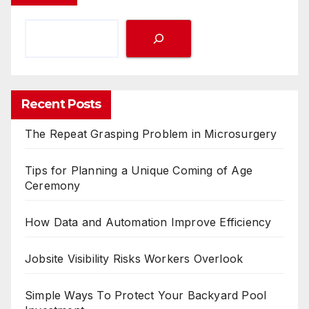
Recent Posts
The Repeat Grasping Problem in Microsurgery
Tips for Planning a Unique Coming of Age
Ceremony
How Data and Automation Improve Efficiency
Jobsite Visibility Risks Workers Overlook
Simple Ways To Protect Your Backyard Pool