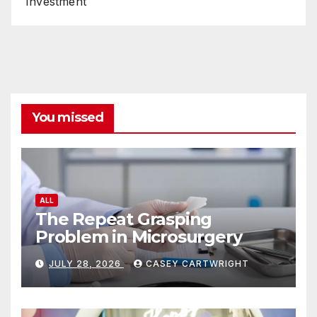
Investment
You missed
ALL
The Repeat Grasping
Problem in Microsurgery
JULY 28, 2026
CASEY CARTWRIGHT