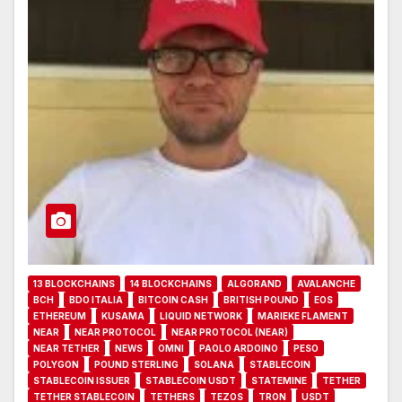
13 BLOCKCHAINS
14 BLOCKCHAINS
ALGORAND
AVALANCHE
BCH
BDO ITALIA
BITCOIN CASH
BRITISH POUND
EOS
ETHEREUM
KUSAMA
LIQUID NETWORK
MARIEKE FLAMENT
NEAR
NEAR PROTOCOL
NEAR PROTOCOL (NEAR)
NEAR TETHER
NEWS
OMNI
PAOLO ARDOINO
PESO
POLYGON
POUND STERLING
SOLANA
STABLECOIN
STABLECOIN ISSUER
STABLECOIN USDT
STATEMINE
TETHER
TETHER STABLECOIN
TETHERS
TEZOS
TRON
USDT