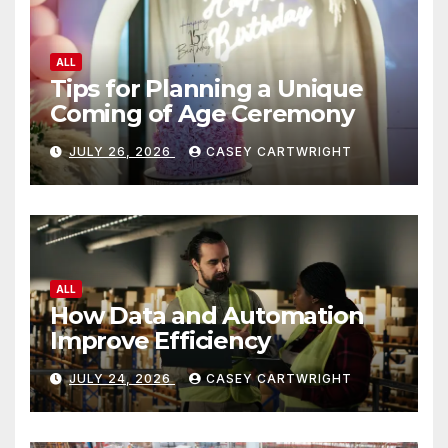
ALL
Tips for Planning a Unique
Coming of Age Ceremony
JULY 26, 2026
CASEY CARTWRIGHT
ALL
How Data and Automation
Improve Efficiency
JULY 24, 2026
CASEY CARTWRIGHT