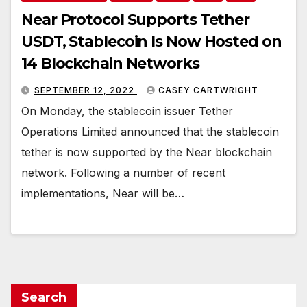
Near Protocol Supports Tether
USDT, Stablecoin Is Now Hosted on
14 Blockchain Networks
SEPTEMBER 12, 2022
CASEY CARTWRIGHT
On Monday, the stablecoin issuer Tether
Operations Limited announced that the stablecoin
tether is now supported by the Near blockchain
network. Following a number of recent
implementations, Near will be…
Search