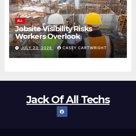
ALL
Jobsite Visibility Risks
Workers Overlook
JULY 23, 2026
CASEY CARTWRIGHT
Jack Of All Techs