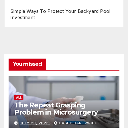
Simple Ways To Protect Your Backyard Pool
Investment
You missed
ALL
The Repeat Grasping
Problem in Microsurgery
JULY 28, 2026
CASEY CARTWRIGHT