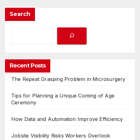
Search
Recent Posts
The Repeat Grasping Problem in Microsurgery
Tips for Planning a Unique Coming of Age
Ceremony
How Data and Automation Improve Efficiency
Jobsite Visibility Risks Workers Overlook