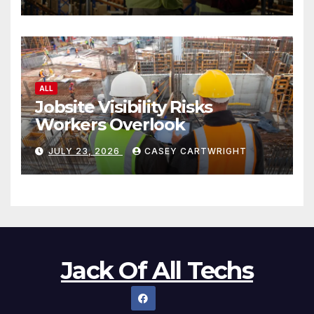
ALL
Jobsite Visibility Risks
Workers Overlook
JULY 23, 2026
CASEY CARTWRIGHT
Jack Of All Techs