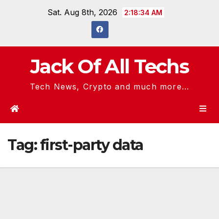
Skip
Sat. Aug 8th, 2026
2:18:34 AM
to
content
Jack Of All Techs
Tech News, Crypto and much more...
Tag:
first-party data