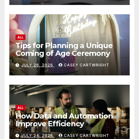
ALL
Tips for Planning a Unique
Coming of Age Ceremony
JULY 26, 2026
CASEY CARTWRIGHT
ALL
How Data and Automation
Improve Efficiency
JULY 24, 2026
CASEY CARTWRIGHT