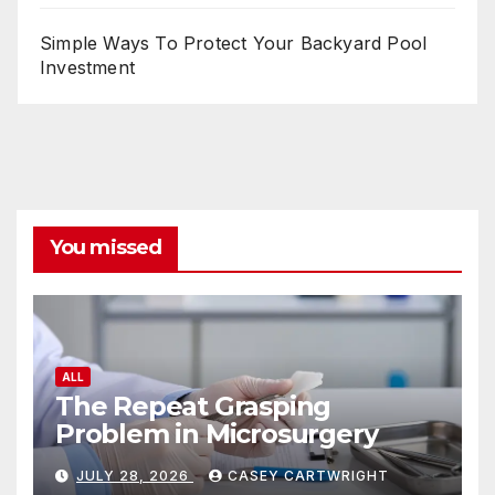
Simple Ways To Protect Your Backyard Pool
Investment
You missed
ALL
The Repeat Grasping
Problem in Microsurgery
JULY 28, 2026
CASEY CARTWRIGHT