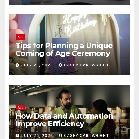
ALL
Tips for Planning a Unique
Coming of Age Ceremony
JULY 26, 2026
CASEY CARTWRIGHT
ALL
How Data and Automation
Improve Efficiency
JULY 24, 2026
CASEY CARTWRIGHT