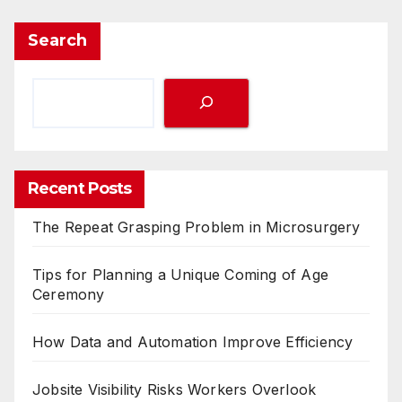
Search
Recent Posts
The Repeat Grasping Problem in Microsurgery
Tips for Planning a Unique Coming of Age
Ceremony
How Data and Automation Improve Efficiency
Jobsite Visibility Risks Workers Overlook