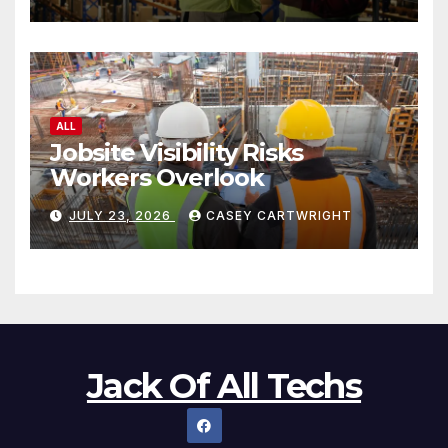
ALL
Jobsite Visibility Risks
Workers Overlook
JULY 23, 2026
CASEY CARTWRIGHT
Jack Of All Techs