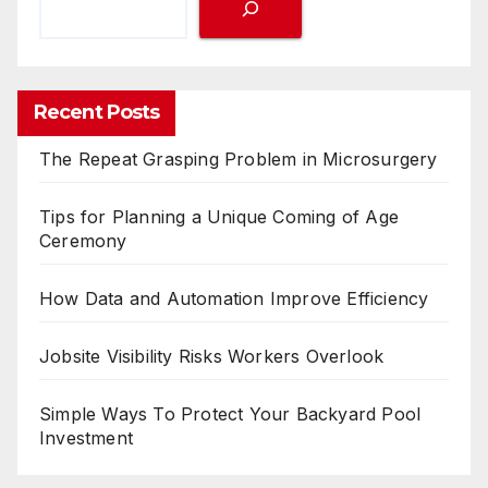
Recent Posts
The Repeat Grasping Problem in Microsurgery
Tips for Planning a Unique Coming of Age
Ceremony
How Data and Automation Improve Efficiency
Jobsite Visibility Risks Workers Overlook
Simple Ways To Protect Your Backyard Pool
Investment