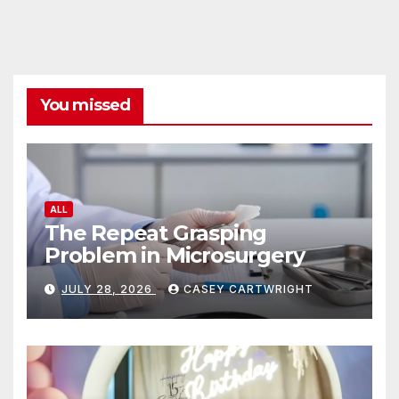
You missed
ALL
The Repeat Grasping
Problem in Microsurgery
JULY 28, 2026
CASEY CARTWRIGHT