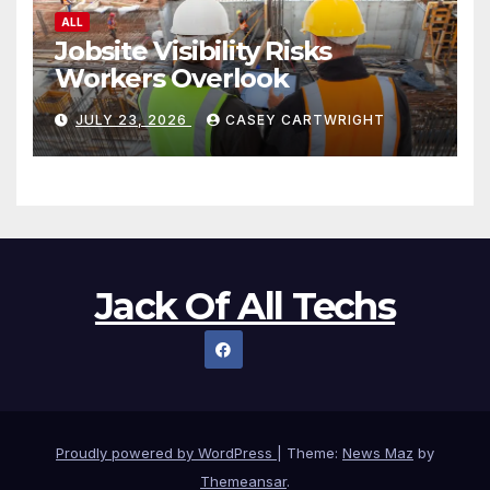
ALL
Jobsite Visibility Risks
Workers Overlook
JULY 23, 2026
CASEY CARTWRIGHT
Jack Of All Techs
Proudly powered by WordPress
|
Theme:
News Maz
by
Themeansar
.