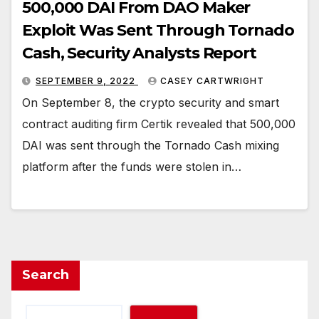
500,000 DAI From DAO Maker
Exploit Was Sent Through Tornado
Cash, Security Analysts Report
SEPTEMBER 9, 2022
CASEY CARTWRIGHT
On September 8, the crypto security and smart
contract auditing firm Certik revealed that 500,000
DAI was sent through the Tornado Cash mixing
platform after the funds were stolen in…
Search