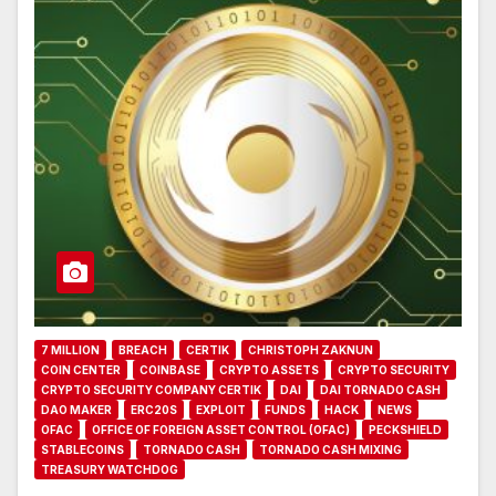
7 MILLION
BREACH
CERTIK
CHRISTOPH ZAKNUN
COIN CENTER
COINBASE
CRYPTO ASSETS
CRYPTO SECURITY
CRYPTO SECURITY COMPANY CERTIK
DAI
DAI TORNADO CASH
DAO MAKER
ERC20S
EXPLOIT
FUNDS
HACK
NEWS
OFAC
OFFICE OF FOREIGN ASSET CONTROL (OFAC)
PECKSHIELD
STABLECOINS
TORNADO CASH
TORNADO CASH MIXING
TREASURY WATCHDOG