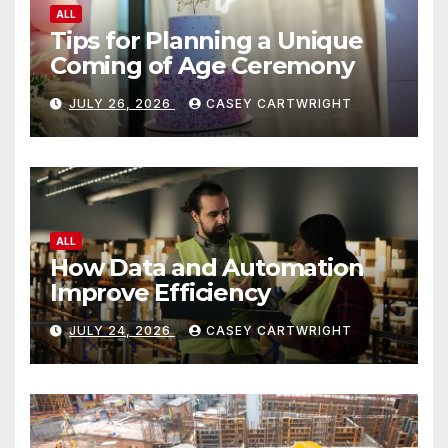
ALL
Tips for Planning a Unique
Coming of Age Ceremony
JULY 26, 2026
CASEY CARTWRIGHT
ALL
How Data and Automation
Improve Efficiency
JULY 24, 2026
CASEY CARTWRIGHT