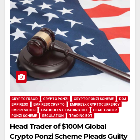
CRYPTO FRAUD
CRYPTO PONZI
CRYPTO PONZI SCHEME
DOJ
EMPIRESX
EMPIRESX CRYPTO
EMPIRESX CRYPTOCURRENCY
EMPIRESX DOJ
FRAUDULENT TRADING BOT
HEAD TRADER
PONZI SCHEME
REGULATION
TRADING BOT
Head Trader of $100M Global
Crypto Ponzi Scheme Pleads Guilty