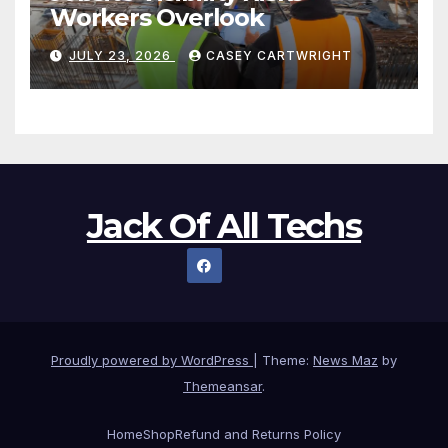
Workers Overlook
JULY 23, 2026
CASEY CARTWRIGHT
Jack Of All Techs
Proudly powered by WordPress
|
Theme:
News Maz
by
Themeansar
.
Home
Shop
Refund and Returns Policy