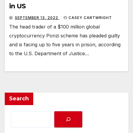
in US
SEPTEMBER 13, 2022
CASEY CARTWRIGHT
The head trader of a $100 million global
cryptocurrency Ponzi scheme has pleaded guilty
and is facing up to five years in prison, according
to the U.S. Department of Justice…
Search