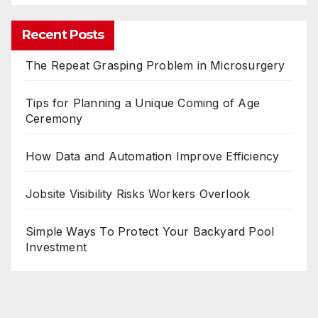
Recent Posts
The Repeat Grasping Problem in Microsurgery
Tips for Planning a Unique Coming of Age
Ceremony
How Data and Automation Improve Efficiency
Jobsite Visibility Risks Workers Overlook
Simple Ways To Protect Your Backyard Pool
Investment