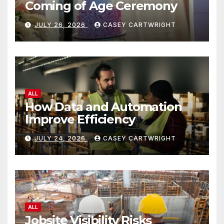
Coming of Age Ceremony
JULY 26, 2026
CASEY CARTWRIGHT
ALL
How Data and Automation
Improve Efficiency
JULY 24, 2026
CASEY CARTWRIGHT
ALL
Jobsite Visibility Risks