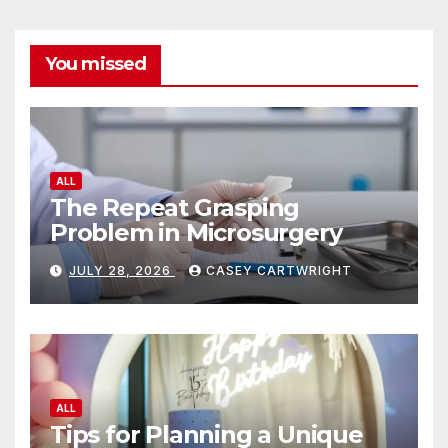
You missed
ALL
The Repeat Grasping
Problem in Microsurgery
JULY 28, 2026
CASEY CARTWRIGHT
ALL
Tips for Planning a Unique