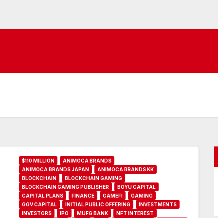
$110 MILLION
ANIMOCA BRANDS
ANIMOCA BRANDS JAPAN
ANIMOCA BRANDS KK
BLOCKCHAIN
BLOCKCHAIN GAMING
BLOCKCHAIN GAMING PUBLISHER
BOYU CAPITAL
CAPITAL PLANS
FINANCE
GAMEFI
GAMING
GGV CAPITAL
INITIAL PUBLIC OFFERING
INVESTMENTS
INVESTORS
IPO
MUFG BANK
NFT INTEREST