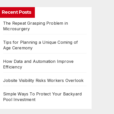
Recent Posts
The Repeat Grasping Problem in
Microsurgery
Tips for Planning a Unique Coming of
Age Ceremony
How Data and Automation Improve
Efficiency
Jobsite Visibility Risks Workers Overlook
Simple Ways To Protect Your Backyard
Pool Investment