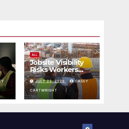
ALL
Jobsite Visibility
Risks Workers
ncy
Overlook
EY
JULY 23, 2026
CASEY
CARTWRIGHT