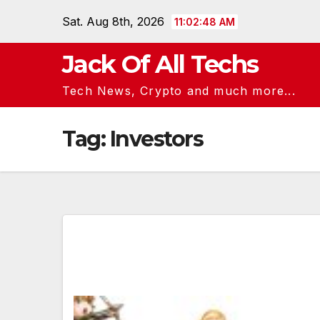
Skip
Sat. Aug 8th, 2026
11:02:49 AM
to
content
Jack Of All Techs
Tech News, Crypto and much more...
Tag:
Investors