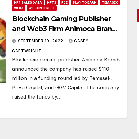
NFT SALES DATA
NFTS
P2E
PLAY TO EARN
TEMASEK
WEB3
WEB3 INTEREST
Blockchain Gaming Publisher
and Web3 Firm Animoca Brands
Secures $110 Million
SEPTEMBER 10, 2022
CASEY
CARTWRIGHT
Blockchain gaming publisher Animoca Brands
announced the company has raised $110
million in a funding round led by Temasek,
Boyu Capital, and GGV Capital. The company
raised the funds by…