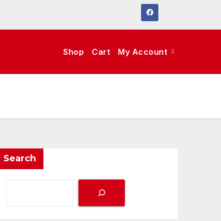
Shop
Cart
My Account
Search