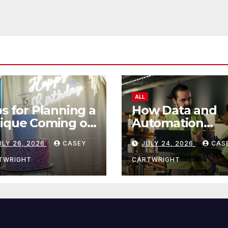
ALL
ps for Planning a
How Data and
ique Coming of
Automation
e Ceremony
Improve Efficie
ULY 26, 2026
CASEY
JULY 24, 2026
CAS
TWRIGHT
CARTWRIGHT