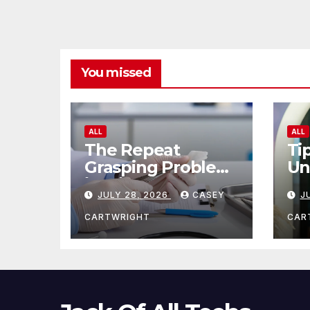
You missed
ALL
ALL
The Repeat
Ti
Grasping Problem
Un
in Microsurgery
Ag
JULY 28, 2026
CASEY
J
CARTWRIGHT
CAR