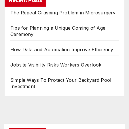
Recent Posts
The Repeat Grasping Problem in Microsurgery
Tips for Planning a Unique Coming of Age
Ceremony
How Data and Automation Improve Efficiency
Jobsite Visibility Risks Workers Overlook
Simple Ways To Protect Your Backyard Pool
Investment