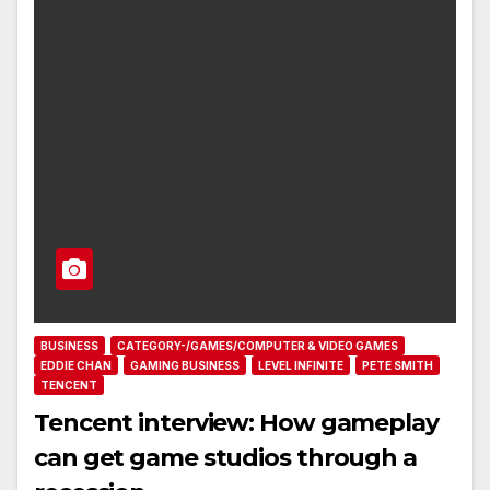
BUSINESS
CATEGORY-/GAMES/COMPUTER & VIDEO GAMES
EDDIE CHAN
GAMING BUSINESS
LEVEL INFINITE
PETE SMITH
TENCENT
Tencent interview: How gameplay
can get game studios through a