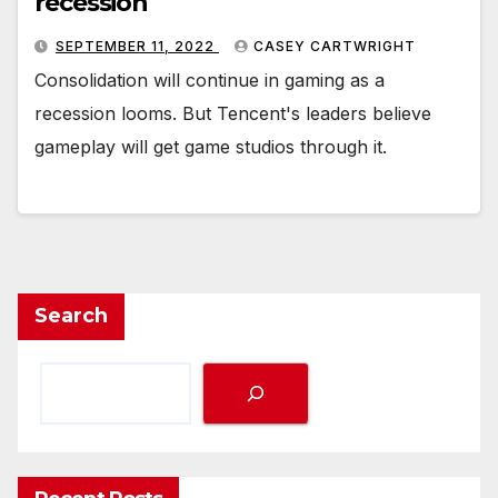
recession
SEPTEMBER 11, 2022
CASEY CARTWRIGHT
Consolidation will continue in gaming as a
recession looms. But Tencent's leaders believe
gameplay will get game studios through it.
Search