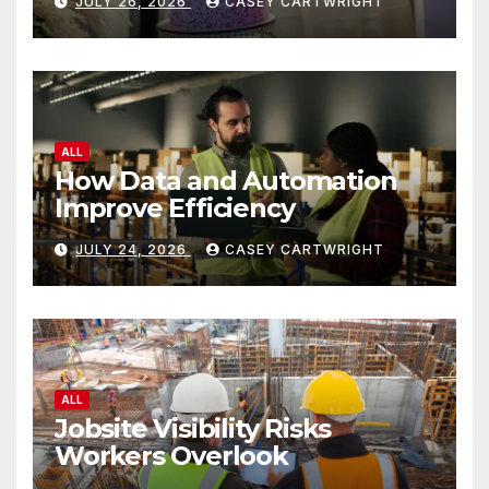
JULY 26, 2026
CASEY CARTWRIGHT
ALL
How Data and Automation
Improve Efficiency
JULY 24, 2026
CASEY CARTWRIGHT
ALL
Jobsite Visibility Risks
Workers Overlook