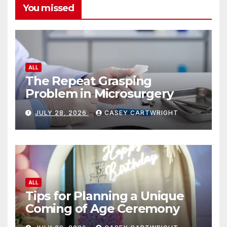
You missed
ALL
The Repeat Grasping
Problem in Microsurgery
JULY 28, 2026
CASEY CARTWRIGHT
ALL
Tips for Planning a Unique
Coming of Age Ceremony