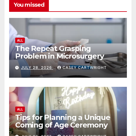
You missed
ALL
The Repeat Grasping
Problem in Microsurgery
JULY 28, 2026
CASEY CARTWRIGHT
ALL
Tips for Planning a Unique
Coming of Age Ceremony