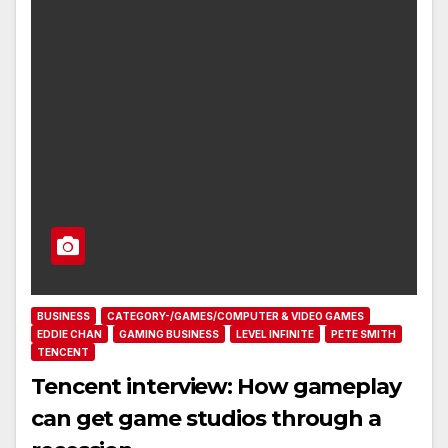
BUSINESS
CATEGORY-/GAMES/COMPUTER & VIDEO GAMES
EDDIE CHAN
GAMING BUSINESS
LEVEL INFINITE
PETE SMITH
TENCENT
Tencent interview: How gameplay
can get game studios through a