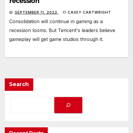
recession
SEPTEMBER 11, 2022
CASEY CARTWRIGHT
Consolidation will continue in gaming as a
recession looms. But Tencent's leaders believe
gameplay will get game studios through it.
Search