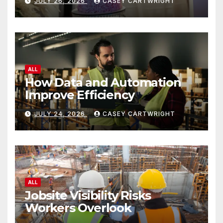
JULY 26, 2026
CASEY CARTWRIGHT
ALL
How Data and Automation
Improve Efficiency
JULY 24, 2026
CASEY CARTWRIGHT
ALL
Jobsite Visibility Risks
Workers Overlook