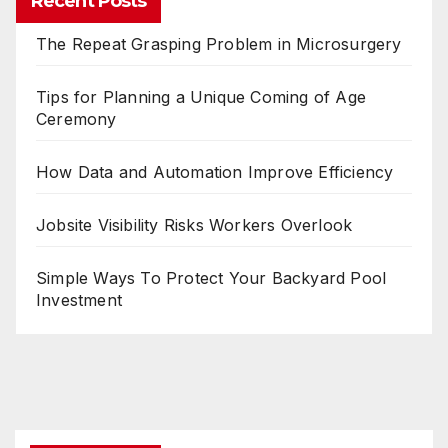
Recent Posts
The Repeat Grasping Problem in Microsurgery
Tips for Planning a Unique Coming of Age
Ceremony
How Data and Automation Improve Efficiency
Jobsite Visibility Risks Workers Overlook
Simple Ways To Protect Your Backyard Pool
Investment