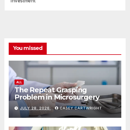
Investment
You missed
ALL
The Repeat Grasping
Problem in Microsurgery
JULY 28, 2026
CASEY CARTWRIGHT