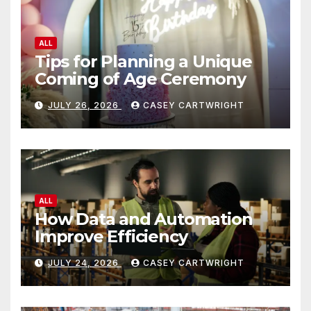
ALL
Tips for Planning a Unique
Coming of Age Ceremony
JULY 26, 2026
CASEY CARTWRIGHT
ALL
How Data and Automation
Improve Efficiency
JULY 24, 2026
CASEY CARTWRIGHT