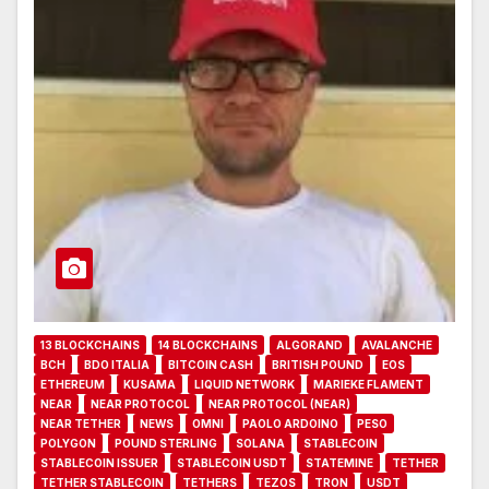
13 BLOCKCHAINS
14 BLOCKCHAINS
ALGORAND
AVALANCHE
BCH
BDO ITALIA
BITCOIN CASH
BRITISH POUND
EOS
ETHEREUM
KUSAMA
LIQUID NETWORK
MARIEKE FLAMENT
NEAR
NEAR PROTOCOL
NEAR PROTOCOL (NEAR)
NEAR TETHER
NEWS
OMNI
PAOLO ARDOINO
PESO
POLYGON
POUND STERLING
SOLANA
STABLECOIN
STABLECOIN ISSUER
STABLECOIN USDT
STATEMINE
TETHER
TETHER STABLECOIN
TETHERS
TEZOS
TRON
USDT