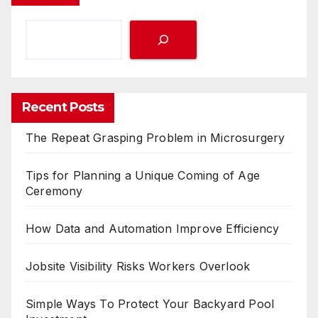
Recent Posts
The Repeat Grasping Problem in Microsurgery
Tips for Planning a Unique Coming of Age
Ceremony
How Data and Automation Improve Efficiency
Jobsite Visibility Risks Workers Overlook
Simple Ways To Protect Your Backyard Pool