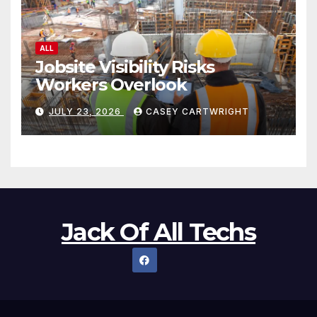
ALL
Jobsite Visibility Risks
Workers Overlook
JULY 23, 2026
CASEY CARTWRIGHT
Jack Of All Techs