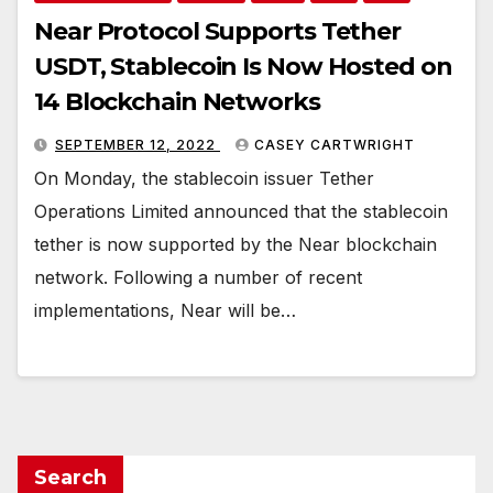
Near Protocol Supports Tether
USDT, Stablecoin Is Now Hosted on
14 Blockchain Networks
SEPTEMBER 12, 2022
CASEY CARTWRIGHT
On Monday, the stablecoin issuer Tether
Operations Limited announced that the stablecoin
tether is now supported by the Near blockchain
network. Following a number of recent
implementations, Near will be…
Search