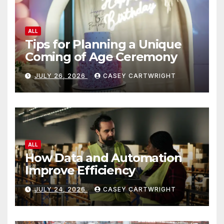
ALL
Tips for Planning a Unique
Coming of Age Ceremony
JULY 26, 2026
CASEY CARTWRIGHT
ALL
How Data and Automation
Improve Efficiency
JULY 24, 2026
CASEY CARTWRIGHT