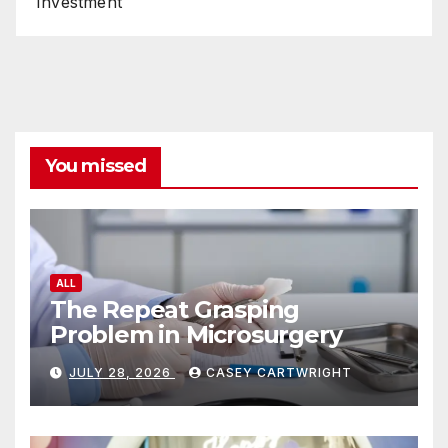
Investment
You missed
ALL
The Repeat Grasping
Problem in Microsurgery
JULY 28, 2026
CASEY CARTWRIGHT