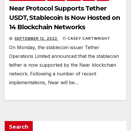
Near Protocol Supports Tether
USDT, Stablecoin Is Now Hosted on
14 Blockchain Networks
SEPTEMBER 12, 2022
CASEY CARTWRIGHT
On Monday, the stablecoin issuer Tether
Operations Limited announced that the stablecoin
tether is now supported by the Near blockchain
network. Following a number of recent
implementations, Near will be…
Search