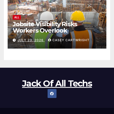
ALL
Jobsite Visibility Risks
Workers Overlook
JULY 23, 2026
CASEY CARTWRIGHT
Jack Of All Techs