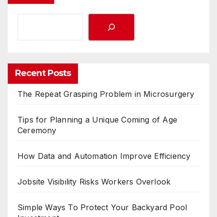
Recent Posts
The Repeat Grasping Problem in Microsurgery
Tips for Planning a Unique Coming of Age
Ceremony
How Data and Automation Improve Efficiency
Jobsite Visibility Risks Workers Overlook
Simple Ways To Protect Your Backyard Pool