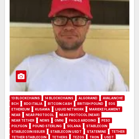
13 BLOCKCHAINS
14 BLOCKCHAINS
ALGORAND
AVALANCHE
BCH
BDO ITALIA
BITCOIN CASH
BRITISH POUND
EOS
ETHEREUM
KUSAMA
LIQUID NETWORK
MARIEKE FLAMENT
NEAR
NEAR PROTOCOL
NEAR PROTOCOL (NEAR)
NEAR TETHER
NEWS
OMNI
PAOLO ARDOINO
PESO
POLYGON
POUND STERLING
SOLANA
STABLECOIN
STABLECOIN ISSUER
STABLECOIN USDT
STATEMINE
TETHER
TETHER STABLECOIN
TETHERS
TEZOS
TRON
USDT