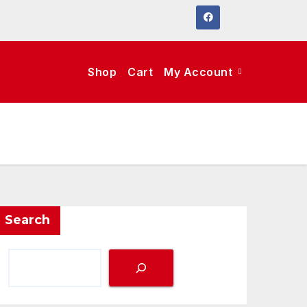
Shop
Cart
My Account
Search