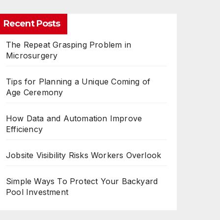
Recent Posts
The Repeat Grasping Problem in
Microsurgery
Tips for Planning a Unique Coming of
Age Ceremony
How Data and Automation Improve
Efficiency
Jobsite Visibility Risks Workers Overlook
Simple Ways To Protect Your Backyard
Pool Investment