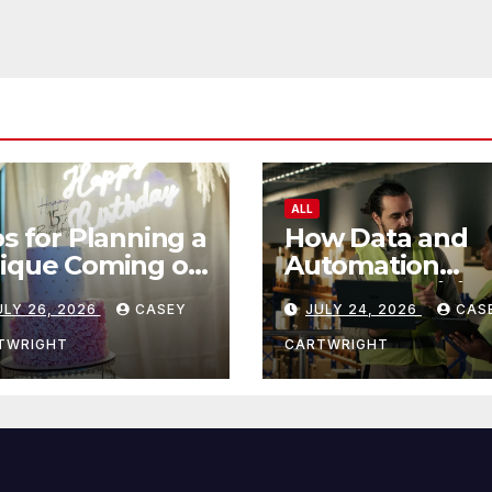
ALL
ps for Planning a
How Data and
ique Coming of
Automation
e Ceremony
Improve Efficie
ULY 26, 2026
CASEY
JULY 24, 2026
CAS
TWRIGHT
CARTWRIGHT