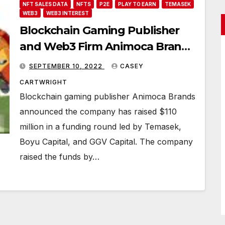
NFT SALES DATA
NFTS
P2E
PLAY TO EARN
TEMASEK
WEB3
WEB3 INTEREST
Blockchain Gaming Publisher
and Web3 Firm Animoca Brands
Secures $110 Million
SEPTEMBER 10, 2022
CASEY
CARTWRIGHT
Blockchain gaming publisher Animoca Brands
announced the company has raised $110
million in a funding round led by Temasek,
Boyu Capital, and GGV Capital. The company
raised the funds by…