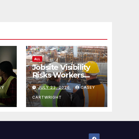
ALL
Jobsite Visibility
Risks Workers
ncy
Overlook
EY
JULY 23, 2026
CASEY
CARTWRIGHT