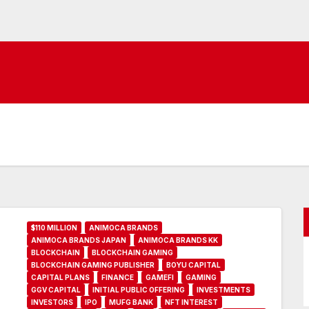
$110 MILLION
ANIMOCA BRANDS
ANIMOCA BRANDS JAPAN
ANIMOCA BRANDS KK
BLOCKCHAIN
BLOCKCHAIN GAMING
BLOCKCHAIN GAMING PUBLISHER
BOYU CAPITAL
CAPITAL PLANS
FINANCE
GAMEFI
GAMING
GGV CAPITAL
INITIAL PUBLIC OFFERING
INVESTMENTS
INVESTORS
IPO
MUFG BANK
NFT INTEREST