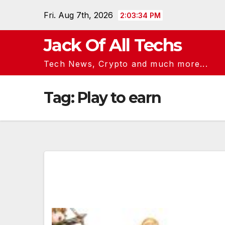
Skip
Fri. Aug 7th, 2026
2:03:34 PM
to
content
Jack Of All Techs
Tech News, Crypto and much more...
Tag:
Play to earn