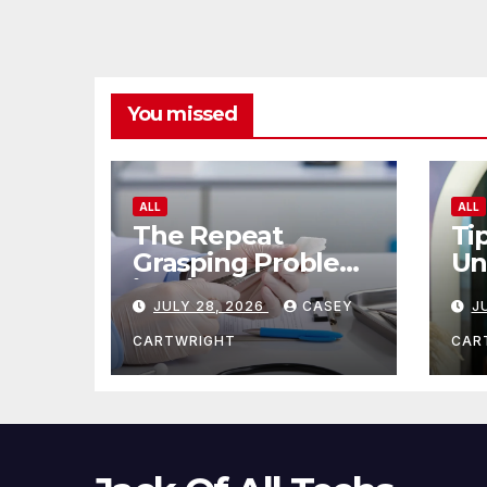
You missed
ALL
ALL
The Repeat
Ti
Grasping Problem
Un
in Microsurgery
Ag
JULY 28, 2026
CASEY
J
CARTWRIGHT
CAR