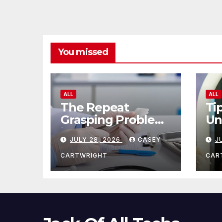
You missed
ALL
ALL
The Repeat
Ti
Grasping Problem
Un
in Microsurgery
Ag
JULY 28, 2026
CASEY
J
CARTWRIGHT
CAR