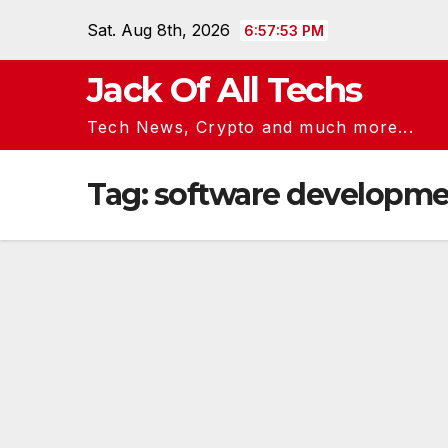
Skip
Sat. Aug 8th, 2026
6:57:53 PM
to
content
Jack Of All Techs
Tech News, Crypto and much more...
Tag:
software developme