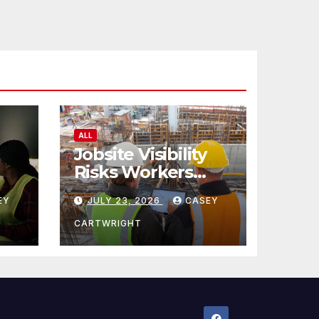
ALL
Jobsite Visibility
Risks Workers
ncy
Overlook
EY
JULY 23, 2026
CASEY
CARTWRIGHT