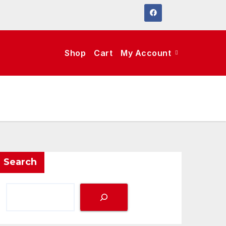
Shop
Cart
My Account
Search