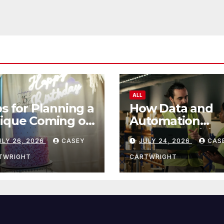
ALL
ps for Planning a
How Data and
ique Coming of
Automation
e Ceremony
Improve Efficie
ULY 26, 2026
CASEY
JULY 24, 2026
CAS
TWRIGHT
CARTWRIGHT