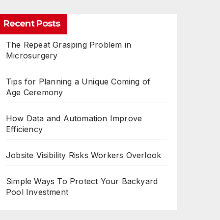
Recent Posts
The Repeat Grasping Problem in
Microsurgery
Tips for Planning a Unique Coming of
Age Ceremony
How Data and Automation Improve
Efficiency
Jobsite Visibility Risks Workers Overlook
Simple Ways To Protect Your Backyard
Pool Investment