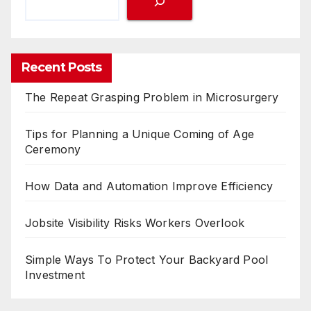
Recent Posts
The Repeat Grasping Problem in Microsurgery
Tips for Planning a Unique Coming of Age
Ceremony
How Data and Automation Improve Efficiency
Jobsite Visibility Risks Workers Overlook
Simple Ways To Protect Your Backyard Pool
Investment