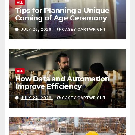
ALL
Tips for Planning a Unique
Coming of Age Ceremony
JULY 26, 2026
CASEY CARTWRIGHT
ALL
How Data and Automation
Improve Efficiency
JULY 24, 2026
CASEY CARTWRIGHT