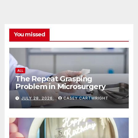
You missed
ALL
The Repeat Grasping
Problem in Microsurgery
JULY 28, 2026
CASEY CARTWRIGHT