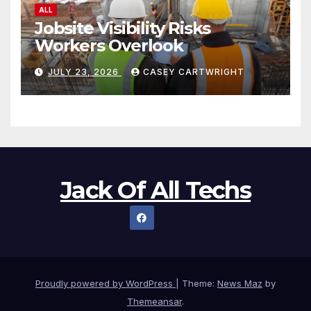
ALL
Jobsite Visibility Risks
Workers Overlook
JULY 23, 2026
CASEY CARTWRIGHT
Jack Of All Techs
Proudly powered by WordPress
|
Theme:
News Maz
by
Themeansar
.