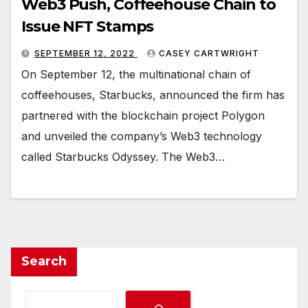
Web3 Push, Coffeehouse Chain to
Issue NFT Stamps
SEPTEMBER 12, 2022
CASEY CARTWRIGHT
On September 12, the multinational chain of
coffeehouses, Starbucks, announced the firm has
partnered with the blockchain project Polygon
and unveiled the company’s Web3 technology
called Starbucks Odyssey. The Web3…
Search