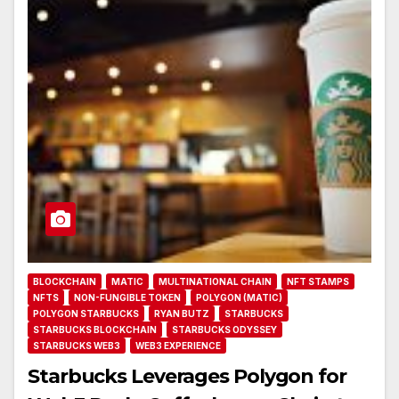
BLOCKCHAIN
MATIC
MULTINATIONAL CHAIN
NFT STAMPS
NFTS
NON-FUNGIBLE TOKEN
POLYGON (MATIC)
POLYGON STARBUCKS
RYAN BUTZ
STARBUCKS
STARBUCKS BLOCKCHAIN
STARBUCKS ODYSSEY
STARBUCKS WEB3
WEB3 EXPERIENCE
Starbucks Leverages Polygon for