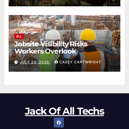
ALL
Jobsite Visibility Risks
Workers Overlook
JULY 23, 2026
CASEY CARTWRIGHT
Jack Of All Techs