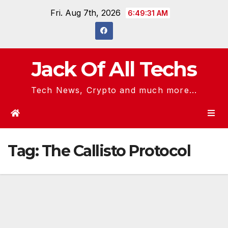
Skip
Fri. Aug 7th, 2026
6:49:31 AM
to
content
Jack Of All Techs
Tech News, Crypto and much more...
Tag:
The Callisto Protocol