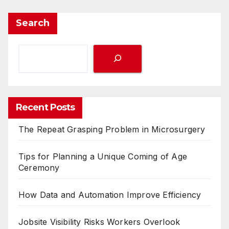
Search
Recent Posts
The Repeat Grasping Problem in Microsurgery
Tips for Planning a Unique Coming of Age
Ceremony
How Data and Automation Improve Efficiency
Jobsite Visibility Risks Workers Overlook