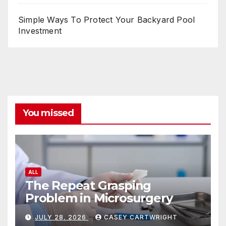
Simple Ways To Protect Your Backyard Pool
Investment
You missed
ALL
The Repeat Grasping
Problem in Microsurgery
JULY 28, 2026
CASEY CARTWRIGHT