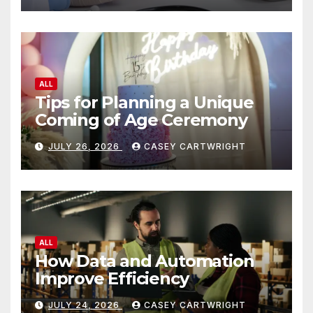
ALL
Tips for Planning a Unique
Coming of Age Ceremony
JULY 26, 2026
CASEY CARTWRIGHT
ALL
How Data and Automation
Improve Efficiency
JULY 24, 2026
CASEY CARTWRIGHT