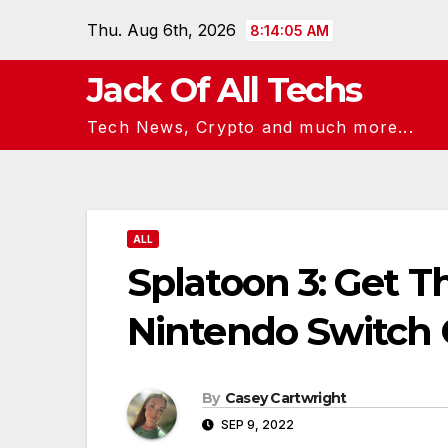
Skip
Thu. Aug 6th, 2026
8:14:06 AM
to
content
Jack Of All Techs
Tech News, Crypto and much more...
ALL
Splatoon 3: Get Th
Nintendo Switch 
By
Casey Cartwright
SEP 9, 2022