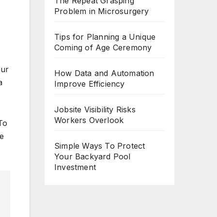
The Repeat Grasping
Problem in Microsurgery
Tips for Planning a Unique
Coming of Age Ceremony
our
How Data and Automation
a
Improve Efficiency
Jobsite Visibility Risks
Workers Overlook
 To
le
Simple Ways To Protect
Your Backyard Pool
Investment