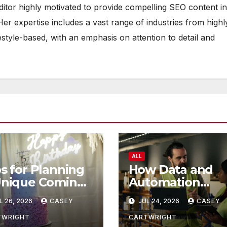
ditor highly motivated to provide compelling SEO content in
Her expertise includes a vast range of industries from highl
estyle-based, with an emphasis on attention to detail and
ALL
s for Planning
How Data and
Unique Coming
Automation
 Age Ceremony
Improve
L 26, 2026
CASEY
JUL 24, 2026
CASEY
Efficiency
TWRIGHT
CARTWRIGHT