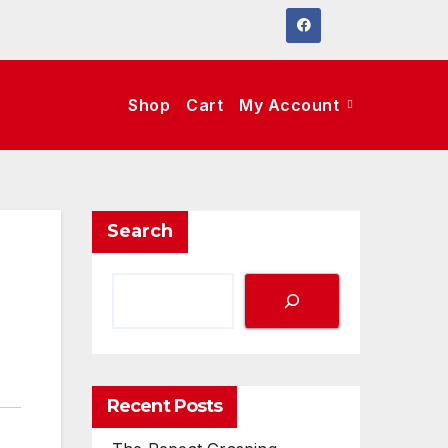
Shop
Cart
My Account
Search
Recent Posts