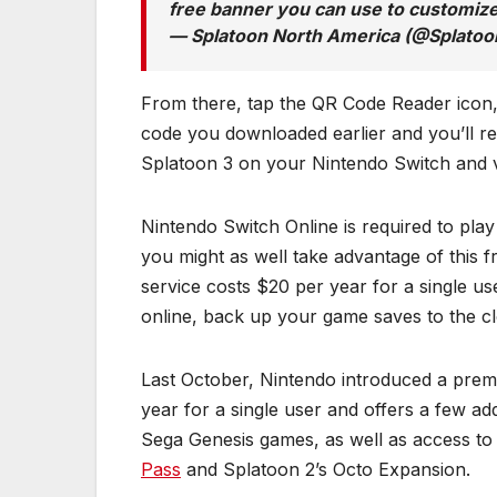
free banner you can use to customiz
— Splatoon North America (@Splato
From there, tap the QR Code Reader icon,
code you downloaded earlier and you’ll re
Splatoon 3 on your Nintendo Switch and vi
Nintendo Switch Online is required to play
you might as well take advantage of this fr
service costs $20 per year for a single use
online, back up your game saves to the c
Last October, Nintendo introduced a premi
year for a single user and offers a few add
Sega Genesis games, as well as access to
Pass
and Splatoon 2’s Octo Expansion.