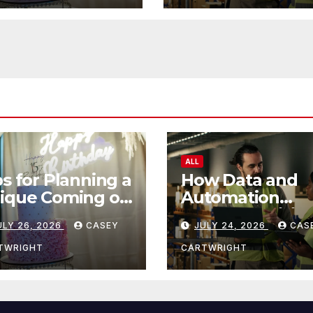
ALL
ps for Planning a
How Data and
ique Coming of
Automation
e Ceremony
Improve Efficie
ULY 26, 2026
CASEY
JULY 24, 2026
CAS
TWRIGHT
CARTWRIGHT