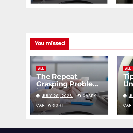
You missed
ALL
ALL
The Repeat
Ti
Grasping Problem
Un
in Microsurgery
Ag
JULY 28, 2026
CASEY
J
CARTWRIGHT
CAR