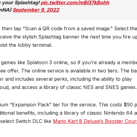
e your Splashtag!
pic.twitter.com/mBI37kBohh
onNA)
September 9, 2022
 then tap “Scan a QR code from a saved image.” Select th
ceive the stylish Splashtag banner the next time you fire u
sit the lobby terminal.
 games like Splatoon 3 online, so if you’re already a memb
ee offer. The online service is available in two tiers. The b
r and includes several perks, including the ability to play
loud, and access a library of classic NES and SNES games.
um “Expansion Pack” tier for the service. This costs $50 
itional benefits, including a library of classic Nintendo 64 
 select Switch DLC like
Mario Kart 8 Deluxe’s Booster Cour