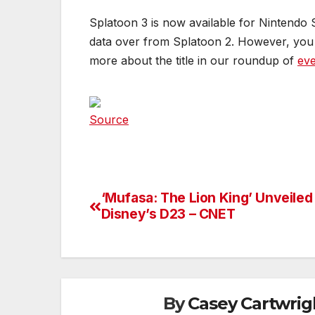
Splatoon 3 is now available for Nintendo 
data over from Splatoon 2. However, yo
more about the title in our roundup of
eve
Source
‘Mufasa: The Lion King’ Unveiled
Post
Disney’s D23 – CNET
navigation
By
Casey Cartwrig