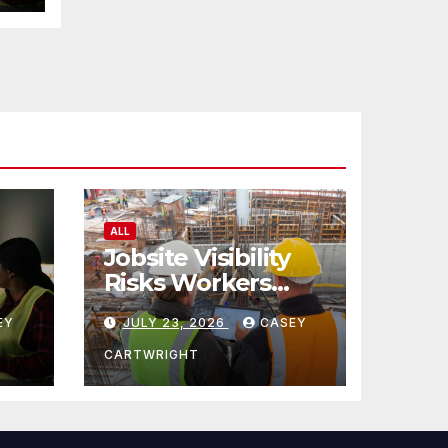
ALL
Jobsite Visibility
Risks Workers
ncy
Overlook
EY
JULY 23, 2026
CASEY
CARTWRIGHT