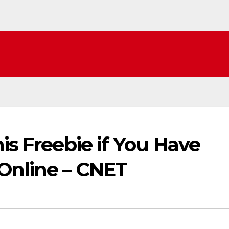
is Freebie if You Have
Online – CNET