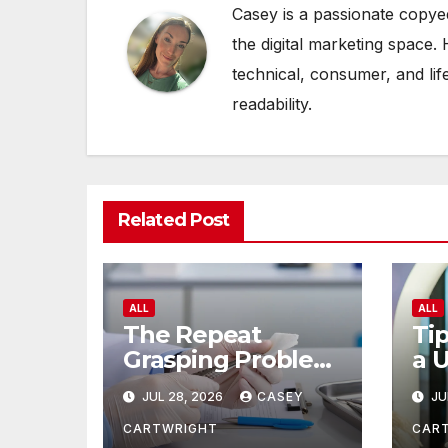
Casey is a passionate copye
the digital marketing space. 
technical, consumer, and lif
readability.
Related Post
ALL
ALL
The Repeat
Tip
Grasping Problem
a 
in Microsurgery
of
JUL 28, 2026
CASEY
JU
CARTWRIGHT
CAR