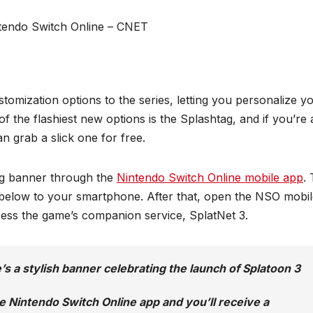
omization options to the series, letting you personalize y
of the flashiest new options is the Splashtag, and if you’re 
an grab a slick one for free.
tag banner through the
Nintendo Switch Online mobile app
.
d below to your smartphone. After that, open the NSO mobi
cess the game’s companion service, SplatNet 3.
’s a stylish banner celebrating the launch of Splatoon 3
e Nintendo Switch Online app and you’ll receive a