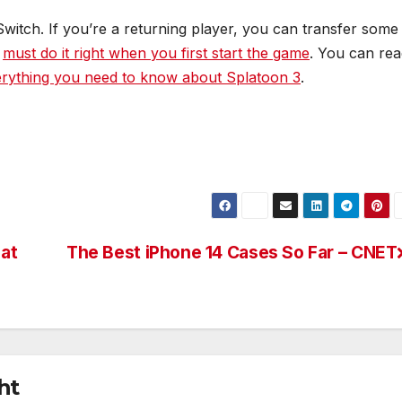
Switch. If you’re a returning player, you can transfer some
u
must do it right when you first start the game
. You can re
rything you need to know about Splatoon 3
.
 at
The Best iPhone 14 Cases So Far – CNET
ht