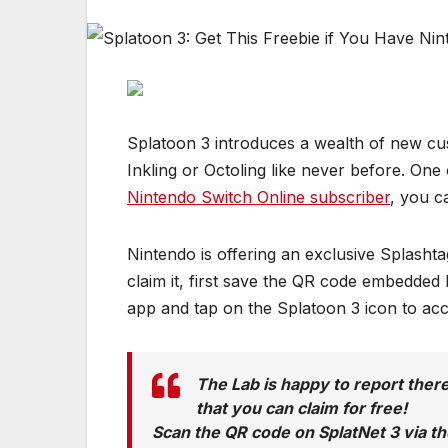
Splatoon 3 introduces a wealth of new cust
Inkling or Octoling like never before. One 
Nintendo Switch Online subscriber
, you c
Nintendo is offering an exclusive Splash
claim it, first save the QR code embedde
app and tap on the Splatoon 3 icon to ac
The Lab is happy to report there
that you can claim for free!
Scan the QR code on SplatNet 3 via th