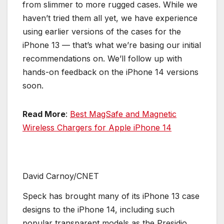
from slimmer to more rugged cases. While we
haven’t tried them all yet, we have experience
using earlier versions of the cases for the
iPhone 13 — that’s what we’re basing our initial
recommendations on. We’ll follow up with
hands-on feedback on the iPhone 14 versions
soon.
Read More
:
Best MagSafe and Magnetic
Wireless Chargers for Apple iPhone 14
David Carnoy/CNET
Speck has brought many of its iPhone 13 case
designs to the iPhone 14, including such
popular transparent models as the Presidio