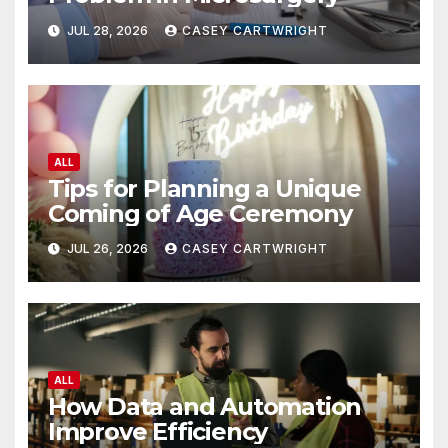
JUL 28, 2026
CASEY CARTWRIGHT
ALL
Tips for Planning a Unique
Coming of Age Ceremony
JUL 26, 2026
CASEY CARTWRIGHT
ALL
How Data and Automation
Improve Efficiency