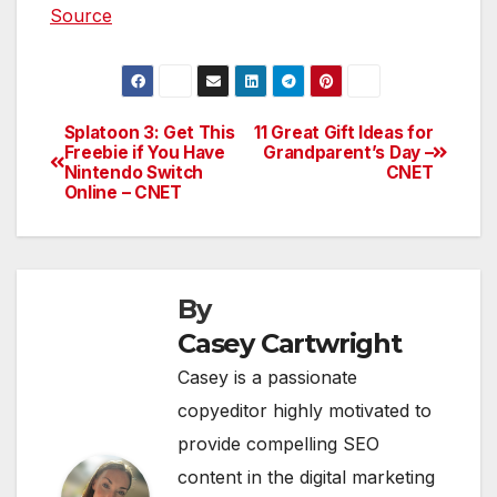
Source
Splatoon 3: Get This
11 Great Gift Ideas for
Post
Freebie if You Have
Grandparent’s Day –
Nintendo Switch
CNET
navigation
Online – CNET
By
Casey Cartwright
Casey is a passionate
copyeditor highly motivated to
provide compelling SEO
content in the digital marketing