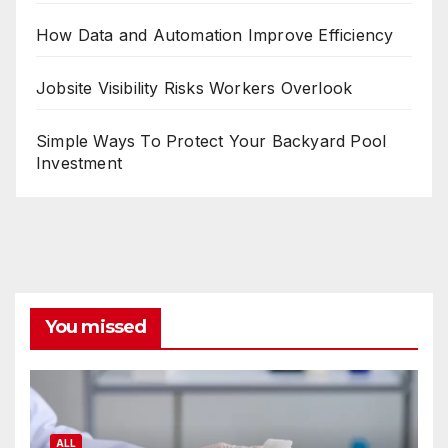
How Data and Automation Improve Efficiency
Jobsite Visibility Risks Workers Overlook
Simple Ways To Protect Your Backyard Pool
Investment
You missed
ALL