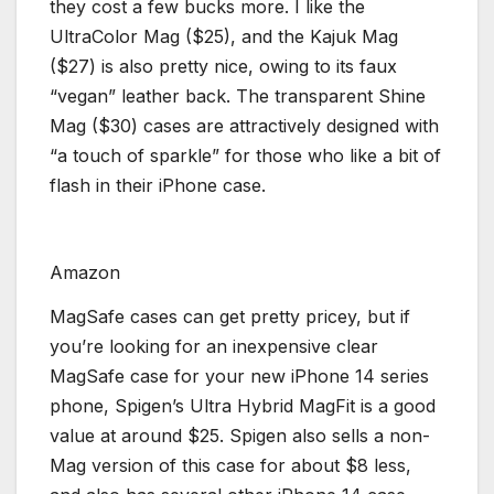
they cost a few bucks more. I like the
UltraColor Mag ($25), and the Kajuk Mag
($27) is also pretty nice, owing to its faux
“vegan” leather back. The transparent Shine
Mag ($30) cases are attractively designed with
“a touch of sparkle” for those who like a bit of
flash in their iPhone case.
Amazon
MagSafe cases can get pretty pricey, but if
you’re looking for an inexpensive clear
MagSafe case for your new iPhone 14 series
phone, Spigen’s Ultra Hybrid MagFit is a good
value at around $25. Spigen also sells a non-
Mag version of this case for about $8 less,