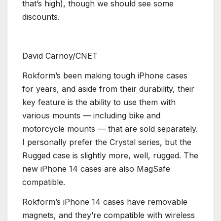
that’s high), though we should see some
discounts.
David Carnoy/CNET
Rokform’s been making tough iPhone cases
for years, and aside from their durability, their
key feature is the ability to use them with
various mounts — including bike and
motorcycle mounts — that are sold separately.
I personally prefer the Crystal series, but the
Rugged case is slightly more, well, rugged. The
new iPhone 14 cases are also MagSafe
compatible.
Rokform’s iPhone 14 cases have removable
magnets, and they’re compatible with wireless