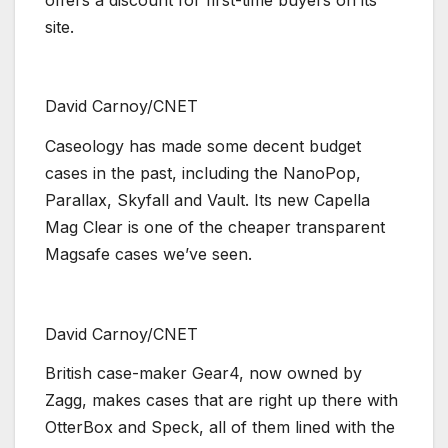
site.
David Carnoy/CNET
Caseology has made some decent budget
cases in the past, including the NanoPop,
Parallax, Skyfall and Vault. Its new Capella
Mag Clear is one of the cheaper transparent
Magsafe cases we’ve seen.
David Carnoy/CNET
British case-maker Gear4, now owned by
Zagg, makes cases that are right up there with
OtterBox and Speck, all of them lined with the