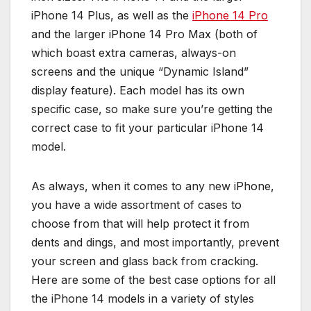
iPhone 14 Plus, as well as the
iPhone 14 Pro
and the larger iPhone 14 Pro Max (both of
which boast extra cameras, always-on
screens and the unique “Dynamic Island”
display feature). Each model has its own
specific case, so make sure you’re getting the
correct case to fit your particular iPhone 14
model.
As always, when it comes to any new iPhone,
you have a wide assortment of cases to
choose from that will help protect it from
dents and dings, and most importantly, prevent
your screen and glass back from cracking.
Here are some of the best case options for all
the iPhone 14 models in a variety of styles