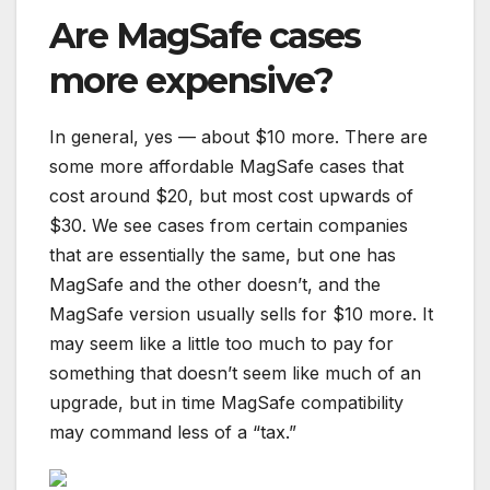
Are MagSafe cases
more expensive?
In general, yes — about $10 more. There are
some more affordable MagSafe cases that
cost around $20, but most cost upwards of
$30. We see cases from certain companies
that are essentially the same, but one has
MagSafe and the other doesn’t, and the
MagSafe version usually sells for $10 more. It
may seem like a little too much to pay for
something that doesn’t seem like much of an
upgrade, but in time MagSafe compatibility
may command less of a “tax.”