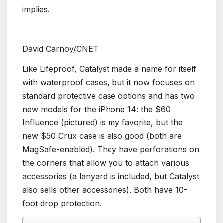
implies.
David Carnoy/CNET
Like Lifeproof, Catalyst made a name for itself
with waterproof cases, but it now focuses on
standard protective case options and has two
new models for the iPhone 14: the $60
Influence (pictured) is my favorite, but the
new $50 Crux case is also good (both are
MagSafe-enabled). They have perforations on
the corners that allow you to attach various
accessories (a lanyard is included, but Catalyst
also sells other accessories). Both have 10-
foot drop protection.