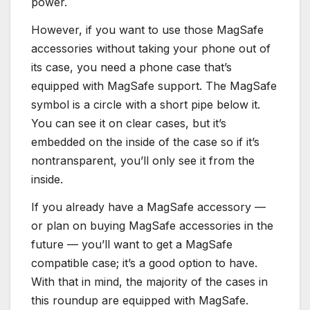
power.
However, if you want to use those MagSafe
accessories without taking your phone out of
its case, you need a phone case that’s
equipped with MagSafe support. The MagSafe
symbol is a circle with a short pipe below it.
You can see it on clear cases, but it’s
embedded on the inside of the case so if it’s
nontransparent, you’ll only see it from the
inside.
If you already have a MagSafe accessory —
or plan on buying MagSafe accessories in the
future — you’ll want to get a MagSafe
compatible case; it’s a good option to have.
With that in mind, the majority of the cases in
this roundup are equipped with MagSafe.