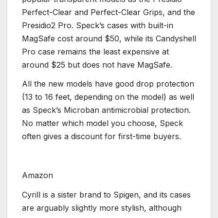
Perfect-Clear and Perfect-Clear Grips, and the
Presidio2 Pro. Speck’s cases with built-in
MagSafe cost around $50, while its Candyshell
Pro case remains the least expensive at
around $25 but does not have MagSafe.
All the new models have good drop protection
(13 to 16 feet, depending on the model) as well
as Speck’s Microban antimicrobial protection.
No matter which model you choose, Speck
often gives a discount for first-time buyers.
Amazon
Cyrill is a sister brand to Spigen, and its cases
are arguably slightly more stylish, although