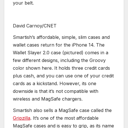
your belt.
David Carnoy/CNET
Smartish’s affordable, simple, slim cases and
wallet cases return for the iPhone 14. The
Wallet Slayer 2.0 case (pictured) comes in a
few different designs, including the Groovy
color shown here. It holds three credit cards
plus cash, and you can use one of your credit
cards as a kickstand. However, its one
downside is that it’s not compatible with
wireless and MagSafe chargers.
Smartish also sells a MagSafe case called the
Gripzilla
. It’s one of the most affordable
MagSafe cases and is easy to grip, as its name