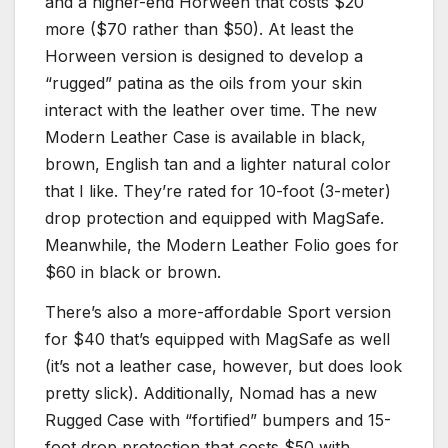
and a higher-end Horween that costs $20
more ($70 rather than $50). At least the
Horween version is designed to develop a
“rugged” patina as the oils from your skin
interact with the leather over time. The new
Modern Leather Case is available in black,
brown, English tan and a lighter natural color
that I like. They’re rated for 10-foot (3-meter)
drop protection and equipped with MagSafe.
Meanwhile, the Modern Leather Folio goes for
$60 in black or brown.
There’s also a more-affordable Sport version
for $40 that’s equipped with MagSafe as well
(it’s not a leather case, however, but does look
pretty slick). Additionally, Nomad has a new
Rugged Case with “fortified” bumpers and 15-
foot drop protection that costs $50 with