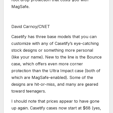
MagSafe.
David Carnoy/CNET
Casetify has three base models that you can
customize with any of Casetify’s eye-catching
stock designs or something more personal
(like your name). New to the line is the Bounce
case, which offers even more corner
protection than the Ultra Impact case (both of
which are MagSafe-enabled). Some of the
designs are hit-or-miss, and many are geared
toward teenagers.
I should note that prices appear to have gone
up again. Casetify cases now start at $68 (yes,