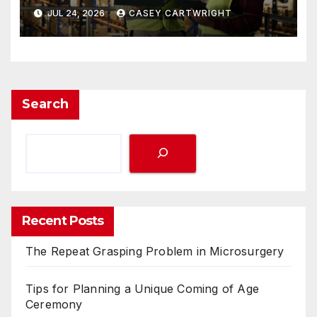
JUL 24, 2026
CASEY CARTWRIGHT
Search
Recent Posts
The Repeat Grasping Problem in Microsurgery
Tips for Planning a Unique Coming of Age
Ceremony