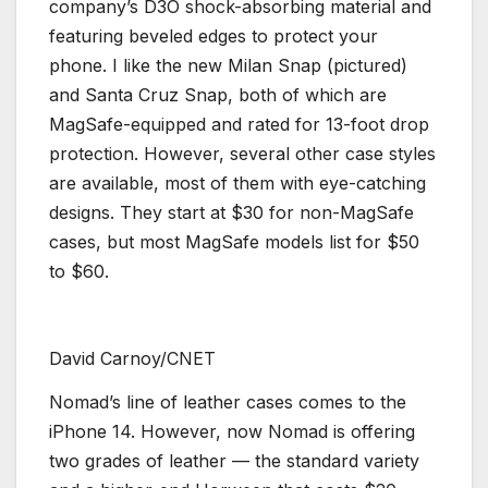
company’s D3O shock-absorbing material and
featuring beveled edges to protect your
phone. I like the new Milan Snap (pictured)
and Santa Cruz Snap, both of which are
MagSafe-equipped and rated for 13-foot drop
protection. However, several other case styles
are available, most of them with eye-catching
designs. They start at $30 for non-MagSafe
cases, but most MagSafe models list for $50
to $60.
David Carnoy/CNET
Nomad’s line of leather cases comes to the
iPhone 14. However, now Nomad is offering
two grades of leather — the standard variety