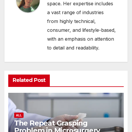
space. Her expertise includes
a vast range of industries
from highly technical,
consumer, and lifestyle-based,
with an emphasis on attention
to detail and readability.
Related Post
ALL
The Repeat Grasping
Problem in Microsurgery