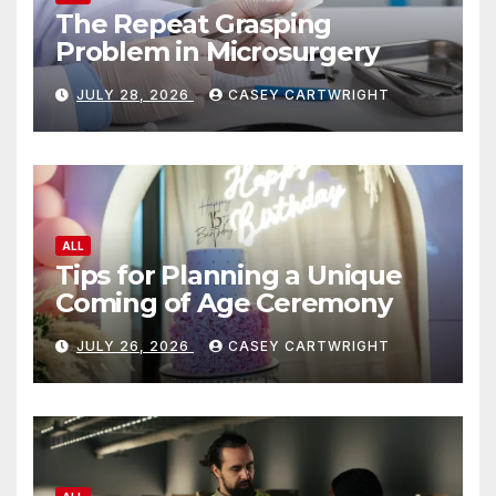
The Repeat Grasping
Problem in Microsurgery
JULY 28, 2026
CASEY CARTWRIGHT
ALL
Tips for Planning a Unique
Coming of Age Ceremony
JULY 26, 2026
CASEY CARTWRIGHT