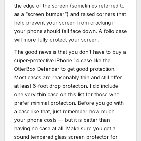
the edge of the screen (sometimes referred to
as a “screen bumper”) and raised corners that
help prevent your screen from cracking if
your phone should fall face down. A folio case
will more fully protect your screen.
The good news is that you don’t have to buy a
super-protective iPhone 14 case like the
OtterBox Defender to get good protection.
Most cases are reasonably thin and still offer
at least 6-foot drop protection. I did include
one very thin case on this list for those who
prefer minimal protection. Before you go with
a case like that, just remember how much
your phone costs — but it is better than
having no case at all. Make sure you get a
sound tempered glass screen protector for