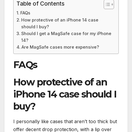
Table of Contents
FAQs
How protective of an iPhone 14 case
should I buy?
Should I get a MagSafe case for my iPhone
14?
Are MagSafe cases more expensive?
FAQs
How protective of an
iPhone 14 case should I
buy?
I personally like cases that aren’t too thick but
offer decent drop protection, with a lip over