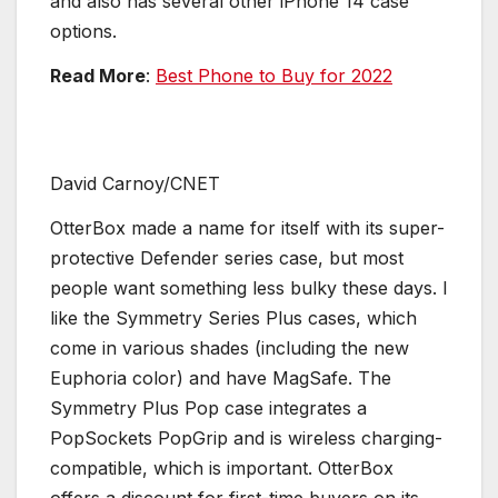
and also has several other iPhone 14 case
options.
Read More
:
Best Phone to Buy for 2022
David Carnoy/CNET
OtterBox made a name for itself with its super-
protective Defender series case, but most
people want something less bulky these days. I
like the Symmetry Series Plus cases, which
come in various shades (including the new
Euphoria color) and have MagSafe. The
Symmetry Plus Pop case integrates a
PopSockets PopGrip and is wireless charging-
compatible, which is important. OtterBox
offers a discount for first-time buyers on its