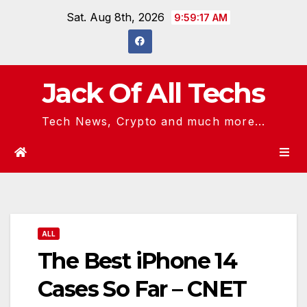
Skip
Sat. Aug 8th, 2026
9:59:18 AM
to
content
Jack Of All Techs
Tech News, Crypto and much more...
ALL
The Best iPhone 14
Cases So Far – CNET