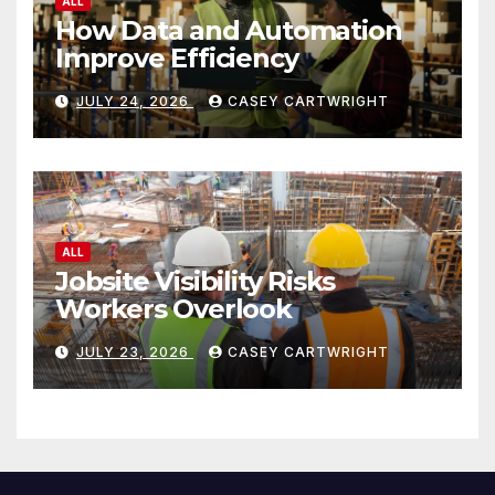
ALL
How Data and Automation
Improve Efficiency
JULY 24, 2026
CASEY CARTWRIGHT
ALL
Jobsite Visibility Risks
Workers Overlook
JULY 23, 2026
CASEY CARTWRIGHT