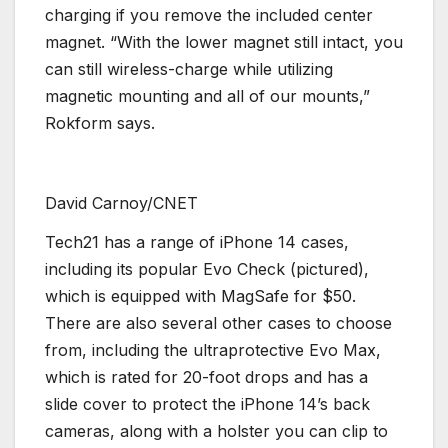
charging if you remove the included center
magnet. “With the lower magnet still intact, you
can still wireless-charge while utilizing
magnetic mounting and all of our mounts,”
Rokform says.
David Carnoy/CNET
Tech21 has a range of iPhone 14 cases,
including its popular Evo Check (pictured),
which is equipped with MagSafe for $50.
There are also several other cases to choose
from, including the ultraprotective Evo Max,
which is rated for 20-foot drops and has a
slide cover to protect the iPhone 14’s back
cameras, along with a holster you can clip to