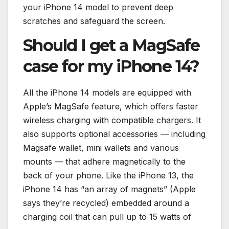
your iPhone 14 model to prevent deep
scratches and safeguard the screen.
Should I get a MagSafe
case for my iPhone 14?
All the iPhone 14 models are equipped with
Apple’s MagSafe feature, which offers faster
wireless charging with compatible chargers. It
also supports optional accessories — including
Magsafe wallet, mini wallets and various
mounts — that adhere magnetically to the
back of your phone. Like the iPhone 13, the
iPhone 14 has “an array of magnets” (Apple
says they’re recycled) embedded around a
charging coil that can pull up to 15 watts of