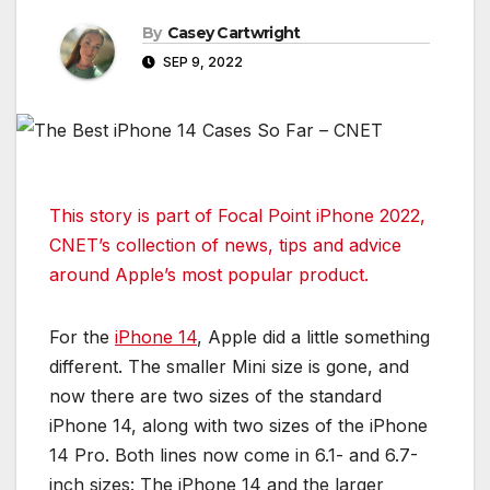
By
Casey Cartwright
SEP 9, 2022
This story is part of
Focal Point iPhone 2022
,
CNET’s collection of news, tips and advice
around Apple’s most popular product.
For the
iPhone 14
, Apple did a little something
different. The smaller Mini size is gone, and
now there are two sizes of the standard
iPhone 14, along with two sizes of the iPhone
14 Pro. Both lines now come in 6.1- and 6.7-
inch sizes: The iPhone 14 and the larger