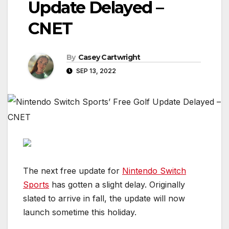
Update Delayed –
CNET
By
Casey Cartwright
SEP 13, 2022
The next free update for
Nintendo Switch
Sports
has gotten a slight delay. Originally
slated to arrive in fall, the update will now
launch sometime this holiday.