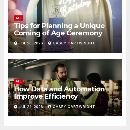
ALL
Tips for Planning a Unique
Coming of Age Ceremony
JUL 26, 2026
CASEY CARTWRIGHT
ALL
How Data and Automation
Improve Efficiency
JUL 24, 2026
CASEY CARTWRIGHT