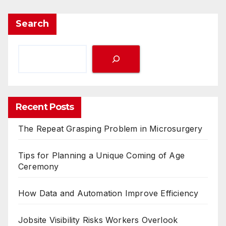
Search
Recent Posts
The Repeat Grasping Problem in Microsurgery
Tips for Planning a Unique Coming of Age
Ceremony
How Data and Automation Improve Efficiency
Jobsite Visibility Risks Workers Overlook