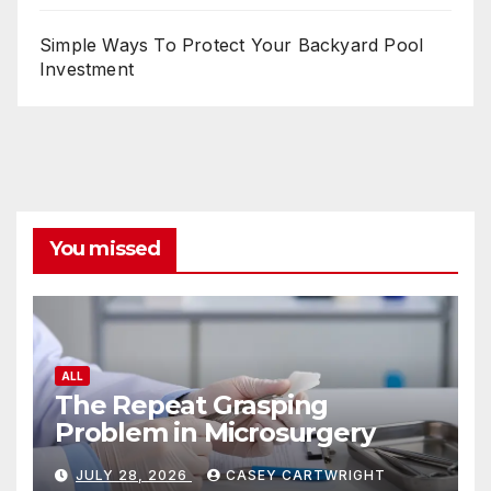
Simple Ways To Protect Your Backyard Pool
Investment
You missed
ALL
The Repeat Grasping
Problem in Microsurgery
JULY 28, 2026
CASEY CARTWRIGHT