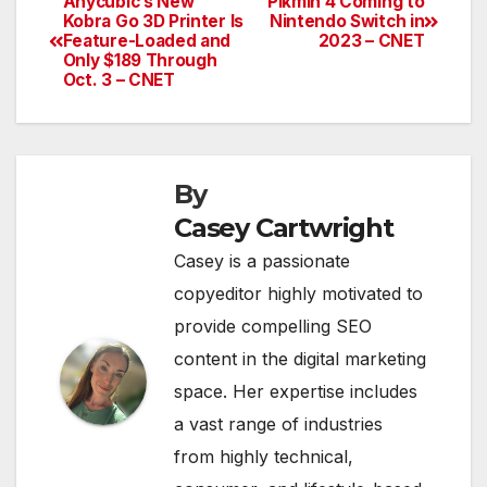
Anycubic’s New
Pikmin 4 Coming to
Post
Kobra Go 3D Printer Is
Nintendo Switch in
Feature-Loaded and
2023 – CNET
navigation
Only $189 Through
Oct. 3 – CNET
By
Casey Cartwright
Casey is a passionate
copyeditor highly motivated to
provide compelling SEO
content in the digital marketing
space. Her expertise includes
a vast range of industries
from highly technical,