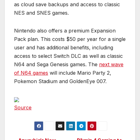
as cloud save backups and access to classic
NES and SNES games.
Nintendo also offers a premium Expansion
Pack plan. This costs $50 per year for a single
user and has additional benefits, including
access to select Switch DLC as well as classic
N64 and Sega Genesis games. The
next wave
of N64 games
will include Mario Party 2,
Pokemon Stadium and GoldenEye 007.
Source