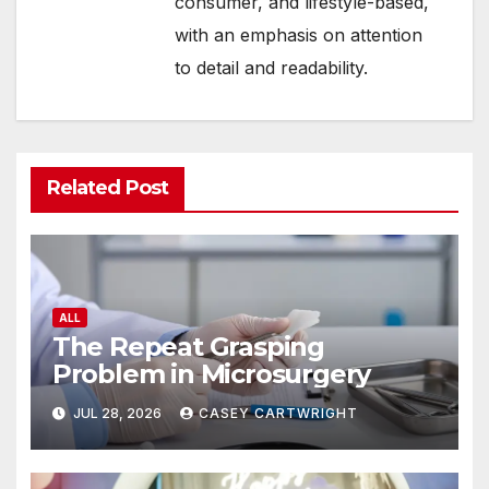
consumer, and lifestyle-based,
with an emphasis on attention
to detail and readability.
Related Post
ALL
The Repeat Grasping
Problem in Microsurgery
JUL 28, 2026
CASEY CARTWRIGHT