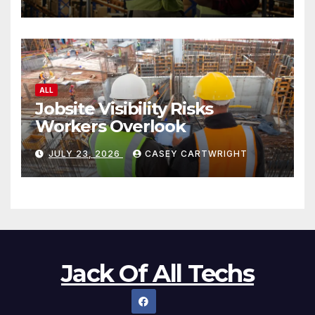
ALL
Jobsite Visibility Risks
Workers Overlook
JULY 23, 2026
CASEY CARTWRIGHT
Jack Of All Techs