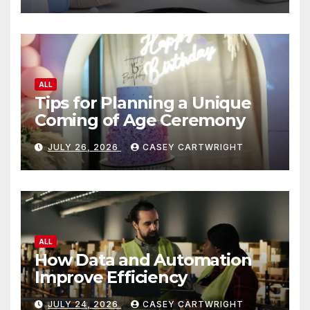
ALL
Tips for Planning a Unique
Coming of Age Ceremony
JULY 26, 2026
CASEY CARTWRIGHT
ALL
How Data and Automation
Improve Efficiency
JULY 24, 2026
CASEY CARTWRIGHT