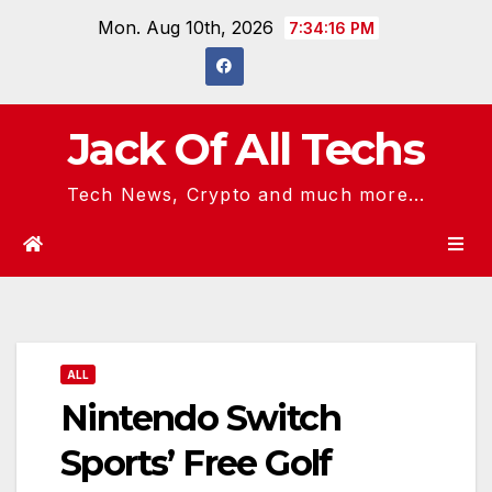
Skip
Mon. Aug 10th, 2026
7:34:16 PM
to
content
Jack Of All Techs
Tech News, Crypto and much more...
ALL
Nintendo Switch
Sports’ Free Golf