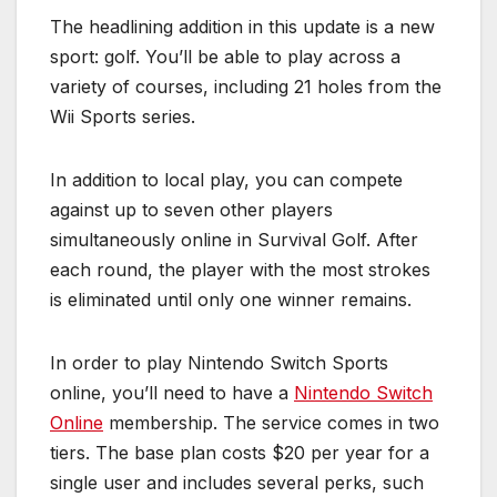
The headlining addition in this update is a new
sport: golf. You’ll be able to play across a
variety of courses, including 21 holes from the
Wii Sports series.
In addition to local play, you can compete
against up to seven other players
simultaneously online in Survival Golf. After
each round, the player with the most strokes
is eliminated until only one winner remains.
In order to play Nintendo Switch Sports
online, you’ll need to have a
Nintendo Switch
Online
membership. The service comes in two
tiers. The base plan costs $20 per year for a
single user and includes several perks, such