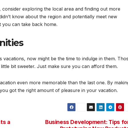
consider exploring the local area and finding out more
 didn’t know about the region and potentially meet new
at you can take back home.
nities
us vacations, now might be the time to indulge in them. Tho
ittle bit sweeter. Just make sure you can afford them.
vacation even more memorable than the last one. By makin
ke you got the right amount of pleasure in your vacation.
ts a
Business Development: Tips fo