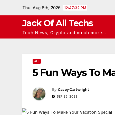
Skip
Thu. Aug 6th, 2026
12:47:33 PM
to
content
Jack Of All Techs
Tech News, Crypto and much more...
ALL
5 Fun Ways To Ma
By
Casey Cartwright
SEP 25, 2023