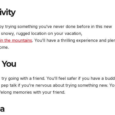
vity
by trying something you’ve never done before in this new
 a snowy, rugged location on your vacation,
in the mountains
. You’ll have a thrilling experience and ple
home.
 You
 try going with a friend. You’ll feel safer if you have a bud
 pep talk if you’re nervous about trying something new. You
ifelong memories with your friend.
ea