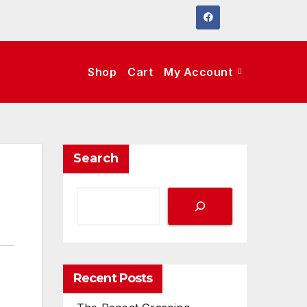
Shop
Cart
My Account
Search
Recent Posts