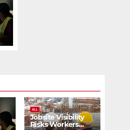
ALL
Jobsite Visibility
Risks Workers