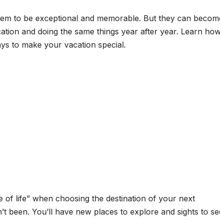
hem to be exceptional and memorable. But they can becom
cation and doing the same things year after year. Learn ho
ays to make your vacation special.
ce of life” when choosing the destination of your next
 been. You’ll have new places to explore and sights to se