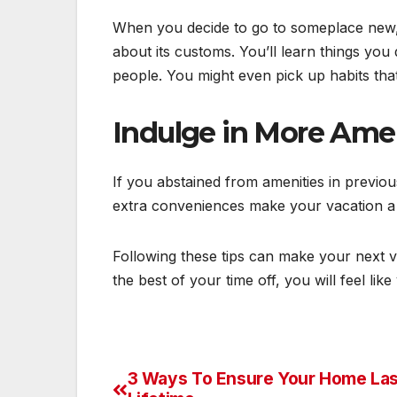
When you decide to go to someplace new, 
about its customs. You’ll learn things you
people. You might even pick up habits th
Indulge in More Ame
If you abstained from amenities in previo
extra conveniences make your vacation a l
Following these tips can make your next 
the best of your time off, you will feel li
3 Ways To Ensure Your Home Las
Post