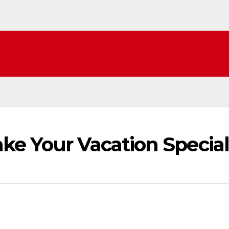
ke Your Vacation Special