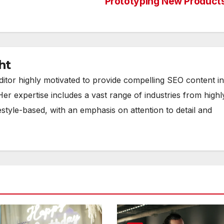
Prototyping New Product
ht
ditor highly motivated to provide compelling SEO content in
Her expertise includes a vast range of industries from highl
estyle-based, with an emphasis on attention to detail and