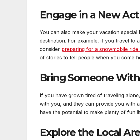
Engage in a New Acti
You can also make your vacation special 
destination. For example, if you travel to
consider
preparing for a snowmobile ride 
of stories to tell people when you come 
Bring Someone With
If you have grown tired of traveling alone,
with you, and they can provide you with a
have the potential to make plenty of fun l
Explore the Local Ar