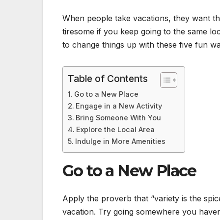
When people take vacations, they want t
tiresome if you keep going to the same lo
to change things up with these five fun w
Table of Contents
Go to a New Place
Engage in a New Activity
Bring Someone With You
Explore the Local Area
Indulge in More Amenities
Go to a New Place
Apply the proverb that “variety is the spi
vacation. Try going somewhere you haven’t