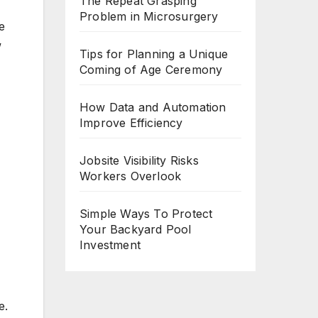
The Repeat Grasping
Problem in Microsurgery
e
w
Tips for Planning a Unique
Coming of Age Ceremony
How Data and Automation
Improve Efficiency
Jobsite Visibility Risks
Workers Overlook
Simple Ways To Protect
Your Backyard Pool
Investment
e.