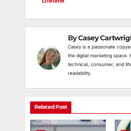
Lifetime
navigation
By
Casey Cartwrig
Casey is a passionate copye
the digital marketing space. 
technical, consumer, and lif
readability.
Related Post