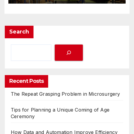
Search
Recent Posts
The Repeat Grasping Problem in Microsurgery
Tips for Planning a Unique Coming of Age
Ceremony
How Data and Automation Improve Efficiency