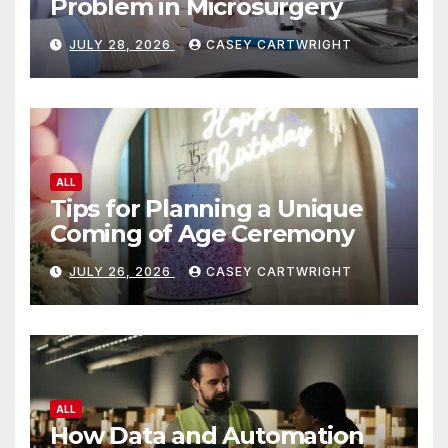
Problem in Microsurgery
JULY 28, 2026
CASEY CARTWRIGHT
ALL
Tips for Planning a Unique
Coming of Age Ceremony
JULY 26, 2026
CASEY CARTWRIGHT
ALL
How Data and Automation