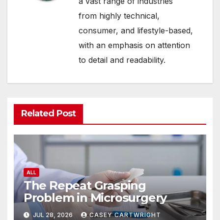
a vast range of industries
from highly technical,
consumer, and lifestyle-based,
with an emphasis on attention
to detail and readability.
Related Post
ALL
The Repeat Grasping
Problem in Microsurgery
JUL 28, 2026
CASEY CARTWRIGHT