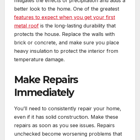
mitigates the effects of precipitation and adds a
better look to the home. One of the greatest
features to expect when you get your first
metal roof
is the long-lasting durability that
protects the house. Replace the walls with
brick or concrete, and make sure you place
heavy insulation to protect the interior from
temperature damage.
Make Repairs
Immediately
You’ll need to consistently repair your home,
even if it has solid construction. Make these
repairs as soon as you see issues. Repairs
unchecked become worsening problems that