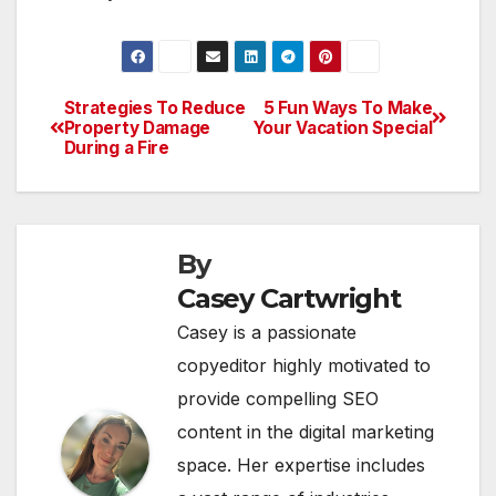
Strategies To Reduce
5 Fun Ways To Make
Post
Property Damage
Your Vacation Special
During a Fire
navigation
By
Casey Cartwright
Casey is a passionate
copyeditor highly motivated to
provide compelling SEO
content in the digital marketing
space. Her expertise includes