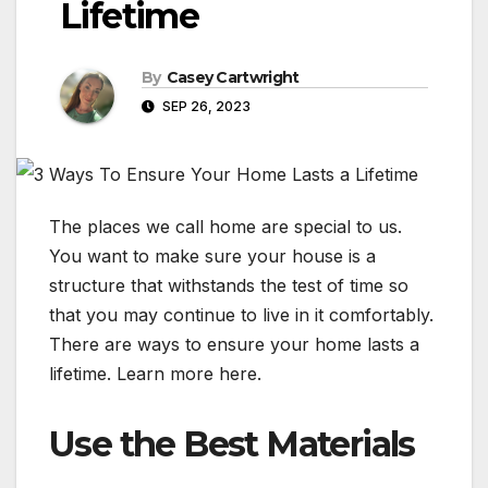
Lifetime
By
Casey Cartwright
SEP 26, 2023
The places we call home are special to us.
You want to make sure your house is a
structure that withstands the test of time so
that you may continue to live in it comfortably.
There are ways to ensure your home lasts a
lifetime. Learn more here.
Use the Best Materials