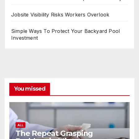
Jobsite Visibility Risks Workers Overlook
Simple Ways To Protect Your Backyard Pool
Investment
You missed
ALL
The Repeat Grasping