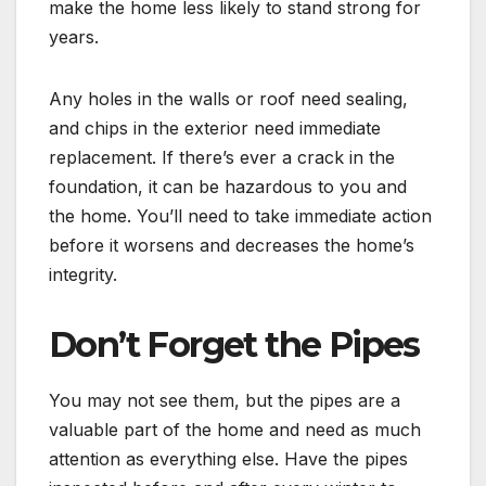
make the home less likely to stand strong for
years.
Any holes in the walls or roof need sealing,
and chips in the exterior need immediate
replacement. If there’s ever a crack in the
foundation, it can be hazardous to you and
the home. You’ll need to take immediate action
before it worsens and decreases the home’s
integrity.
Don’t Forget the Pipes
You may not see them, but the pipes are a
valuable part of the home and need as much
attention as everything else. Have the pipes