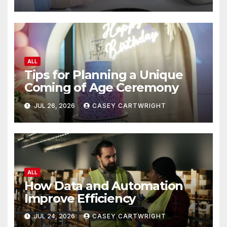
ALL
Tips for Planning a Unique
Coming of Age Ceremony
JUL 26, 2026
CASEY CARTWRIGHT
ALL
How Data and Automation
Improve Efficiency
JUL 24, 2026
CASEY CARTWRIGHT