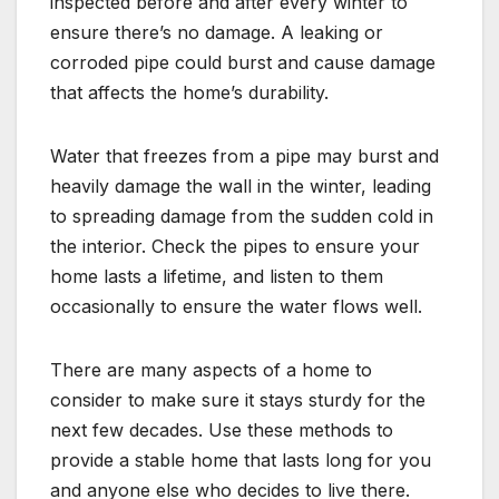
inspected before and after every winter to
ensure there’s no damage. A leaking or
corroded pipe could burst and cause damage
that affects the home’s durability.
Water that freezes from a pipe may burst and
heavily damage the wall in the winter, leading
to spreading damage from the sudden cold in
the interior. Check the pipes to ensure your
home lasts a lifetime, and listen to them
occasionally to ensure the water flows well.
There are many aspects of a home to
consider to make sure it stays sturdy for the
next few decades. Use these methods to
provide a stable home that lasts long for you
and anyone else who decides to live there.