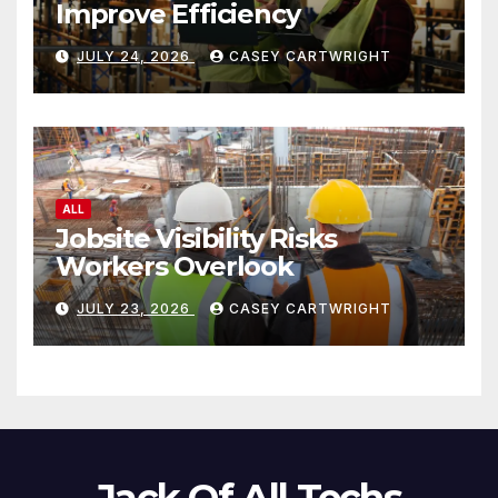
Improve Efficiency
JULY 24, 2026
CASEY CARTWRIGHT
ALL
Jobsite Visibility Risks
Workers Overlook
JULY 23, 2026
CASEY CARTWRIGHT