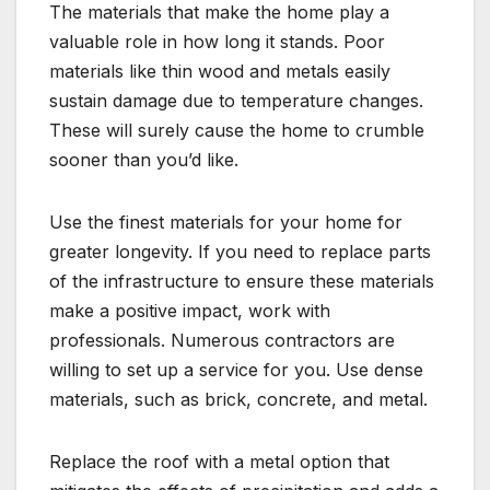
The materials that make the home play a
valuable role in how long it stands. Poor
materials like thin wood and metals easily
sustain damage due to temperature changes.
These will surely cause the home to crumble
sooner than you’d like.
Use the finest materials for your home for
greater longevity. If you need to replace parts
of the infrastructure to ensure these materials
make a positive impact, work with
professionals. Numerous contractors are
willing to set up a service for you. Use dense
materials, such as brick, concrete, and metal.
Replace the roof with a metal option that