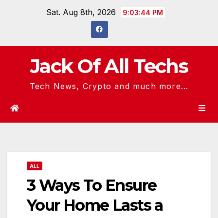
Skip
Sat. Aug 8th, 2026
9:03:44 PM
to
content
Jack Of All Techs
Tech News, Crypto and much more...
ALL
3 Ways To Ensure
Your Home Lasts a