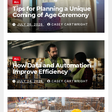
ALL
Tips for Planning a Unique
Coming of Age Ceremony
JULY 26, 2026
CASEY CARTWRIGHT
ALL
How Data and Automation
Improve Efficiency
JULY 24, 2026
CASEY CARTWRIGHT