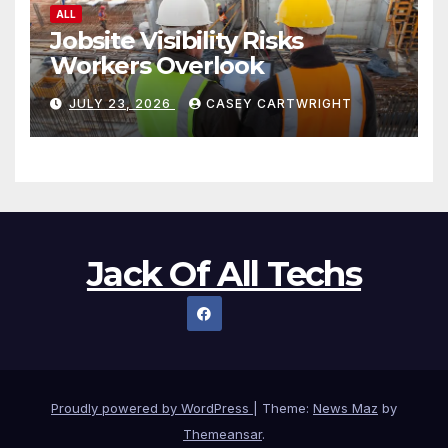
ALL
Jobsite Visibility Risks
Workers Overlook
JULY 23, 2026
CASEY CARTWRIGHT
Jack Of All Techs
Proudly powered by WordPress
|
Theme:
News Maz
by
Themeansar
.