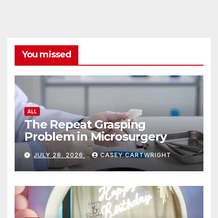
You missed
ALL
The Repeat Grasping
Problem in Microsurgery
JULY 28, 2026
CASEY CARTWRIGHT