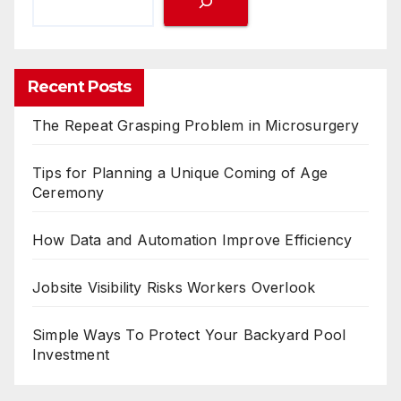
Recent Posts
The Repeat Grasping Problem in Microsurgery
Tips for Planning a Unique Coming of Age
Ceremony
How Data and Automation Improve Efficiency
Jobsite Visibility Risks Workers Overlook
Simple Ways To Protect Your Backyard Pool
Investment