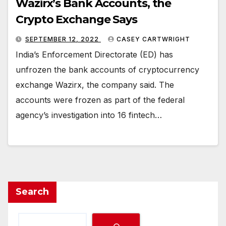
Wazirx’s Bank Accounts, the
Crypto Exchange Says
SEPTEMBER 12, 2022
CASEY CARTWRIGHT
India’s Enforcement Directorate (ED) has
unfrozen the bank accounts of cryptocurrency
exchange Wazirx, the company said. The
accounts were frozen as part of the federal
agency’s investigation into 16 fintech…
Search