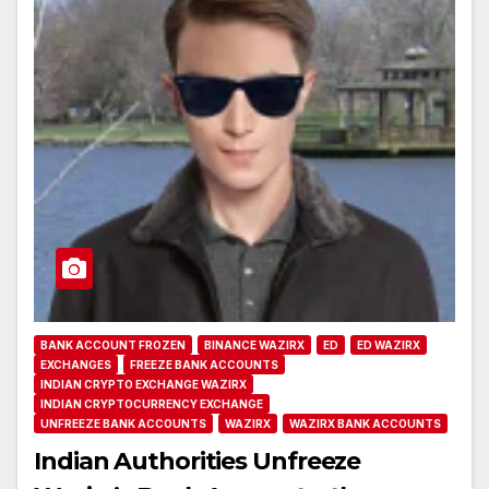
BANK ACCOUNT FROZEN
BINANCE WAZIRX
ED
ED WAZIRX
EXCHANGES
FREEZE BANK ACCOUNTS
INDIAN CRYPTO EXCHANGE WAZIRX
INDIAN CRYPTOCURRENCY EXCHANGE
UNFREEZE BANK ACCOUNTS
WAZIRX
WAZIRX BANK ACCOUNTS
Indian Authorities Unfreeze