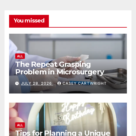
You missed
ALL
The Repeat Grasping
Problem in Microsurgery
JULY 28, 2026
CASEY CARTWRIGHT
ALL
Tips for Planning a Unique