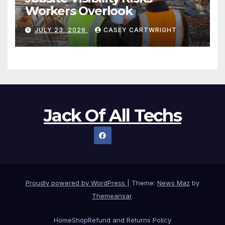
Workers Overlook
JULY 23, 2026
CASEY CARTWRIGHT
Jack Of All Techs
Proudly powered by WordPress
|
Theme:
News Maz
by
Themeansar
.
Home
Shop
Refund and Returns Policy