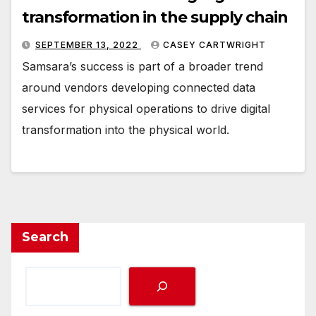
transformation in the supply chain
SEPTEMBER 13, 2022
CASEY CARTWRIGHT
Samsara’s success is part of a broader trend
around vendors developing connected data
services for physical operations to drive digital
transformation into the physical world.
Search