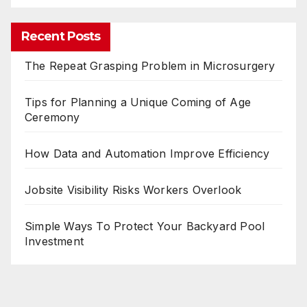
Recent Posts
The Repeat Grasping Problem in Microsurgery
Tips for Planning a Unique Coming of Age
Ceremony
How Data and Automation Improve Efficiency
Jobsite Visibility Risks Workers Overlook
Simple Ways To Protect Your Backyard Pool
Investment