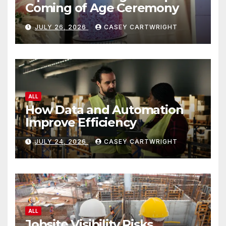
Coming of Age Ceremony
JULY 26, 2026
CASEY CARTWRIGHT
ALL
How Data and Automation
Improve Efficiency
JULY 24, 2026
CASEY CARTWRIGHT
ALL
Jobsite Visibility Risks