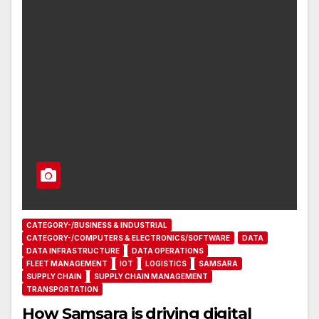
CATEGORY-/BUSINESS & INDUSTRIAL
CATEGORY-/COMPUTERS & ELECTRONICS/SOFTWARE
DATA
DATA INFRASTRUCTURE
DATA OPERATIONS
FLEET MANAGEMENT
IOT
LOGISTICS
SAMSARA
SUPPLY CHAIN
SUPPLY CHAIN MANAGEMENT
TRANSPORTATION
How Samsara is driving digital