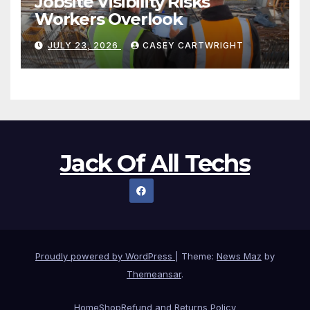
Jobsite Visibility Risks
Workers Overlook
JULY 23, 2026
CASEY CARTWRIGHT
Jack Of All Techs
Proudly powered by WordPress
|
Theme:
News Maz
by
Themeansar
.
Home
Shop
Refund and Returns Policy