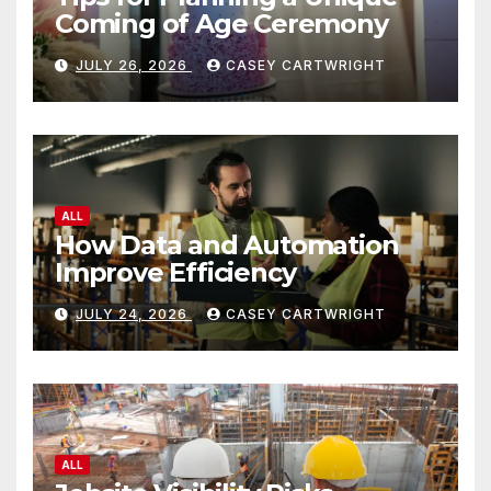
Coming of Age Ceremony
JULY 26, 2026
CASEY CARTWRIGHT
ALL
How Data and Automation
Improve Efficiency
JULY 24, 2026
CASEY CARTWRIGHT
ALL