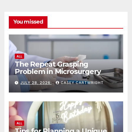
You missed
ALL
The Repeat Grasping
Problem in Microsurgery
JULY 28, 2026
CASEY CARTWRIGHT
ALL
Tips for Planning a Unique