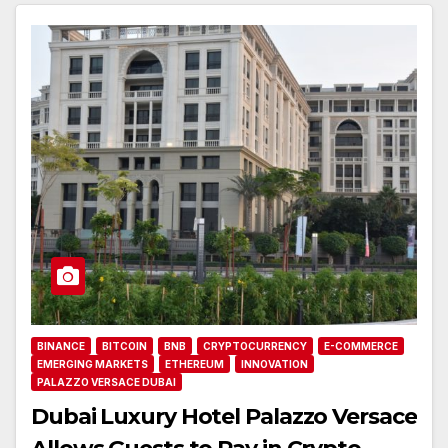
BINANCE
BITCOIN
BNB
CRYPTOCURRENCY
E-COMMERCE
EMERGING MARKETS
ETHEREUM
INNOVATION
PALAZZO VERSACE DUBAI
Dubai Luxury Hotel Palazzo Versace