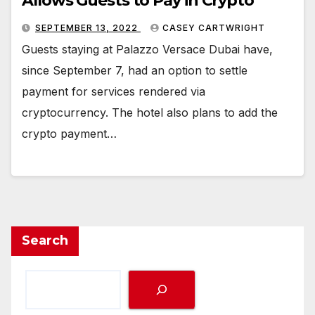
Allows Guests to Pay in Crypto
SEPTEMBER 13, 2022
CASEY CARTWRIGHT
Guests staying at Palazzo Versace Dubai have,
since September 7, had an option to settle
payment for services rendered via
cryptocurrency. The hotel also plans to add the
crypto payment…
Search