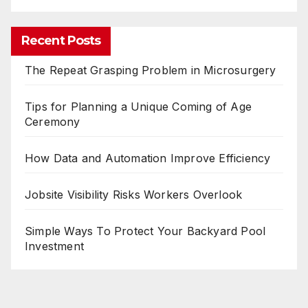
Recent Posts
The Repeat Grasping Problem in Microsurgery
Tips for Planning a Unique Coming of Age
Ceremony
How Data and Automation Improve Efficiency
Jobsite Visibility Risks Workers Overlook
Simple Ways To Protect Your Backyard Pool
Investment