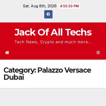
Skip
Sat. Aug 8th, 2026
4:55:34 PM
to
content
Jack Of All Techs
Tech News, Crypto and much more...
Category:
Palazzo Versace
Dubai