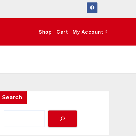
Shop
Cart
My Account
Search