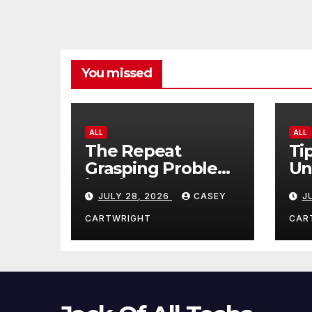
You missed
ALL
ALL
The Repeat
Ti
Grasping Problem
Un
in Microsurgery
Ag
JULY 28, 2026
CASEY
J
CARTWRIGHT
CAR