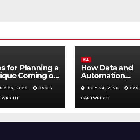
ALL
ps for Planning a
How Data and
ique Coming of
Automation
e Ceremony
Improve Efficie
ULY 26, 2026
CASEY
JULY 24, 2026
CAS
TWRIGHT
CARTWRIGHT