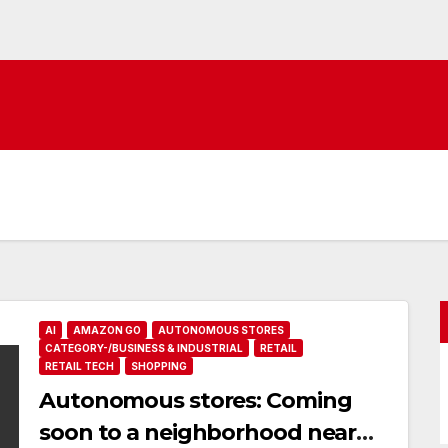
AI
AMAZON GO
AUTONOMOUS STORES
CATEGORY-/BUSINESS & INDUSTRIAL
RETAIL
RETAIL TECH
SHOPPING
Autonomous stores: Coming
soon to a neighborhood near