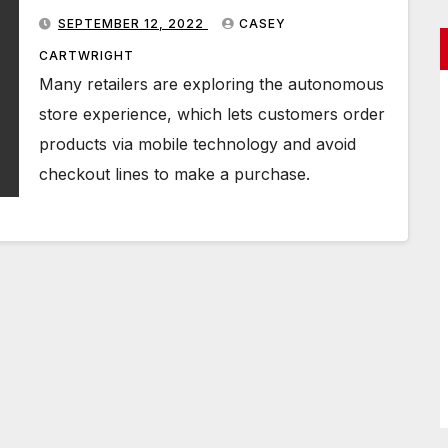
you
SEPTEMBER 12, 2022
CASEY
CARTWRIGHT
Many retailers are exploring the autonomous
store experience, which lets customers order
products via mobile technology and avoid
checkout lines to make a purchase.