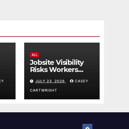
ALL
Jobsite Visibility
Risks Workers
ncy
Overlook
EY
JULY 23, 2026
CASEY
CARTWRIGHT