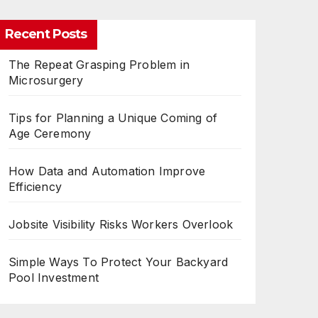
Recent Posts
The Repeat Grasping Problem in
Microsurgery
Tips for Planning a Unique Coming of
Age Ceremony
How Data and Automation Improve
Efficiency
Jobsite Visibility Risks Workers Overlook
Simple Ways To Protect Your Backyard
Pool Investment