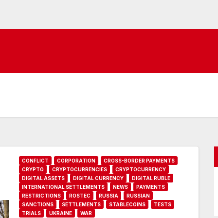
CONFLICT
CORPORATION
CROSS-BORDER PAYMENTS
CRYPTO
CRYPTOCURRENCIES
CRYPTOCURRENCY
DIGITAL ASSETS
DIGITAL CURRENCY
DIGITAL RUBLE
INTERNATIONAL SETTLEMENTS
NEWS
PAYMENTS
RESTRICTIONS
ROSTEC
RUSSIA
RUSSIAN
SANCTIONS
SETTLEMENTS
STABLECOINS
TESTS
TRIALS
UKRAINE
WAR