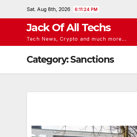
Skip
Sat. Aug 8th, 2026
6:11:25 PM
to
content
Jack Of All Techs
Tech News, Crypto and much more...
Category:
Sanctions