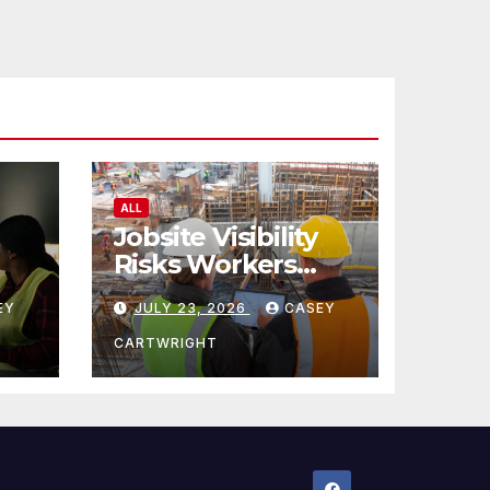
ALL
Jobsite Visibility
Risks Workers
ncy
Overlook
EY
JULY 23, 2026
CASEY
CARTWRIGHT