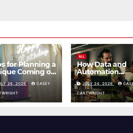
ALL
ps for Planning a
How Data and
ique Coming of
Automation
e Ceremony
Improve Efficie
ULY 26, 2026
CASEY
JULY 24, 2026
CAS
TWRIGHT
CARTWRIGHT