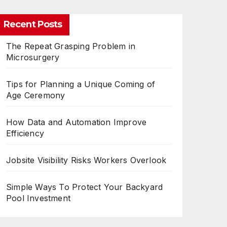
Recent Posts
The Repeat Grasping Problem in
Microsurgery
Tips for Planning a Unique Coming of
Age Ceremony
How Data and Automation Improve
Efficiency
Jobsite Visibility Risks Workers Overlook
Simple Ways To Protect Your Backyard
Pool Investment