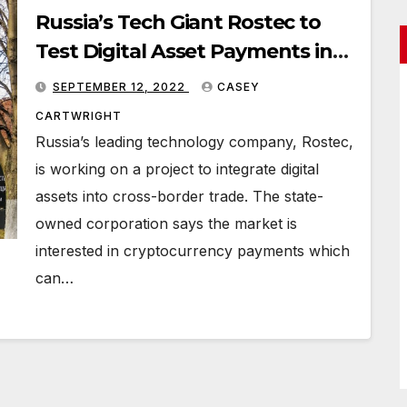
Russia’s Tech Giant Rostec to
Test Digital Asset Payments in
International Trade
SEPTEMBER 12, 2022
CASEY
CARTWRIGHT
Russia’s leading technology company, Rostec,
is working on a project to integrate digital
assets into cross-border trade. The state-
owned corporation says the market is
interested in cryptocurrency payments which
can…