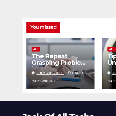
You missed
ALL
ALL
The Repeat
Ti
Grasping Problem
Un
in Microsurgery
Ag
JULY 28, 2026
CASEY
J
CARTWRIGHT
CAR