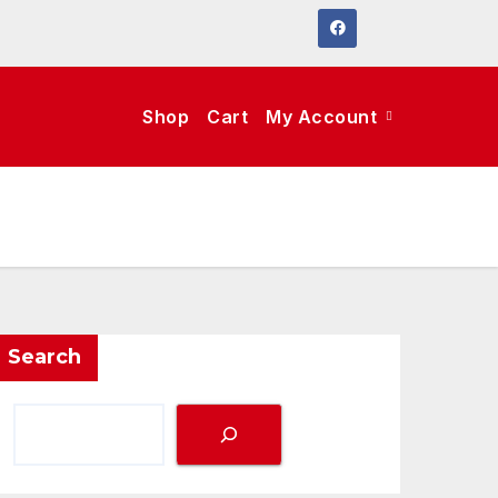
Shop
Cart
My Account
Search