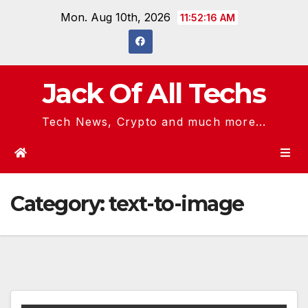
Skip
Mon. Aug 10th, 2026
11:52:17 AM
to
content
Jack Of All Techs
Tech News, Crypto and much more...
Category:
text-to-image