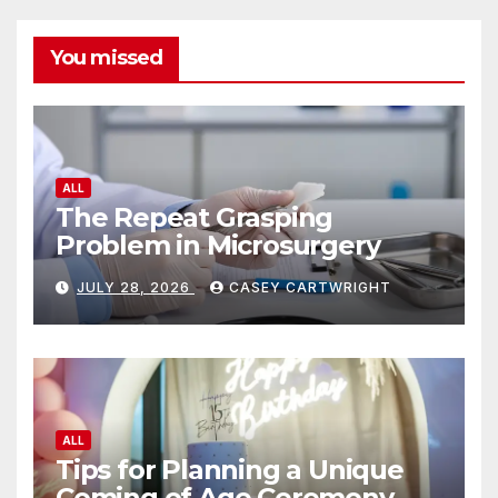
You missed
ALL
The Repeat Grasping
Problem in Microsurgery
JULY 28, 2026
CASEY CARTWRIGHT
ALL
Tips for Planning a Unique
Coming of Age Ceremony