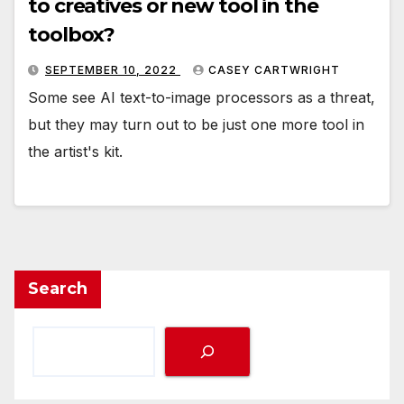
to creatives or new tool in the
toolbox?
SEPTEMBER 10, 2022
CASEY CARTWRIGHT
Some see AI text-to-image processors as a threat,
but they may turn out to be just one more tool in
the artist's kit.
Search