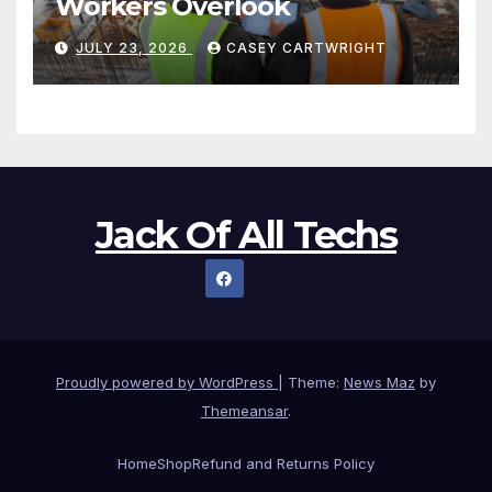
Workers Overlook
JULY 23, 2026
CASEY CARTWRIGHT
Jack Of All Techs
Proudly powered by WordPress
|
Theme:
News Maz
by
Themeansar
.
Home
Shop
Refund and Returns Policy