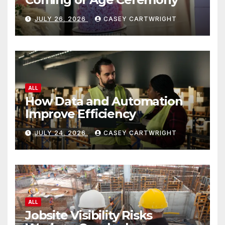
JULY 26, 2026
CASEY CARTWRIGHT
ALL
How Data and Automation
Improve Efficiency
JULY 24, 2026
CASEY CARTWRIGHT
ALL
Jobsite Visibility Risks