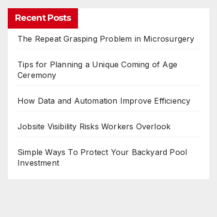
Recent Posts
The Repeat Grasping Problem in Microsurgery
Tips for Planning a Unique Coming of Age
Ceremony
How Data and Automation Improve Efficiency
Jobsite Visibility Risks Workers Overlook
Simple Ways To Protect Your Backyard Pool
Investment