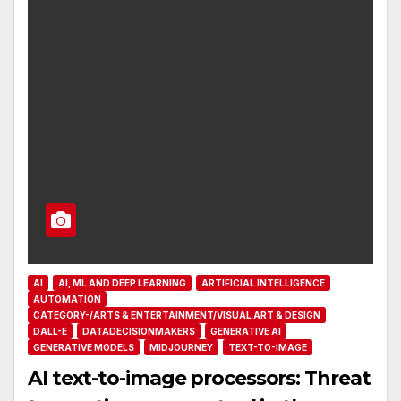
AI
AI, ML AND DEEP LEARNING
ARTIFICIAL INTELLIGENCE
AUTOMATION
CATEGORY-/ARTS & ENTERTAINMENT/VISUAL ART & DESIGN
DALL-E
DATADECISIONMAKERS
GENERATIVE AI
GENERATIVE MODELS
MIDJOURNEY
TEXT-TO-IMAGE
AI text-to-image processors: Threat