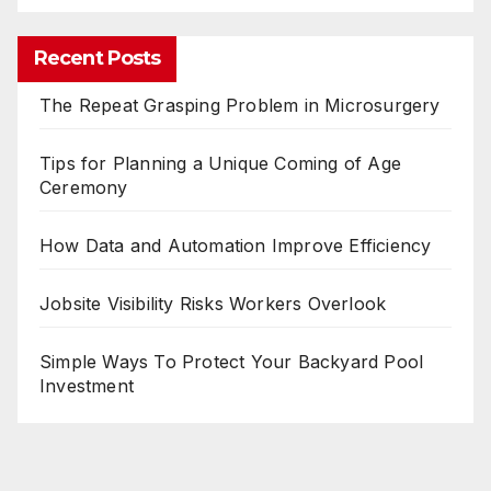
Recent Posts
The Repeat Grasping Problem in Microsurgery
Tips for Planning a Unique Coming of Age
Ceremony
How Data and Automation Improve Efficiency
Jobsite Visibility Risks Workers Overlook
Simple Ways To Protect Your Backyard Pool
Investment