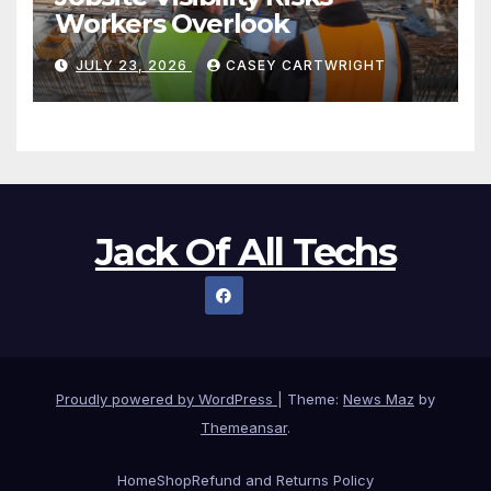
Workers Overlook
JULY 23, 2026
CASEY CARTWRIGHT
Jack Of All Techs
Proudly powered by WordPress
|
Theme:
News Maz
by
Themeansar
.
Home
Shop
Refund and Returns Policy