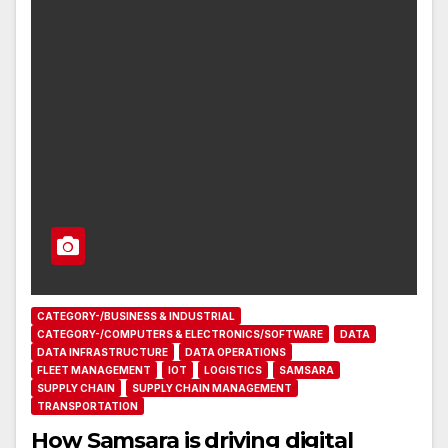
CATEGORY-/BUSINESS & INDUSTRIAL
CATEGORY-/COMPUTERS & ELECTRONICS/SOFTWARE
DATA
DATA INFRASTRUCTURE
DATA OPERATIONS
FLEET MANAGEMENT
IOT
LOGISTICS
SAMSARA
SUPPLY CHAIN
SUPPLY CHAIN MANAGEMENT
TRANSPORTATION
How Samsara is driving digital