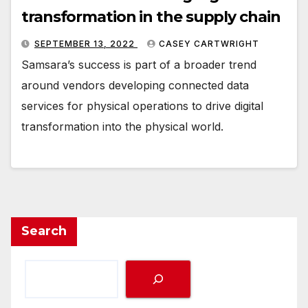
transformation in the supply chain
SEPTEMBER 13, 2022
CASEY CARTWRIGHT
Samsara’s success is part of a broader trend
around vendors developing connected data
services for physical operations to drive digital
transformation into the physical world.
Search