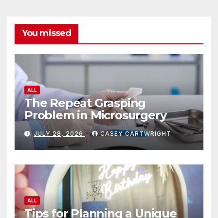
You missed
ALL
The Repeat Grasping
Problem in Microsurgery
JULY 28, 2026
CASEY CARTWRIGHT
ALL
Tips for Planning a Unique