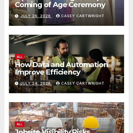
Coming of Age Ceremony
JULY 26, 2026
CASEY CARTWRIGHT
ALL
How Data and Automation
Improve Efficiency
JULY 24, 2026
CASEY CARTWRIGHT
ALL
Jobsite Visibility Risks