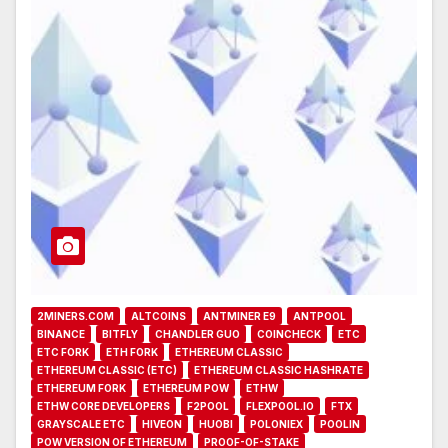
2MINERS.COM
ALTCOINS
ANTMINER E9
ANTPOOL
BINANCE
BITFLY
CHANDLER GUO
COINCHECK
ETC
ETC FORK
ETH FORK
ETHEREUM CLASSIC
ETHEREUM CLASSIC (ETC)
ETHEREUM CLASSIC HASHRATE
ETHEREUM FORK
ETHEREUM POW
ETHW
ETHW CORE DEVELOPERS
F2POOL
FLEXPOOL.IO
FTX
GRAYSCALE ETC
HIVEON
HUOBI
POLONIEX
POOLIN
POW VERSION OF ETHEREUM
PROOF-OF-STAKE