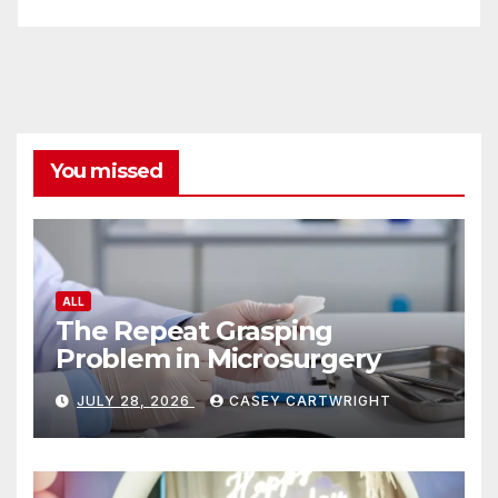
You missed
ALL
The Repeat Grasping
Problem in Microsurgery
JULY 28, 2026
CASEY CARTWRIGHT