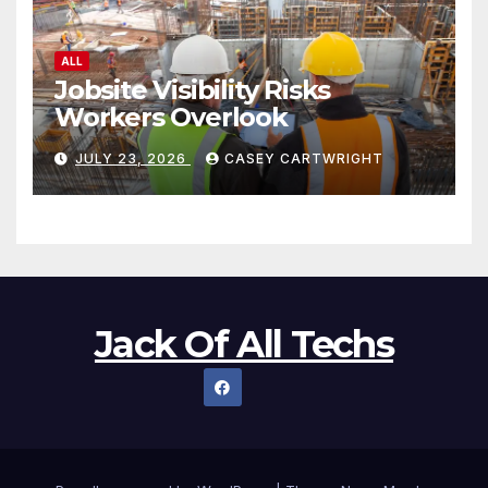
ALL
Jobsite Visibility Risks
Workers Overlook
JULY 23, 2026
CASEY CARTWRIGHT
Jack Of All Techs