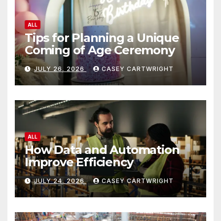
ALL
Tips for Planning a Unique
Coming of Age Ceremony
JULY 26, 2026
CASEY CARTWRIGHT
ALL
How Data and Automation
Improve Efficiency
JULY 24, 2026
CASEY CARTWRIGHT