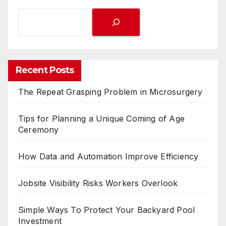
Recent Posts
The Repeat Grasping Problem in Microsurgery
Tips for Planning a Unique Coming of Age
Ceremony
How Data and Automation Improve Efficiency
Jobsite Visibility Risks Workers Overlook
Simple Ways To Protect Your Backyard Pool
Investment