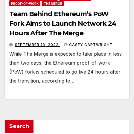
PROOF-OF-WORK
THE MERGE
Team Behind Ethereum’s PoW
Fork Aims to Launch Network 24
Hours After The Merge
SEPTEMBER 13, 2022
CASEY CARTWRIGHT
While The Merge is expected to take place in less
than two days, the Ethereum proof-of-work
(PoW) fork is scheduled to go live 24 hours after
the transition, according to…
Search