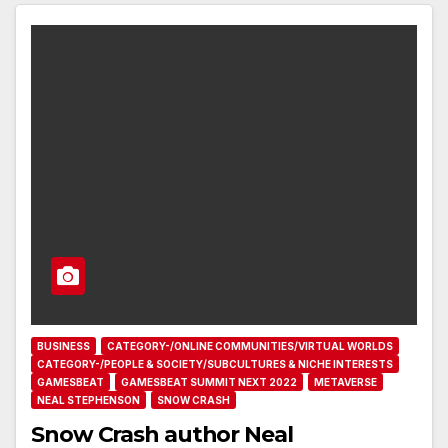
BUSINESS
CATEGORY-/ONLINE COMMUNITIES/VIRTUAL WORLDS
CATEGORY-/PEOPLE & SOCIETY/SUBCULTURES & NICHE INTERESTS
GAMESBEAT
GAMESBEAT SUMMIT NEXT 2022
METAVERSE
NEAL STEPHENSON
SNOW CRASH
Snow Crash author Neal