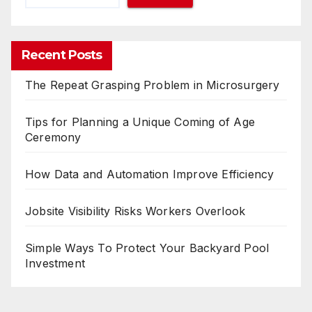
Recent Posts
The Repeat Grasping Problem in Microsurgery
Tips for Planning a Unique Coming of Age
Ceremony
How Data and Automation Improve Efficiency
Jobsite Visibility Risks Workers Overlook
Simple Ways To Protect Your Backyard Pool
Investment