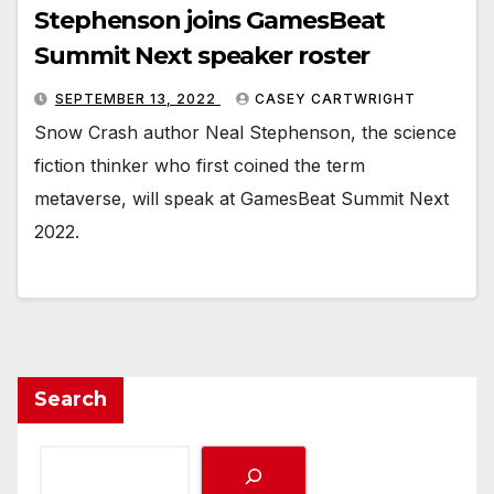
Stephenson joins GamesBeat
Summit Next speaker roster
SEPTEMBER 13, 2022
CASEY CARTWRIGHT
Snow Crash author Neal Stephenson, the science
fiction thinker who first coined the term
metaverse, will speak at GamesBeat Summit Next
2022.
Search