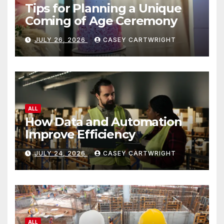
Tips for Planning a Unique
Coming of Age Ceremony
JULY 26, 2026
CASEY CARTWRIGHT
ALL
How Data and Automation
Improve Efficiency
JULY 24, 2026
CASEY CARTWRIGHT
ALL