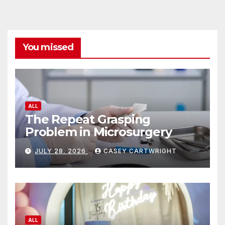
You missed
ALL
The Repeat Grasping
Problem in Microsurgery
JULY 28, 2026
CASEY CARTWRIGHT
ALL