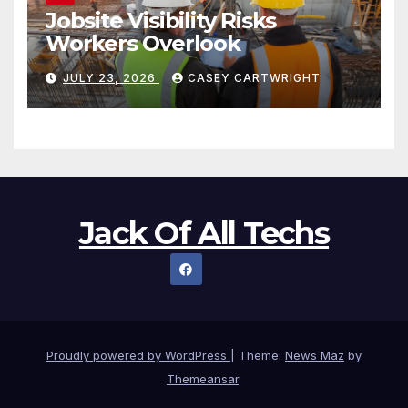
Jobsite Visibility Risks
Workers Overlook
JULY 23, 2026
CASEY CARTWRIGHT
Jack Of All Techs
Proudly powered by WordPress
|
Theme:
News Maz
by
Themeansar
.