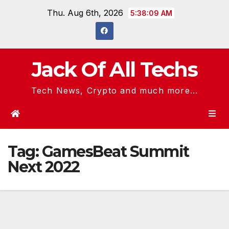
Skip
Thu. Aug 6th, 2026
5:38:09 AM
to
content
Jack Of All Techs
Tech News, Crypto and much more...
Tag:
GamesBeat Summit
Next 2022