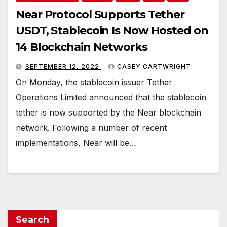
Near Protocol Supports Tether
USDT, Stablecoin Is Now Hosted on
14 Blockchain Networks
SEPTEMBER 12, 2022
CASEY CARTWRIGHT
On Monday, the stablecoin issuer Tether
Operations Limited announced that the stablecoin
tether is now supported by the Near blockchain
network. Following a number of recent
implementations, Near will be…
Search