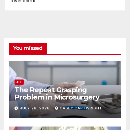
Investment
You missed
ALL
The Repeat Grasping
Problem in Microsurgery
JULY 28, 2026
CASEY CARTWRIGHT