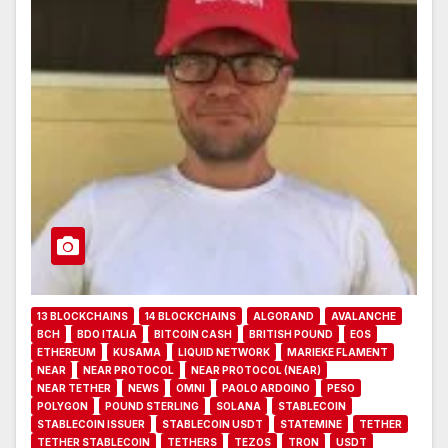
13 BLOCKCHAINS
14 BLOCKCHAINS
ALGORAND
AVALANCHE
BCH
BDO ITALIA
BITCOIN CASH
BRITISH POUND
EOS
ETHEREUM
KUSAMA
LIQUID NETWORK
MARIEKE FLAMENT
NEAR
NEAR PROTOCOL
NEAR PROTOCOL (NEAR)
NEAR TETHER
NEWS
OMNI
PAOLO ARDOINO
PESO
POLYGON
POUND STERLING
SOLANA
STABLECOIN
STABLECOIN ISSUER
STABLECOIN USDT
STATEMINE
TETHER
TETHER STABLECOIN
TETHERS
TEZOS
TRON
USDT