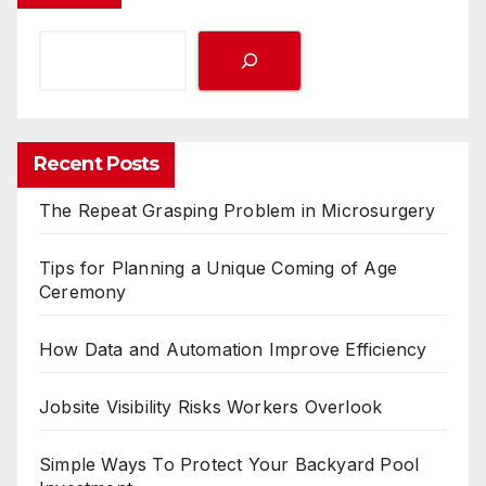
Recent Posts
The Repeat Grasping Problem in Microsurgery
Tips for Planning a Unique Coming of Age
Ceremony
How Data and Automation Improve Efficiency
Jobsite Visibility Risks Workers Overlook
Simple Ways To Protect Your Backyard Pool