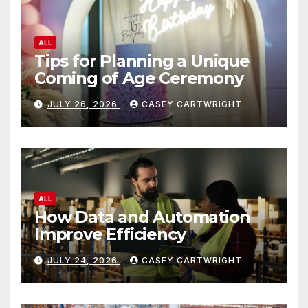
ALL
Tips for Planning a Unique
Coming of Age Ceremony
JULY 26, 2026
CASEY CARTWRIGHT
ALL
How Data and Automation
Improve Efficiency
JULY 24, 2026
CASEY CARTWRIGHT