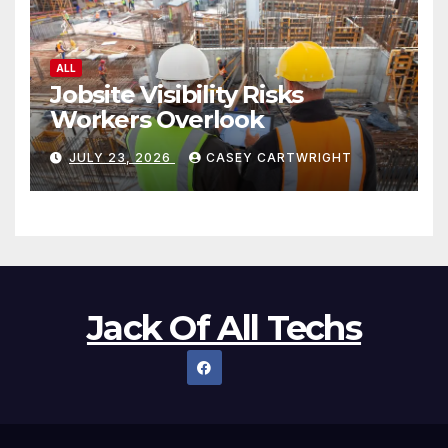
ALL
Jobsite Visibility Risks
Workers Overlook
JULY 23, 2026
CASEY CARTWRIGHT
Jack Of All Techs