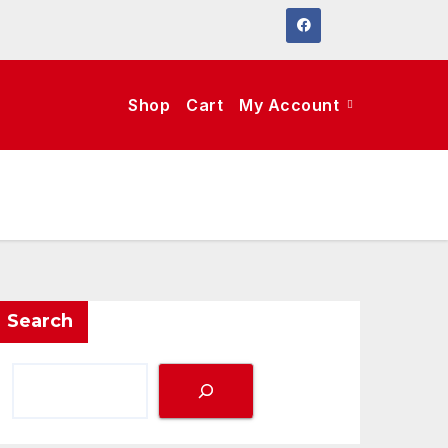
Shop
Cart
My Account
Search