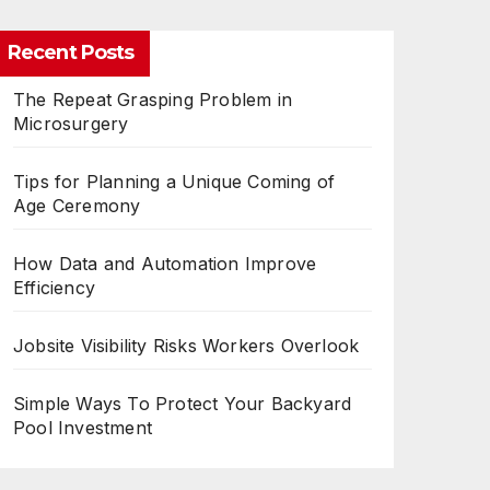
Recent Posts
The Repeat Grasping Problem in
Microsurgery
Tips for Planning a Unique Coming of
Age Ceremony
How Data and Automation Improve
Efficiency
Jobsite Visibility Risks Workers Overlook
Simple Ways To Protect Your Backyard
Pool Investment