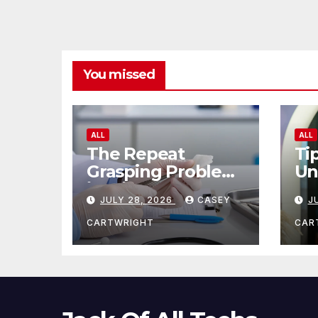
You missed
ALL
ALL
The Repeat
Ti
Grasping Problem
Un
in Microsurgery
Ag
JULY 28, 2026
CASEY
J
CARTWRIGHT
CAR