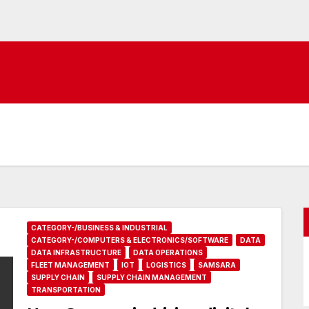
CATEGORY-/BUSINESS & INDUSTRIAL
CATEGORY-/COMPUTERS & ELECTRONICS/SOFTWARE
DATA
DATA INFRASTRUCTURE
DATA OPERATIONS
FLEET MANAGEMENT
IOT
LOGISTICS
SAMSARA
SUPPLY CHAIN
SUPPLY CHAIN MANAGEMENT
TRANSPORTATION