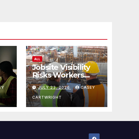
ALL
Jobsite Visibility
Risks Workers
ncy
Overlook
EY
JULY 23, 2026
CASEY
CARTWRIGHT