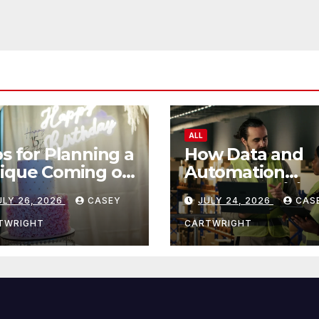
ALL
ps for Planning a
How Data and
ique Coming of
Automation
e Ceremony
Improve Efficie
ULY 26, 2026
CASEY
JULY 24, 2026
CAS
TWRIGHT
CARTWRIGHT