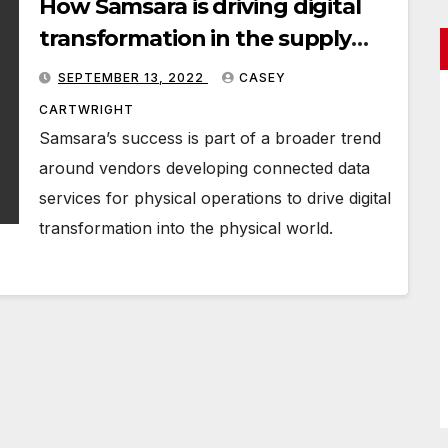
How Samsara is driving digital
transformation in the supply
chain
SEPTEMBER 13, 2022
CASEY
CARTWRIGHT
Samsara’s success is part of a broader trend
around vendors developing connected data
services for physical operations to drive digital
transformation into the physical world.