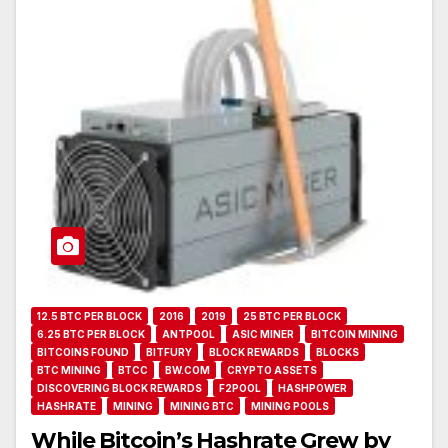
12.5 BTC PER BLOCK
2016
2019
25 BTC PER BLOCK
6.25 BTC PER BLOCK
ANTPOOL
ASIC MINER
BITCOIN MINING
BITCOINS FOUND
BITFURY
BLOCK REWARDS
BLOCKS
BTC MINING
BTCC
BW.COM
CRYPTO ASSETS
DISCOVERING BLOCK REWARDS
F2POOL
HASHPOWER
HASHRATE
MINING
MINING BTC
MINING POOLS
While Bitcoin’s Hashrate Grew by