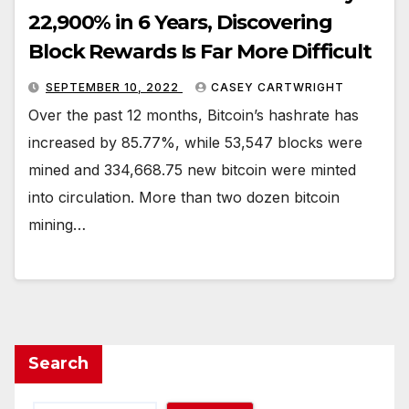
22,900% in 6 Years, Discovering
Block Rewards Is Far More Difficult
SEPTEMBER 10, 2022
CASEY CARTWRIGHT
Over the past 12 months, Bitcoin’s hashrate has
increased by 85.77%, while 53,547 blocks were
mined and 334,668.75 new bitcoin were minted
into circulation. More than two dozen bitcoin
mining…
Search