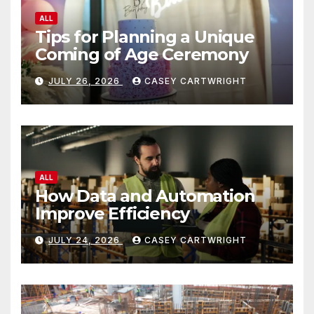
ALL
Tips for Planning a Unique
Coming of Age Ceremony
JULY 26, 2026
CASEY CARTWRIGHT
ALL
How Data and Automation
Improve Efficiency
JULY 24, 2026
CASEY CARTWRIGHT