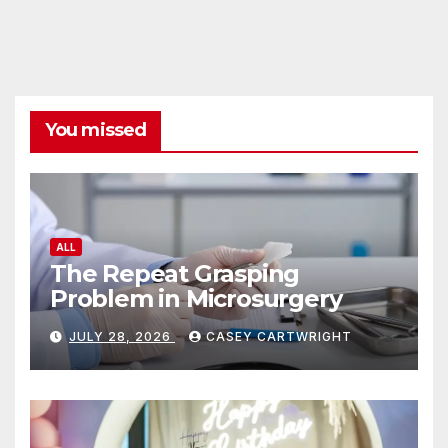
You missed
ALL
The Repeat Grasping
Problem in Microsurgery
JULY 28, 2026
CASEY CARTWRIGHT