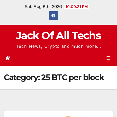
Skip
Sat. Aug 8th, 2026
10:00:31 PM
to
content
Jack Of All Techs
Tech News, Crypto and much more...
Category:
25 BTC per block