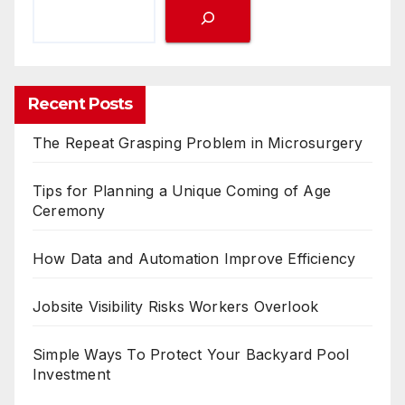
Recent Posts
The Repeat Grasping Problem in Microsurgery
Tips for Planning a Unique Coming of Age
Ceremony
How Data and Automation Improve Efficiency
Jobsite Visibility Risks Workers Overlook
Simple Ways To Protect Your Backyard Pool
Investment