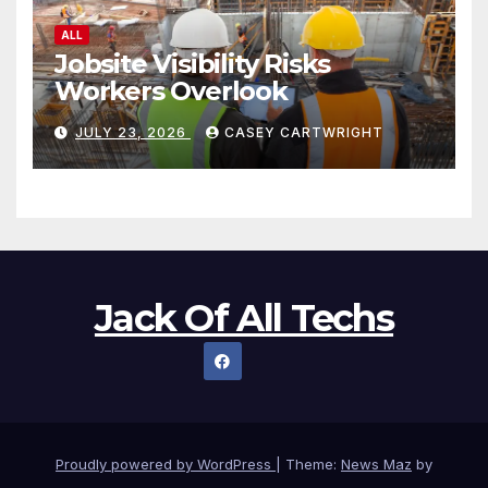
ALL
Jobsite Visibility Risks
Workers Overlook
JULY 23, 2026
CASEY CARTWRIGHT
Jack Of All Techs
Proudly powered by WordPress
|
Theme:
News Maz
by