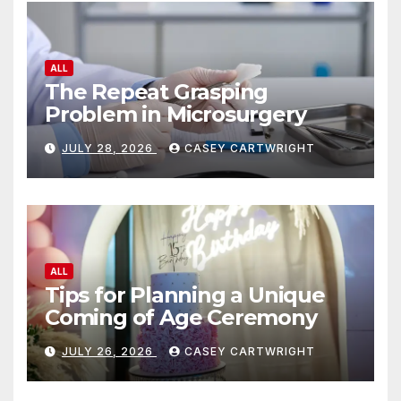
ALL
The Repeat Grasping
Problem in Microsurgery
JULY 28, 2026
CASEY CARTWRIGHT
ALL
Tips for Planning a Unique
Coming of Age Ceremony
JULY 26, 2026
CASEY CARTWRIGHT