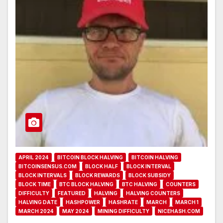
APRIL 2024
BITCOIN BLOCK HALVING
BITCOIN HALVING
BITCOINSENSUS.COM
BLOCK HALF
BLOCK INTERVAL
BLOCK INTERVALS
BLOCK REWARDS
BLOCK SUBSIDY
BLOCK TIME
BTC BLOCK HALVING
BTC HALVING
COUNTERS
DIFFICULTY
FEATURED
HALVING
HALVING COUNTERS
HALVING DATE
HASHPOWER
HASHRATE
MARCH
MARCH 1
MARCH 2024
MAY 2024
MINING DIFFICULTY
NICEHASH.COM