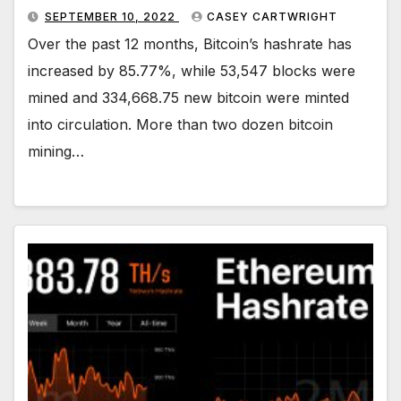
SEPTEMBER 10, 2022
CASEY CARTWRIGHT
Over the past 12 months, Bitcoin’s hashrate has
increased by 85.77%, while 53,547 blocks were
mined and 334,668.75 new bitcoin were minted
into circulation. More than two dozen bitcoin
mining…