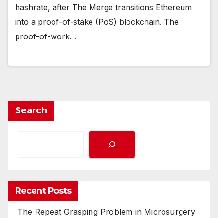
hashrate, after The Merge transitions Ethereum
into a proof-of-stake (PoS) blockchain. The
proof-of-work…
Search
Recent Posts
The Repeat Grasping Problem in Microsurgery