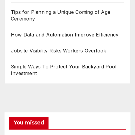
Tips for Planning a Unique Coming of Age
Ceremony
How Data and Automation Improve Efficiency
Jobsite Visibility Risks Workers Overlook
Simple Ways To Protect Your Backyard Pool
Investment
You missed