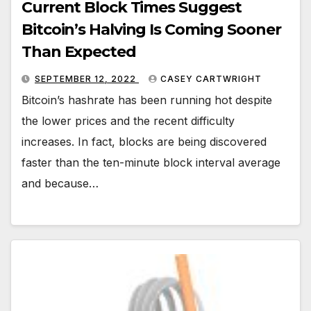
Current Block Times Suggest
Bitcoin’s Halving Is Coming Sooner
Than Expected
SEPTEMBER 12, 2022
CASEY CARTWRIGHT
Bitcoin’s hashrate has been running hot despite
the lower prices and the recent difficulty
increases. In fact, blocks are being discovered
faster than the ten-minute block interval average
and because…