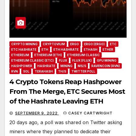
CRYPTO MINING
CRYPTOVIUM
ERGO
ERGO (ERGO)
ETC
ETC HASHRATE
ETH
ETH HASHRATE
ETHASH
ETHER
ETHEREUM
ETHEREUM (ETH)
ETHEREUM CLASSIC
ETHEREUM CLASSIC (ETC)
FLUX
FLUX (FLUX)
GPU MINING
HASHPOWER
HASHRATE
MINING
MS/S
RAVENCOIN (RVN)
RVN
SOL
TERAHASH
TH/S
TWITTER POLL
4 Crypto Tokens Reap Hashpower
From The Merge, ETC Secures Most
of the Hashrate Leaving ETH
SEPTEMBER 9, 2022
CASEY CARTWRIGHT
20 days ago, a poll was shared on Twitter asking
miners where they planned to dedicate their