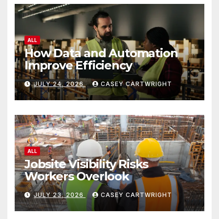
ALL
How Data and Automation
Improve Efficiency
JULY 24, 2026
CASEY CARTWRIGHT
ALL
Jobsite Visibility Risks
Workers Overlook
JULY 23, 2026
CASEY CARTWRIGHT