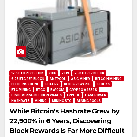
12.5 BTC PER BLOCK
2016
2019
25 BTC PER BLOCK
6.25 BTC PER BLOCK
ANTPOOL
ASIC MINER
BITCOIN MINING
BITCOINS FOUND
BITFURY
BLOCK REWARDS
BLOCKS
BTC MINING
BTCC
BW.COM
CRYPTO ASSETS
DISCOVERING BLOCK REWARDS
F2POOL
HASHPOWER
HASHRATE
MINING
MINING BTC
MINING POOLS
While Bitcoin’s Hashrate Grew by
22,900% in 6 Years, Discovering
Block Rewards Is Far More Difficult