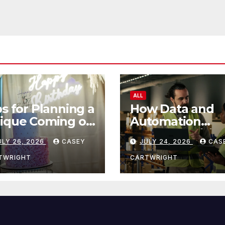
ALL
ps for Planning a
How Data and
ique Coming of
Automation
e Ceremony
Improve Efficie
ULY 26, 2026
CASEY
JULY 24, 2026
CAS
TWRIGHT
CARTWRIGHT