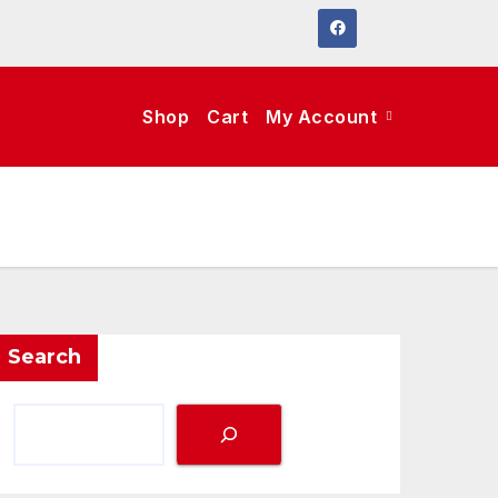
Shop
Cart
My Account
Search