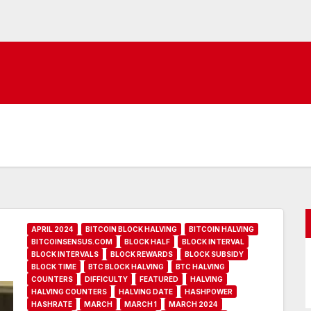
APRIL 2024
BITCOIN BLOCK HALVING
BITCOIN HALVING
BITCOINSENSUS.COM
BLOCK HALF
BLOCK INTERVAL
BLOCK INTERVALS
BLOCK REWARDS
BLOCK SUBSIDY
BLOCK TIME
BTC BLOCK HALVING
BTC HALVING
COUNTERS
DIFFICULTY
FEATURED
HALVING
HALVING COUNTERS
HALVING DATE
HASHPOWER
HASHRATE
MARCH
MARCH 1
MARCH 2024