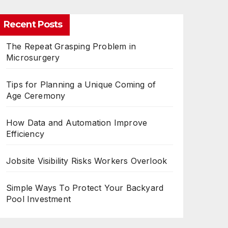
Recent Posts
The Repeat Grasping Problem in
Microsurgery
Tips for Planning a Unique Coming of
Age Ceremony
How Data and Automation Improve
Efficiency
Jobsite Visibility Risks Workers Overlook
Simple Ways To Protect Your Backyard
Pool Investment