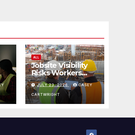
ALL
Jobsite Visibility
Risks Workers
ncy
Overlook
EY
JULY 23, 2026
CASEY
CARTWRIGHT