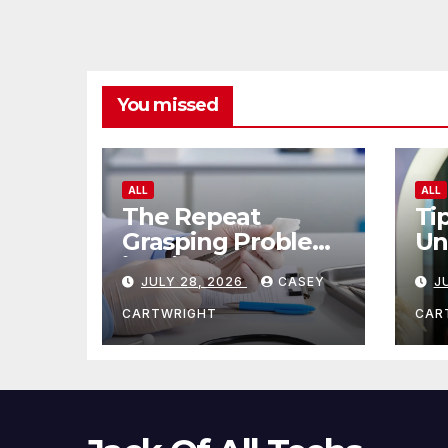
You missed
ALL
ALL
The Repeat
Ti
Grasping Problem
Un
in Microsurgery
Ag
JULY 28, 2026
CASEY
J
CARTWRIGHT
CAR