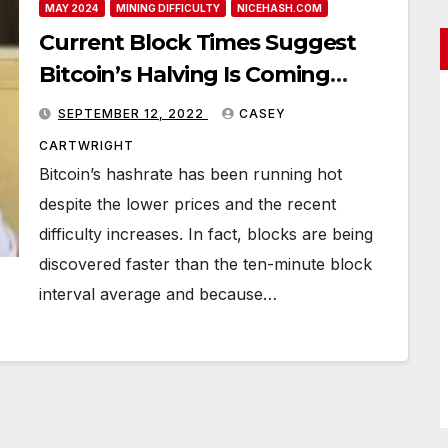
MAY 2024
MINING DIFFICULTY
NICEHASH.COM
Current Block Times Suggest
Bitcoin’s Halving Is Coming
Sooner Than Expected
SEPTEMBER 12, 2022
CASEY
CARTWRIGHT
Bitcoin’s hashrate has been running hot
despite the lower prices and the recent
difficulty increases. In fact, blocks are being
discovered faster than the ten-minute block
interval average and because…