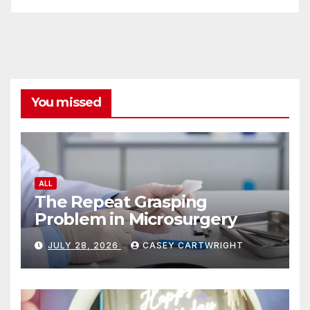
You missed
ALL
The Repeat Grasping
Problem in Microsurgery
JULY 28, 2026
CASEY CARTWRIGHT