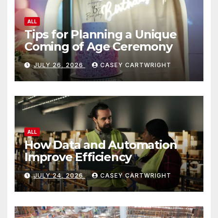
ALL
Tips for Planning a Unique
Coming of Age Ceremony
JULY 26, 2026
CASEY CARTWRIGHT
ALL
How Data and Automation
Improve Efficiency
JULY 24, 2026
CASEY CARTWRIGHT