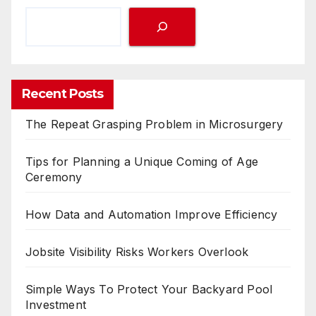
Recent Posts
The Repeat Grasping Problem in Microsurgery
Tips for Planning a Unique Coming of Age
Ceremony
How Data and Automation Improve Efficiency
Jobsite Visibility Risks Workers Overlook
Simple Ways To Protect Your Backyard Pool
Investment