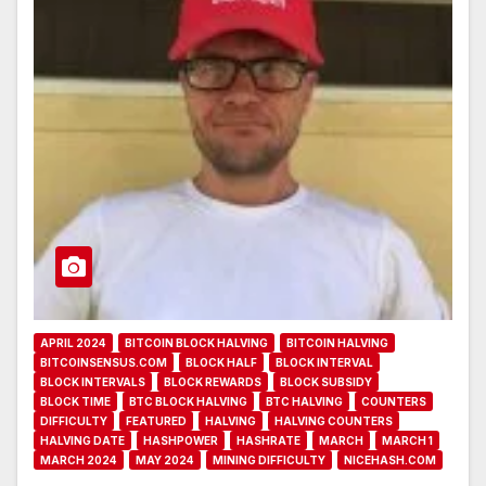
APRIL 2024
BITCOIN BLOCK HALVING
BITCOIN HALVING
BITCOINSENSUS.COM
BLOCK HALF
BLOCK INTERVAL
BLOCK INTERVALS
BLOCK REWARDS
BLOCK SUBSIDY
BLOCK TIME
BTC BLOCK HALVING
BTC HALVING
COUNTERS
DIFFICULTY
FEATURED
HALVING
HALVING COUNTERS
HALVING DATE
HASHPOWER
HASHRATE
MARCH
MARCH 1
MARCH 2024
MAY 2024
MINING DIFFICULTY
NICEHASH.COM