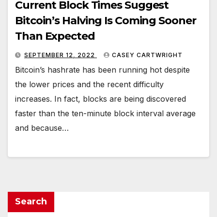
Current Block Times Suggest
Bitcoin’s Halving Is Coming Sooner
Than Expected
SEPTEMBER 12, 2022
CASEY CARTWRIGHT
Bitcoin’s hashrate has been running hot despite
the lower prices and the recent difficulty
increases. In fact, blocks are being discovered
faster than the ten-minute block interval average
and because…
Search