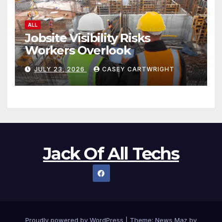
ALL
Jobsite Visibility Risks
Workers Overlook
JULY 23, 2026
CASEY CARTWRIGHT
Jack Of All Techs
Proudly powered by WordPress
|
Theme:
News Maz
by