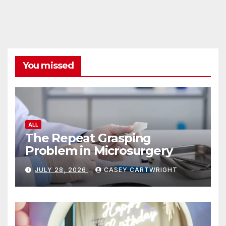
You missed
ALL
The Repeat Grasping
Problem in Microsurgery
JULY 28, 2026
CASEY CARTWRIGHT