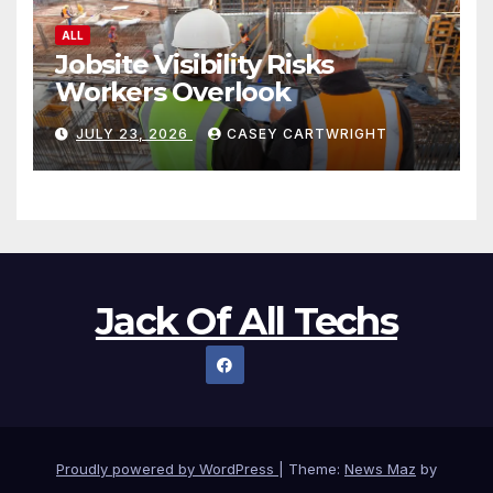
ALL
Jobsite Visibility Risks
Workers Overlook
JULY 23, 2026
CASEY CARTWRIGHT
Jack Of All Techs
Proudly powered by WordPress
|
Theme:
News Maz
by