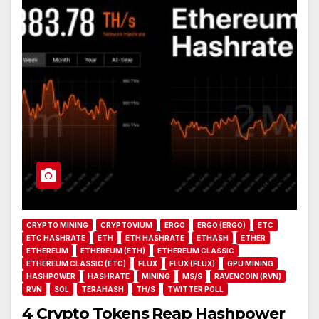
CRYPTO MINING
CRYPTOVIUM
ERGO
ERGO (ERGO)
ETC
ETC HASHRATE
ETH
ETH HASHRATE
ETHASH
ETHER
ETHEREUM
ETHEREUM (ETH)
ETHEREUM CLASSIC
ETHEREUM CLASSIC (ETC)
FLUX
FLUX (FLUX)
GPU MINING
HASHPOWER
HASHRATE
MINING
MS/S
RAVENCOIN (RVN)
RVN
SOL
TERAHASH
TH/S
TWITTER POLL
4 Crypto Tokens Reap Hashpower