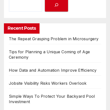
Recent Posts
The Repeat Grasping Problem in Microsurgery
Tips for Planning a Unique Coming of Age
Ceremony
How Data and Automation Improve Efficiency
Jobsite Visibility Risks Workers Overlook
Simple Ways To Protect Your Backyard Pool
Investment