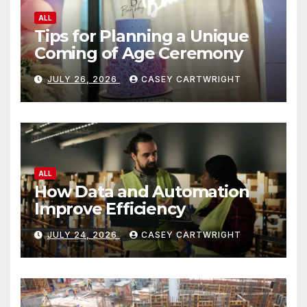
ALL
Tips for Planning a Unique
Coming of Age Ceremony
JULY 26, 2026
CASEY CARTWRIGHT
ALL
How Data and Automation
Improve Efficiency
JULY 24, 2026
CASEY CARTWRIGHT