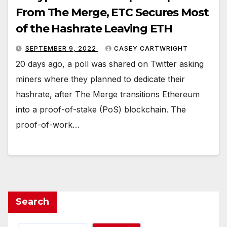
From The Merge, ETC Secures Most
of the Hashrate Leaving ETH
SEPTEMBER 9, 2022
CASEY CARTWRIGHT
20 days ago, a poll was shared on Twitter asking
miners where they planned to dedicate their
hashrate, after The Merge transitions Ethereum
into a proof-of-stake (PoS) blockchain. The
proof-of-work…
Search