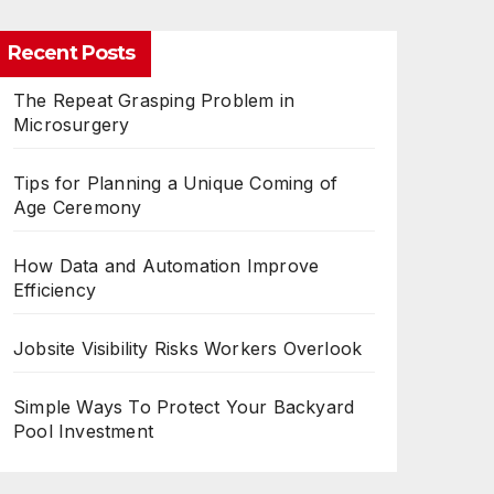
Recent Posts
The Repeat Grasping Problem in
Microsurgery
Tips for Planning a Unique Coming of
Age Ceremony
How Data and Automation Improve
Efficiency
Jobsite Visibility Risks Workers Overlook
Simple Ways To Protect Your Backyard
Pool Investment