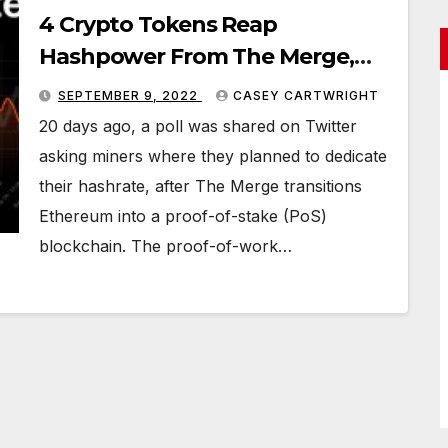
4 Crypto Tokens Reap
Hashpower From The Merge,
ETC Secures Most of the
SEPTEMBER 9, 2022
CASEY CARTWRIGHT
Hashrate Leaving ETH
20 days ago, a poll was shared on Twitter
asking miners where they planned to dedicate
their hashrate, after The Merge transitions
Ethereum into a proof-of-stake (PoS)
blockchain. The proof-of-work…