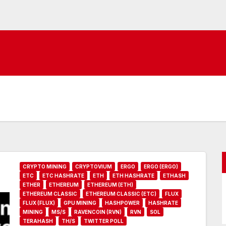
CRYPTO MINING
CRYPTOVIUM
ERGO
ERGO (ERGO)
ETC
ETC HASHRATE
ETH
ETH HASHRATE
ETHASH
ETHER
ETHEREUM
ETHEREUM (ETH)
ETHEREUM CLASSIC
ETHEREUM CLASSIC (ETC)
FLUX
FLUX (FLUX)
GPU MINING
HASHPOWER
HASHRATE
MINING
MS/S
RAVENCOIN (RVN)
RVN
SOL
TERAHASH
TH/S
TWITTER POLL