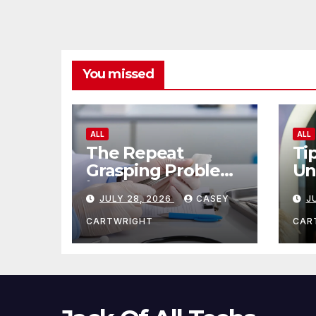
You missed
ALL
ALL
The Repeat
Ti
Grasping Problem
Un
in Microsurgery
Ag
JULY 28, 2026
CASEY
J
CARTWRIGHT
CAR