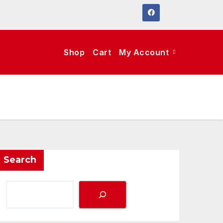
Shop
Cart
My Account
Search