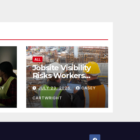
ALL
Jobsite Visibility
Risks Workers
ncy
Overlook
EY
JULY 23, 2026
CASEY
CARTWRIGHT