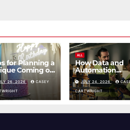
ALL
ps for Planning a
How Data and
ique Coming of
Automation
e Ceremony
Improve Efficie
ULY 26, 2026
CASEY
JULY 24, 2026
CAS
TWRIGHT
CARTWRIGHT