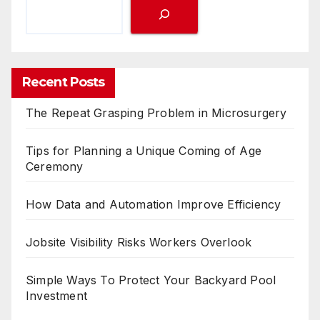
Recent Posts
The Repeat Grasping Problem in Microsurgery
Tips for Planning a Unique Coming of Age
Ceremony
How Data and Automation Improve Efficiency
Jobsite Visibility Risks Workers Overlook
Simple Ways To Protect Your Backyard Pool
Investment