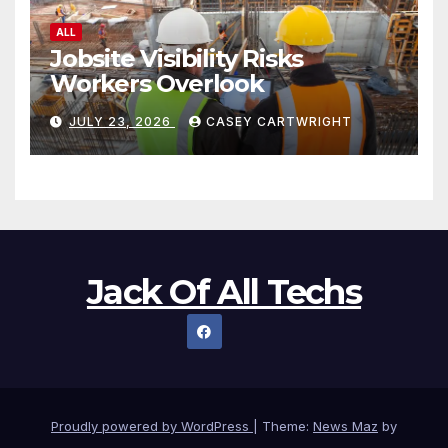
ALL
Jobsite Visibility Risks
Workers Overlook
JULY 23, 2026
CASEY CARTWRIGHT
Jack Of All Techs
Proudly powered by WordPress
|
Theme:
News Maz
by