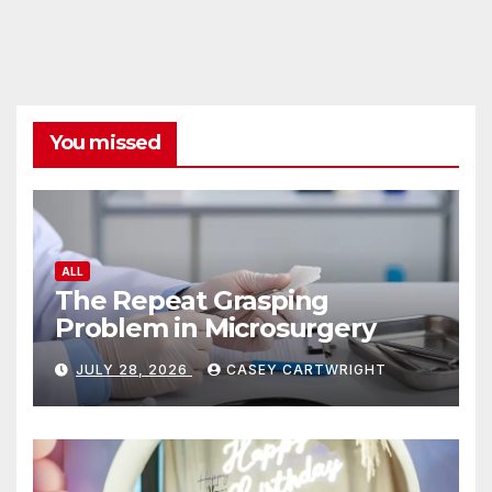
You missed
ALL
The Repeat Grasping
Problem in Microsurgery
JULY 28, 2026
CASEY CARTWRIGHT