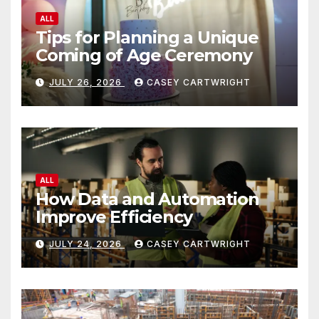
ALL
Tips for Planning a Unique
Coming of Age Ceremony
JULY 26, 2026
CASEY CARTWRIGHT
ALL
How Data and Automation
Improve Efficiency
JULY 24, 2026
CASEY CARTWRIGHT