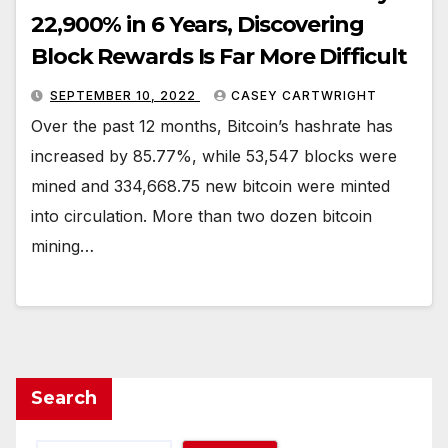
22,900% in 6 Years, Discovering
Block Rewards Is Far More Difficult
SEPTEMBER 10, 2022
CASEY CARTWRIGHT
Over the past 12 months, Bitcoin’s hashrate has
increased by 85.77%, while 53,547 blocks were
mined and 334,668.75 new bitcoin were minted
into circulation. More than two dozen bitcoin
mining…
Search