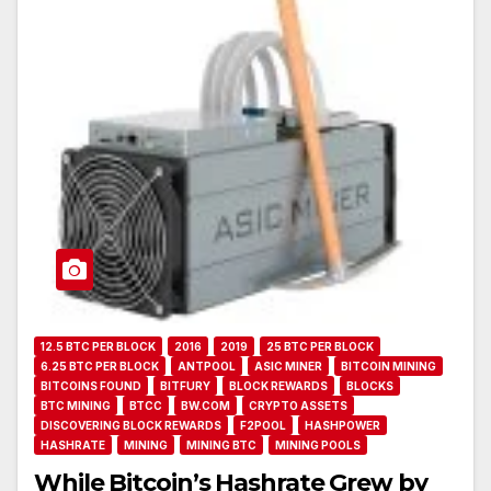
12.5 BTC PER BLOCK
2016
2019
25 BTC PER BLOCK
6.25 BTC PER BLOCK
ANTPOOL
ASIC MINER
BITCOIN MINING
BITCOINS FOUND
BITFURY
BLOCK REWARDS
BLOCKS
BTC MINING
BTCC
BW.COM
CRYPTO ASSETS
DISCOVERING BLOCK REWARDS
F2POOL
HASHPOWER
HASHRATE
MINING
MINING BTC
MINING POOLS
While Bitcoin’s Hashrate Grew by