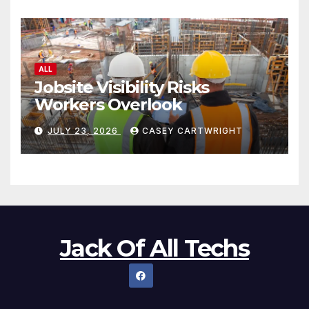
ALL
Jobsite Visibility Risks
Workers Overlook
JULY 23, 2026
CASEY CARTWRIGHT
Jack Of All Techs