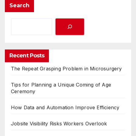
Search
Recent Posts
The Repeat Grasping Problem in Microsurgery
Tips for Planning a Unique Coming of Age
Ceremony
How Data and Automation Improve Efficiency
Jobsite Visibility Risks Workers Overlook