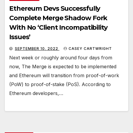
Ethereum Devs Successfully
Complete Merge Shadow Fork
With No ‘Client Incompatibility
Issues’
SEPTEMBER 10, 2022
CASEY CARTWRIGHT
Next week or roughly around four days from
now, The Merge is expected to be implemented
and Ethereum will transition from proof-of-work
(PoW) to proof-of-stake (PoS). According to
Ethereum developers,…