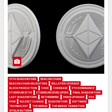
13TH SHADOW FORK
BEACON CHAIN
BEACON CHAIN VALIDATORS
BELLATRIX UPGRADE
BLOCK PRODUCTION
CODE
CODEBASE
ETH DOMINANCE
ETHEREUM (ETH)
ETHEREUM DEVELOPERS
FINAL SHADOW FORK
LAST SHADOW FORK
NETHERMIND
PARIS UPGRADE
POS
POW
RULESET CHANGE
SHADOW FORK
SOFTWARE
TECHNOLOGY
THE MERGE
THE MERGE TRANSITION
VITALIK BUTERIN