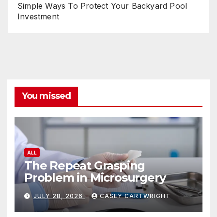
Simple Ways To Protect Your Backyard Pool
Investment
You missed
ALL
The Repeat Grasping
Problem in Microsurgery
JULY 28, 2026
CASEY CARTWRIGHT