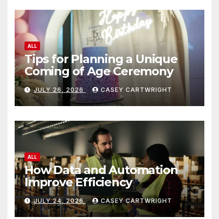
ALL
Tips for Planning a Unique
Coming of Age Ceremony
JULY 26, 2026
CASEY CARTWRIGHT
ALL
How Data and Automation
Improve Efficiency
JULY 24, 2026
CASEY CARTWRIGHT