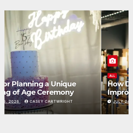
ALL
How Data and Automation
Improve Efficiency
JULY 24, 2026
CASEY CARTWRIGHT