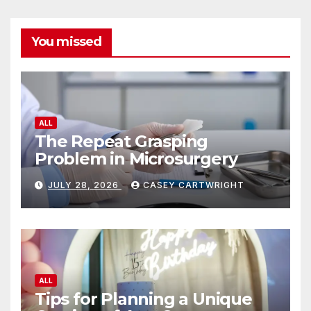
You missed
ALL
The Repeat Grasping
Problem in Microsurgery
JULY 28, 2026
CASEY CARTWRIGHT
ALL
Tips for Planning a Unique