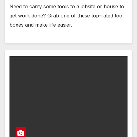
Need to carry some tools to a jobsite or house to
get work done? Grab one of these top-rated tool
boxes and make life easier.