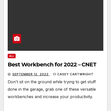
ALL
Best Workbench for 2022 – CNET
SEPTEMBER 12, 2022
CASEY CARTWRIGHT
Don't sit on the ground while trying to get stuff
done in the garage, grab one of these versatile
workbenches and increase your productivity.