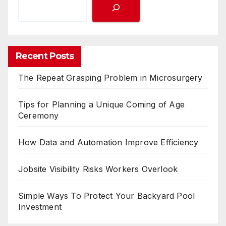
Recent Posts
The Repeat Grasping Problem in Microsurgery
Tips for Planning a Unique Coming of Age
Ceremony
How Data and Automation Improve Efficiency
Jobsite Visibility Risks Workers Overlook
Simple Ways To Protect Your Backyard Pool
Investment