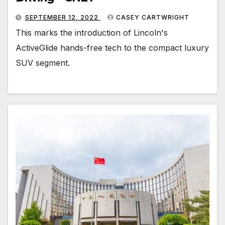
SEPTEMBER 12, 2022
CASEY CARTWRIGHT
This marks the introduction of Lincoln's
ActiveGlide hands-free tech to the compact luxury
SUV segment.