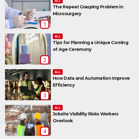
ALL
The Repeat Grasping Problem in
Microsurgery
1
ALL
Tips for Planning a Unique Coming
of Age Ceremony
2
ALL
How Data and Automation Improve
Efficiency
3
ALL
Jobsite Visibility Risks Workers
Overlook
4