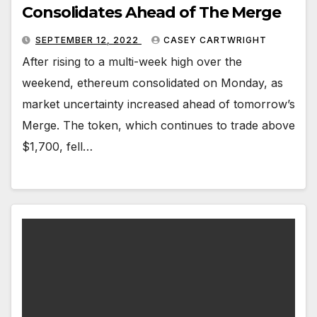
Consolidates Ahead of The Merge
SEPTEMBER 12, 2022
CASEY CARTWRIGHT
After rising to a multi-week high over the
weekend, ethereum consolidated on Monday, as
market uncertainty increased ahead of tomorrow’s
Merge. The token, which continues to trade above
$1,700, fell…