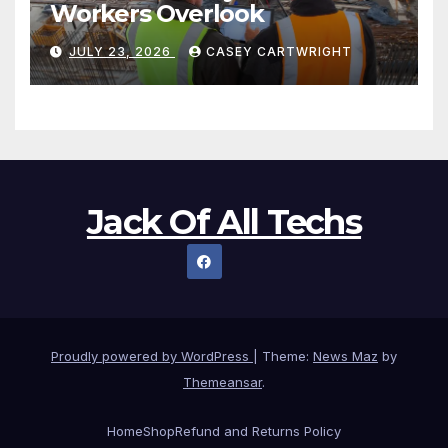
Workers Overlook
JULY 23, 2026
CASEY CARTWRIGHT
Jack Of All Techs
Proudly powered by WordPress
|
Theme:
News Maz
by
Themeansar
.
Home
Shop
Refund and Returns Policy