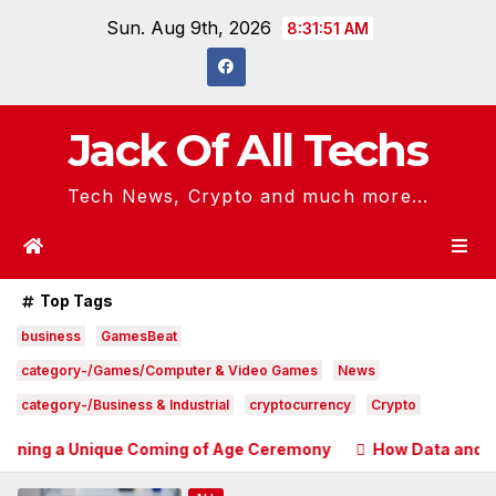
Skip
Sun. Aug 9th, 2026
8:31:53 AM
to
content
Jack Of All Techs
Tech News, Crypto and much more...
Top Tags
business
GamesBeat
category-/Games/Computer & Video Games
News
category-/Business & Industrial
cryptocurrency
Crypto
ique Coming of Age Ceremony
How Data and Automation Im