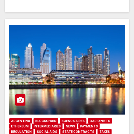
ARGENTINA
BLOCKCHAIN
BUENOS AIRES
DARIO NIETO
ETHEREUM
INTERMEDIARIES
NEWS
PAYMENTS
REGULATION
SOCIAL AIDS
STATE CONTRACTS
TAXES