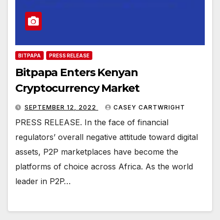
BITPAPA
PRESS RELEASE
Bitpapa Enters Kenyan
Cryptocurrency Market
SEPTEMBER 12, 2022
CASEY CARTWRIGHT
PRESS RELEASE. In the face of financial
regulators’ overall negative attitude toward digital
assets, P2P marketplaces have become the
platforms of choice across Africa. As the world
leader in P2P…