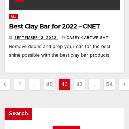
ALL
Best Clay Bar for 2022 – CNET
SEPTEMBER 12, 2022
CASEY CARTWRIGHT
Remove debris and prep your car for the best
shine possible with the best clay bar products.
Posts
1
…
45
46
47
…
54
pagination
Search