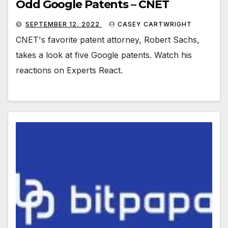
Odd Google Patents – CNET
SEPTEMBER 12, 2022
CASEY CARTWRIGHT
CNET's favorite patent attorney, Robert Sachs,
takes a look at five Google patents. Watch his
reactions on Experts React.