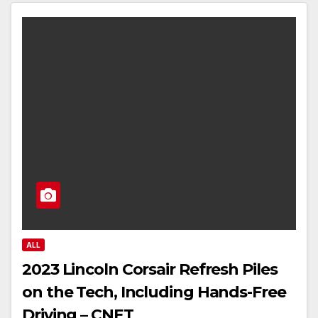
ALL
2023 Lincoln Corsair Refresh Piles
on the Tech, Including Hands-Free
Driving – CNET