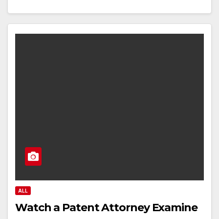
ALL
Watch a Patent Attorney Examine