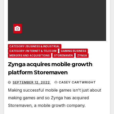
CATEGORY-/BUSINESS & INDUSTRIAL
CATEGORY-/INTERNET & TELECOM
GAMING BUSINESS
MERGERS AND ACQUISITIONS
STOREMAVEN
ZYNGA
Zynga acquires mobile growth
platform Storemaven
SEPTEMBER 12, 2022
CASEY CARTWRIGHT
Making successful mobile games isn't just about
making games and so Zynga has acquired
Storemaven, a mobile growth company.