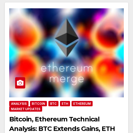
ANALYSIS
BITCOIN
BTC
ETH
ETHEREUM
MARKET UPDATES
Bitcoin, Ethereum Technical
Analysis: BTC Extends Gains, ETH