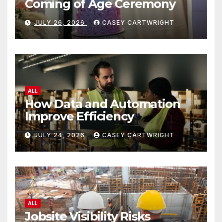
Coming of Age Ceremony
JULY 26, 2026
CASEY CARTWRIGHT
ALL
How Data and Automation
Improve Efficiency
JULY 24, 2026
CASEY CARTWRIGHT
ALL
Jobsite Visibility Risks