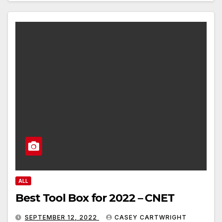
ALL
Best Tool Box for 2022 – CNET
SEPTEMBER 12, 2022
CASEY CARTWRIGHT