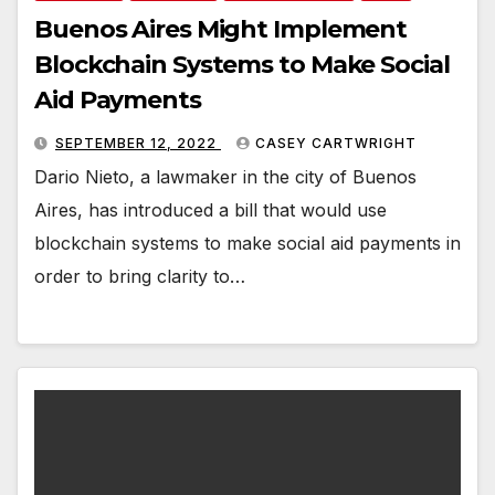
Buenos Aires Might Implement
Blockchain Systems to Make Social
Aid Payments
SEPTEMBER 12, 2022
CASEY CARTWRIGHT
Dario Nieto, a lawmaker in the city of Buenos
Aires, has introduced a bill that would use
blockchain systems to make social aid payments in
order to bring clarity to…