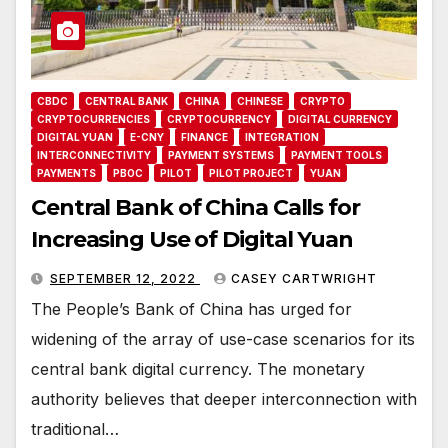
CBDC
CENTRAL BANK
CHINA
CHINESE
CRYPTO
CRYPTOCURRENCIES
CRYPTOCURRENCY
DIGITAL CURRENCY
DIGITAL YUAN
E-CNY
FINANCE
INTEGRATION
INTERCONNECTIVITY
PAYMENT SYSTEMS
PAYMENT TOOLS
PAYMENTS
PBOC
PILOT
PILOT PROJECT
YUAN
Central Bank of China Calls for
Increasing Use of Digital Yuan
SEPTEMBER 12, 2022
CASEY CARTWRIGHT
The People’s Bank of China has urged for
widening of the array of use-case scenarios for its
central bank digital currency. The monetary
authority believes that deeper interconnection with
traditional…