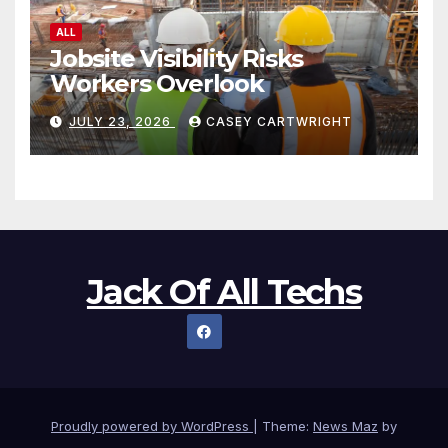
ALL
Jobsite Visibility Risks
Workers Overlook
JULY 23, 2026
CASEY CARTWRIGHT
Jack Of All Techs
Proudly powered by WordPress
|
Theme:
News Maz
by