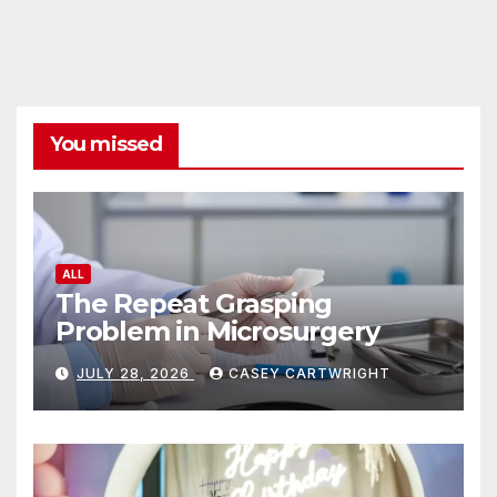
You missed
ALL
The Repeat Grasping
Problem in Microsurgery
JULY 28, 2026
CASEY CARTWRIGHT