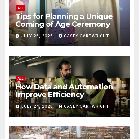
ALL
Tips for Planning a Unique
Coming of Age Ceremony
JULY 26, 2026
CASEY CARTWRIGHT
ALL
How Data and Automation
Improve Efficiency
JULY 24, 2026
CASEY CARTWRIGHT