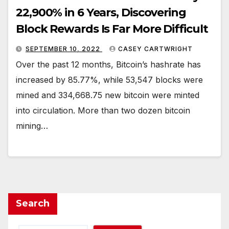
22,900% in 6 Years, Discovering
Block Rewards Is Far More Difficult
SEPTEMBER 10, 2022
CASEY CARTWRIGHT
Over the past 12 months, Bitcoin’s hashrate has
increased by 85.77%, while 53,547 blocks were
mined and 334,668.75 new bitcoin were minted
into circulation. More than two dozen bitcoin
mining…
Search