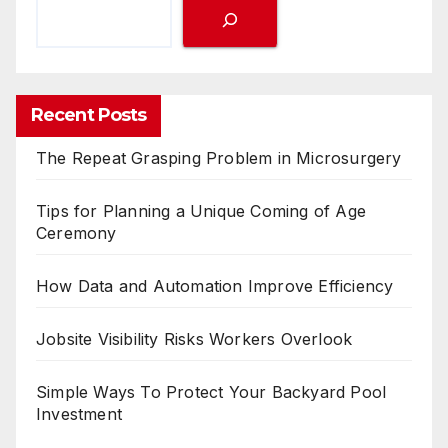
Recent Posts
The Repeat Grasping Problem in Microsurgery
Tips for Planning a Unique Coming of Age
Ceremony
How Data and Automation Improve Efficiency
Jobsite Visibility Risks Workers Overlook
Simple Ways To Protect Your Backyard Pool
Investment