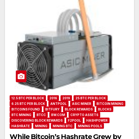
12.5 BTC PER BLOCK
2016
2019
25 BTC PER BLOCK
6.25 BTC PER BLOCK
ANTPOOL
ASIC MINER
BITCOIN MINING
BITCOINS FOUND
BITFURY
BLOCK REWARDS
BLOCKS
BTC MINING
BTCC
BW.COM
CRYPTO ASSETS
DISCOVERING BLOCK REWARDS
F2POOL
HASHPOWER
HASHRATE
MINING
MINING BTC
MINING POOLS
While Bitcoin’s Hashrate Grew by