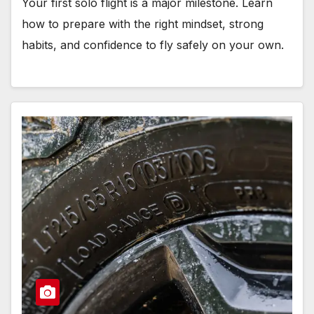
Your first solo flight is a major milestone. Learn
how to prepare with the right mindset, strong
habits, and confidence to fly safely on your own.