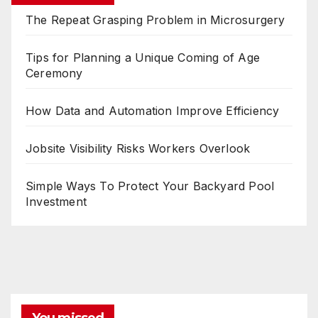
The Repeat Grasping Problem in Microsurgery
Tips for Planning a Unique Coming of Age
Ceremony
How Data and Automation Improve Efficiency
Jobsite Visibility Risks Workers Overlook
Simple Ways To Protect Your Backyard Pool
Investment
You missed