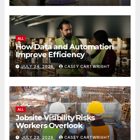
ALL
How Data and Automation
Improve Efficiency
JULY 24, 2026
CASEY CARTWRIGHT
ALL
Jobsite Visibility Risks
Workers Overlook
JULY 23, 2026
CASEY CARTWRIGHT