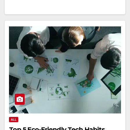
ALL
Top 5 Eco-Friendly Tech Habits