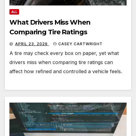
ALL
What Drivers Miss When
Comparing Tire Ratings
APRIL 23, 2026
CASEY CARTWRIGHT
A tire may check every box on paper, yet what
drivers miss when comparing tire ratings can
affect how refined and controlled a vehicle feels.