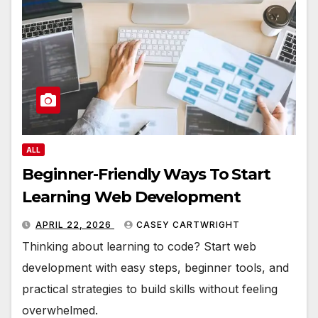
ALL
Beginner-Friendly Ways To Start
Learning Web Development
APRIL 22, 2026
CASEY CARTWRIGHT
Thinking about learning to code? Start web
development with easy steps, beginner tools, and
practical strategies to build skills without feeling
overwhelmed.