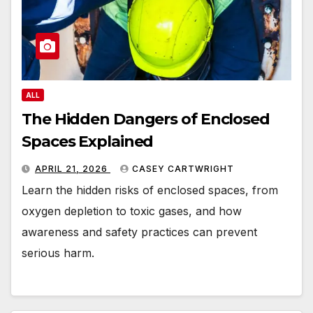
ALL
The Hidden Dangers of Enclosed
Spaces Explained
APRIL 21, 2026
CASEY CARTWRIGHT
Learn the hidden risks of enclosed spaces, from
oxygen depletion to toxic gases, and how
awareness and safety practices can prevent
serious harm.