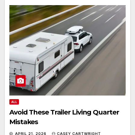
ALL
Avoid These Trailer Living Quarter
Mistakes
APRIL 21, 2026
CASEY CARTWRIGHT