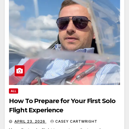
ALL
How To Prepare for Your First Solo
Flight Experience
APRIL 23, 2026
CASEY CARTWRIGHT