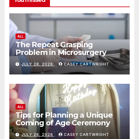
ALL
The Repeat Grasping
Problem in Microsurgery
JULY 28, 2026
CASEY CARTWRIGHT
ALL
Tips for Planning a Unique
Coming of Age Ceremony
JULY 26, 2026
CASEY CARTWRIGHT