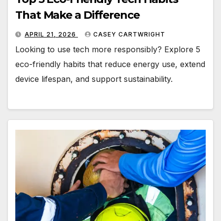
That Make a Difference
APRIL 21, 2026
CASEY CARTWRIGHT
Looking to use tech more responsibly? Explore 5
eco-friendly habits that reduce energy use, extend
device lifespan, and support sustainability.