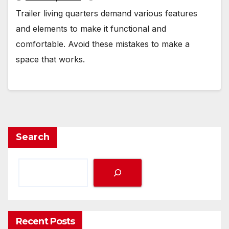
Trailer living quarters demand various features
and elements to make it functional and
comfortable. Avoid these mistakes to make a
space that works.
Search
Recent Posts